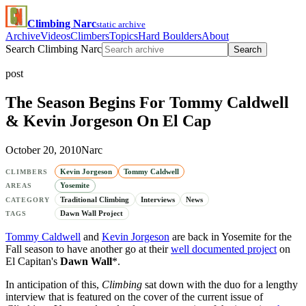
Climbing Narc
static archive
Archive
Videos
Climbers
Topics
Hard Boulders
About
Search Climbing Narc
Search
post
The Season Begins For Tommy Caldwell
& Kevin Jorgeson On El Cap
October 20, 2010
Narc
Kevin Jorgeson
Tommy Caldwell
CLIMBERS
Yosemite
AREAS
Traditional Climbing
Interviews
News
CATEGORY
Dawn Wall Project
TAGS
Tommy Caldwell
and
Kevin Jorgeson
are back in Yosemite for the
Fall season to have another go at their
well documented project
on
El Capitan's
Dawn Wall
*.
In anticipation of this,
Climbing
sat down with the duo for a lengthy
interview that is featured on the cover of the current issue of