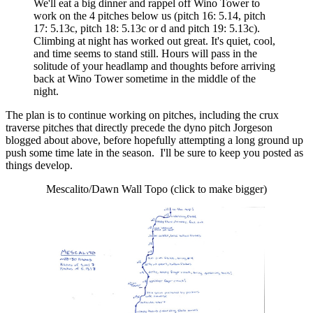
We'll eat a big dinner and rappel off Wino Tower to
work on the 4 pitches below us (pitch 16: 5.14, pitch
17: 5.13c, pitch 18: 5.13c or d and pitch 19: 5.13c).
Climbing at night has worked out great. It's quiet, cool,
and time seems to stand still. Hours will pass in the
solitude of your headlamp and thoughts before arriving
back at Wino Tower sometime in the middle of the
night.
The plan is to continue working on pitches, including the crux
traverse pitches that directly precede the dyno pitch Jorgeson
blogged about above, before hopefully attempting a long ground up
push some time late in the season. I'll be sure to keep you posted as
things develop.
Mescalito/Dawn Wall Topo (click to make bigger)