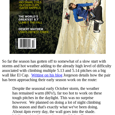
So far the season has gotten off to somewhat of a slow start with
storms and hot weather adding to the already high level of difficulty
associated with climbing multiple 5.13 and 5.14 pitches on a big
wall like El Cap.
Writing on his blog
Jorgeson details how the pair
has been approaching their early season work on the route:
Despite the seasonal early October storm, the weather
has remained warm (80's!), far too hot to work on these
tough pitches in the daylight. This was no surprise
however. We planned on doing a lot of night climbing
this season and that's exactly what we've been doing.
About 4pm every day, the wall goes into the shade.