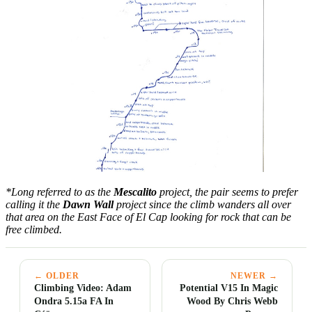
*Long referred to as the
Mescalito
project, the pair seems to prefer
calling it the
Dawn Wall
project since the climb wanders all over
that area on the East Face of El Cap looking for rock that can be
free climbed.
← OLDER
NEWER →
Climbing Video: Adam
Potential V15 In Magic
Ondra 5.15a FA In
Wood By Chris Webb