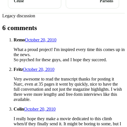
Céüse
Parsons
Legacy discussion
6 comments
Remo
October 20, 2010
What a proud project! I'm inspired every time this comes up in
the news.
So psyched for these guys, and I hope they succeed.
Fritz
October 20, 2010
Very awesome to read the transcript thanks for posting it
Narc, even at 35 pages it went by quickly, nice to have the
full conversation and not just the magazine highlights. I wish
there were more lengthy and free-form interviews like this
available.
Colin
October 20, 2010
I really hope they make a movie dedicated to this climb
when/if they finally send it. It might be boring to some, but I