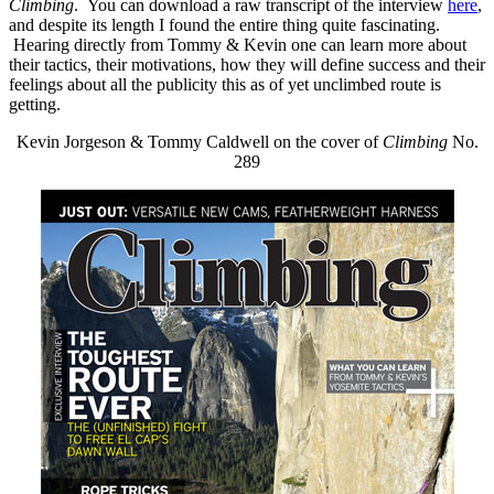
Climbing
. You can download a raw transcript of the interview
here
,
and despite its length I found the entire thing quite fascinating.
Hearing directly from Tommy & Kevin one can learn more about
their tactics, their motivations, how they will define success and their
feelings about all the publicity this as of yet unclimbed route is
getting.
Kevin Jorgeson & Tommy Caldwell on the cover of
Climbing
No.
289