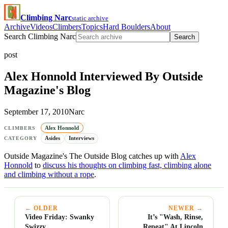
Climbing Narc
static archive
Archive
Videos
Climbers
Topics
Hard Boulders
About
Search Climbing Narc
Search
post
Alex Honnold Interviewed By Outside
Magazine's Blog
September 17, 2010
Narc
Alex Honnold
CLIMBERS
Asides
Interviews
CATEGORY
Outside Magazine's The Outside Blog catches up with
Alex
Honnold
to
discuss his thoughts on climbing fast, climbing alone
and climbing without a rope
.
← OLDER
NEWER →
Video Friday: Swanky
It’s "Wash, Rinse,
Swizzy
Repeat" At Lincoln