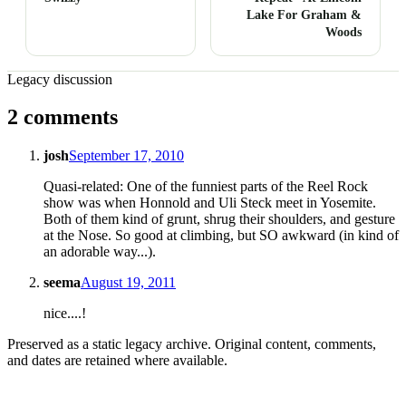
Lake For Graham &
Woods
Legacy discussion
2 comments
josh
September 17, 2010
Quasi-related: One of the funniest parts of the Reel Rock
show was when Honnold and Uli Steck meet in Yosemite.
Both of them kind of grunt, shrug their shoulders, and gesture
at the Nose. So good at climbing, but SO awkward (in kind of
an adorable way...).
seema
August 19, 2011
nice....!
Preserved as a static legacy archive. Original content, comments,
and dates are retained where available.