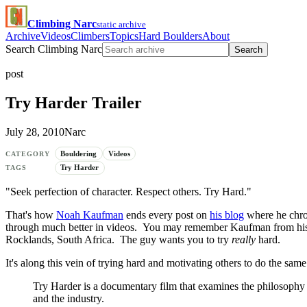
Climbing Narc
static archive
Archive
Videos
Climbers
Topics
Hard Boulders
About
Search Climbing Narc
Search
post
Try Harder Trailer
July 28, 2010
Narc
Bouldering
Videos
CATEGORY
Try Harder
TAGS
"Seek perfection of character. Respect others. Try Hard."
That's how
Noah Kaufman
ends every post on
his blog
where he chron
through much better in videos. You may remember Kaufman from hi
Rocklands, South Africa. The guy wants you to try
really
hard.
It's along this vein of trying hard and motivating others to do the sa
Try Harder is a documentary film that examines the philosophy of
and the industry.