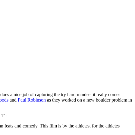
oes a nice job of capturing the try hard mindset it really comes
oods
and
Paul Robinson
as they worked on a new boulder problem in
11":
 feats and comedy. This film is by the athletes, for the athletes