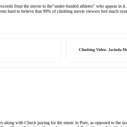
proceeds from the movie to the"under-funded athletes" who appear in i
seems hard to believe that 99% of climbing movie viewers feel much symp
Climbing Video: Jacinda H
It goes along with Chuck paying for the music in Pure, as opposed to the