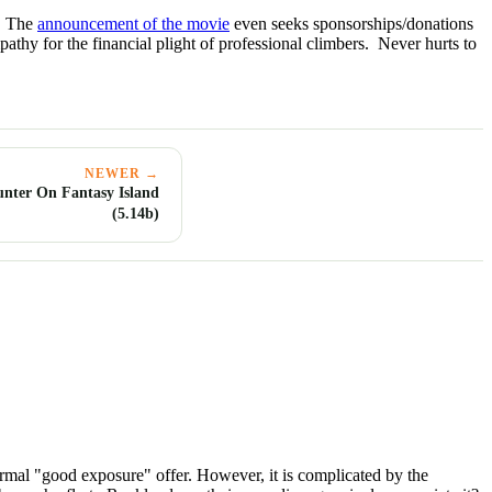
t. The
announcement of the movie
even seeks sponsorships/donations
athy for the financial plight of professional climbers. Never hurts to
NEWER →
unter On Fantasy Island
(5.14b)
 normal "good exposure" offer. However, it is complicated by the