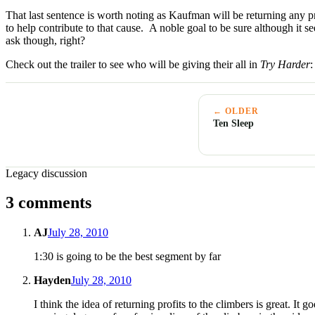
That last sentence is worth noting as Kaufman will be returning any 
to help contribute to that cause. A noble goal to be sure although it 
ask though, right?
Check out the trailer to see who will be giving their all in
Try Harder
:
← OLDER
Ten Sleep
Legacy discussion
3 comments
AJ
July 28, 2010
1:30 is going to be the best segment by far
Hayden
July 28, 2010
I think the idea of returning profits to the climbers is great. 