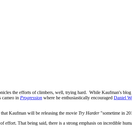
icles the efforts of climbers, well, trying hard. While Kaufman's blog d
s cameo in
Progression
where he enthusiastically encouraged
Daniel W
me that Kaufman will be releasing the movie
Try Harder
"sometime in 20
 effort. That being said, there is a strong emphasis on incredible human