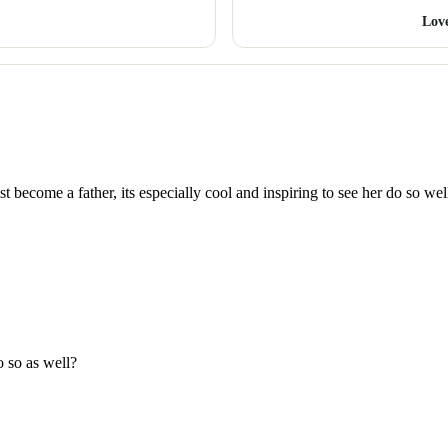
Lov
t become a father, its especially cool and inspiring to see her do so wel
 so as well?