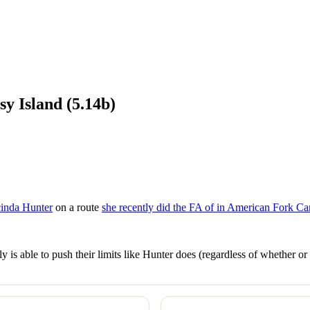
y Island (5.14b)
cinda Hunter
on a route
she recently did the FA of in American Fork C
 is able to push their limits like Hunter does (regardless of whether o