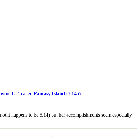
anyon, UT, called
Fantasy Island
(5.14b)
:
r not it happens to be 5.14) but her accomplishments seem especially