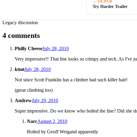
← OLDER
Try Harder Trailer
Legacy discussion
4 comments
Philly Cheese
July 28, 2010
Very impressive!! That line looks so crimpy and tech. As I've jus
ktmt
July 28, 2010
Not since Scott Franklin has a climber had such killer hair!
(great climbing too)
Andrew
July 29, 2010
Super impressive. Do we know who bolted the line? Did she do
Narc
August 2, 2010
Bolted by Geoff Weigand apparently