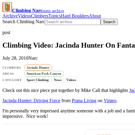
Climbing Narc
static archive
Archive
Videos
Climbers
Topics
Hard Boulders
About
Search Climbing Narc
Search
post
Climbing Video: Jacinda Hunter On Fantas
July 28, 2010
Narc
Jacinda Hunter
CLIMBERS
American Fork Canyon
AREAS
Sport Climbing
News
Videos
CATEGORY
Check out this nice piece put together by Mike Call that highlights
Ja
Jacinda Hunter: Driving Force
from
Prana Living
on
Vimeo
.
I'm personally very impressed anytime someone with a job and a family
impressive. Nice work!