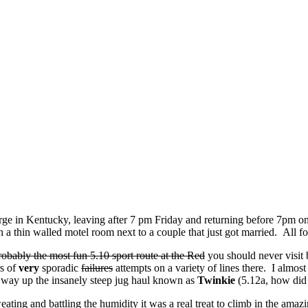
ge in Kentucky, leaving after 7 pm Friday and returning before 7pm on 
 in a thin walled motel room next to a couple that just got married. Al
robably the most fun 5.10 sport route at the Red
you should never visit 
rs of
very
sporadic
failures
attempts on a variety of lines there. I almost
way up the insanely steep jug haul known as
Twinkie
(5.12a, how did I
ting and battling the humidity it was a real treat to climb in the ama