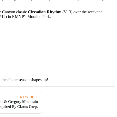
e Canyon classic
Circadian Rhythm
(V13) over the weekend.
12) in RMNP's Moraine Park.
 the alpine season shapes up!
NEWER →
nt & Gregory Mountain
cquired By Clarus Corp.