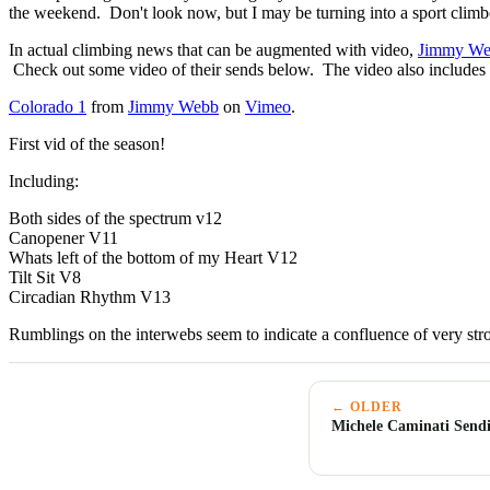
the weekend. Don't look now, but I may be turning into a sport climbe
In actual climbing news that can be augmented with video,
Jimmy W
Check out some video of their sends below. The video also includes
Colorado 1
from
Jimmy Webb
on
Vimeo
.
First vid of the season!
Including:
Both sides of the spectrum v12
Canopener V11
Whats left of the bottom of my Heart V12
Tilt Sit V8
Circadian Rhythm V13
Rumblings on the interwebs seem to indicate a confluence of very str
← OLDER
Michele Caminati Sendi