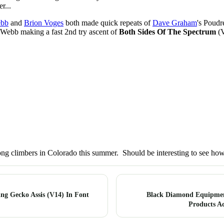
r...
ebb
and
Brion Voges
both made quick repeats of
Dave Graham
's Poudr
 Webb making a fast 2nd try ascent of
Both Sides Of The Spectrum
(V
ong climbers in Colorado this summer. Should be interesting to see how
ng Gecko Assis (V14) In Font
Black Diamond Equipme
Products A