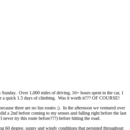
Sunday. Over 1,000 miles of driving, 16+ hours spent in the car, 1
l for a quick 1.5 days of climbing. Was it worth it??? OF COURSE!
because there are no fun routes ;). In the afternoon we ventured over
 did a 2nd before coming to my senses and falling right before the last
 never try this route before???) before hitting the road.
zing 60 degree, sunny and windy conditions that persisted throughout