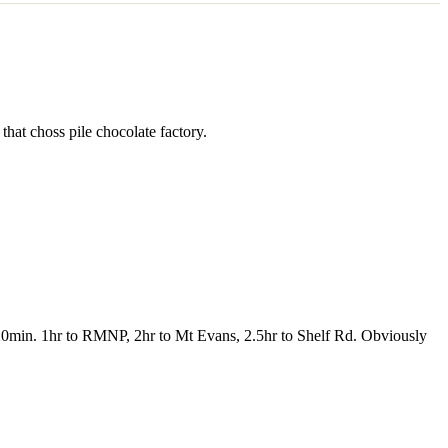
hat choss pile chocolate factory.
ut 20min. 1hr to RMNP, 2hr to Mt Evans, 2.5hr to Shelf Rd. Obviously