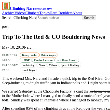
Climbing Narc
static archive
Archive
Videos
Climbers
Topics
Hard Boulders
About
Search Climbing Narc
Search
post
Trip To The Red & CO Bouldering News
May 10, 2010
Narc
Jimmy Webb
Brion Voges
CLIMBERS
RMNP
Poudre Canyon
Red River Gorge
AREAS
Bouldering
News
Videos
Sport Climbing
CATEGORY
Road Trips
TAGS
This weekend Mrs. Narc and I made a quick trip to the Red River Gor
sleep-inducing midnight traffic jam in Indianapolis and 1 night spent
We started Saturday at the Chocolate Factory, a crag that
is home to p
to the Motherlode where I managed to finally send a route after 9 yea
bolt. Sunday was spent at Phantasia where I managed to monkey my 
After spending 95% of my climbing days at the Red over the years swea