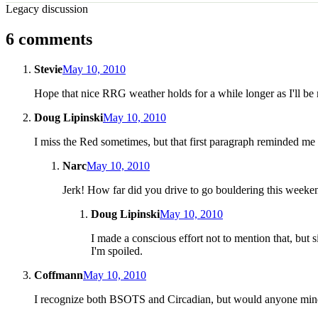
Legacy discussion
6 comments
Stevie
May 10, 2010
Hope that nice RRG weather holds for a while longer as I'll be 
Doug Lipinski
May 10, 2010
I miss the Red sometimes, but that first paragraph reminded me 
Narc
May 10, 2010
Jerk! How far did you drive to go bouldering this weeke
Doug Lipinski
May 10, 2010
I made a conscious effort not to mention that, but
I'm spoiled.
Coffmann
May 10, 2010
I recognize both BSOTS and Circadian, but would anyone mind