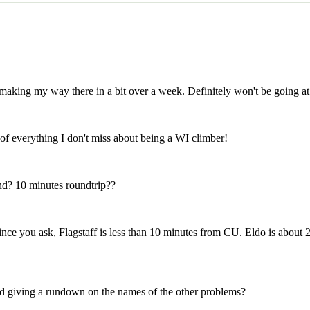
making my way there in a bit over a week. Definitely won't be going at t
of everything I don't miss about being a WI climber!
nd? 10 minutes roundtrip??
 since you ask, Flagstaff is less than 10 minutes from CU. Eldo is abo
 giving a rundown on the names of the other problems?