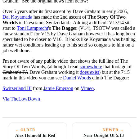
Graham. See the original news item below:
Over 5 years after its first ascent by Dave Graham in early 2005,
Dai Koyamada
has made the 2nd ascent of
The Story Of Two
Worlds
in Cresciano, Switzerland. Adding a difficult V13/14 sit
start to
Toni Lamprecht
's
The Dagger
(V14), TSOTW was called a
"new standard" for V15 by Dave Graham however it has long been
speculated to be closer to V16. It looks like Koyamada was battling
rather wet conditions leading up to his send so congrats to him on a
job well done.
I'm not aware of any public video that shows the full line of The
Story Of Two Worlds, (although I read
somewhere
that footage of
Graham's FA
Dave Graham working it
does exist
) but at the 7:15
mark in this video you can see
Daniel Woods
climb The Dagger:
Switzerland III
from
Jamie Emerson
on
Vimeo
.
Via TheLowDown
← OLDER
NEWER →
Alex Honnold In Red
Near Onsight Of 5.13