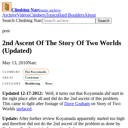
Climbing Narc
static archive
Archive
Videos
Climbers
Topics
Hard Boulders
About
Search Climbing Narc
Search
post
2nd Ascent Of The Story Of Two Worlds
(Updated)
May 13, 2010
Narc
Dai Koyamada
CLIMBERS
Cresciano
AREAS
Bouldering
News
CATEGORY
Updated 12-17-2012:
Well, it turns out that Koyamada
did
start in
the right place after all and did do the 2nd ascent of this problem.
This came to light after footage of
Dave Graham
on Story of Two
Worlds
surfaced
.
Update:
After further review Koyamada apparently started too high
and therefore did not do the 2nd ascent of the problem as done by