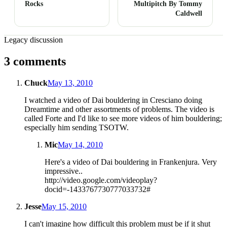
Rocks
Multipitch By Tommy
Caldwell
Legacy discussion
3 comments
Chuck
May 13, 2010
I watched a video of Dai bouldering in Cresciano doing
Dreamtime and other assortments of problems. The video is
called Forte and I'd like to see more videos of him bouldering;
especially him sending TSOTW.
Mic
May 14, 2010
Here's a video of Dai bouldering in Frankenjura. Very
impressive..
http://video.google.com/videoplay?
docid=-1433767730777033732#
Jesse
May 15, 2010
I can't imagine how difficult this problem must be if it shut