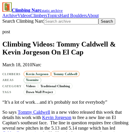
Climbing Narc
static archive
Archive
Videos
Climbers
Topics
Hard Boulders
About
Search Climbing Narc
Search
post
Climbing Videos: Tommy Caldwell &
Kevin Jorgeson On El Cap
March 18, 2010
Narc
Kevin Jorgeson
Tommy Caldwell
CLIMBERS
Yosemite
AREAS
Videos
Traditional Climbing
CATEGORY
Dawn Wall Project
TAGS
“It’s a lot of work…and it’s probably not for everybody”
So says
Tommy Caldwell
in a new video released this week that
details his work with
Kevin Jorgeson
to free a new line on El
Capitan's southeast face. The line in question requires free climbing
several new pitches in the 5.13 and 5.14 range which has led