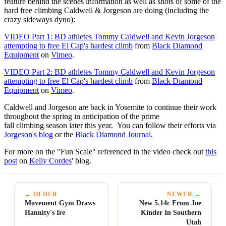
feature behind the scenes information as well as shots of some of the
hard free climbing Caldwell & Jorgeson are doing (including the
crazy sideways dyno):
VIDEO Part 1: BD athletes Tommy Caldwell and Kevin Jorgeson
attempting to free El Cap's hardest climb
from
Black Diamond
Equipment
on
Vimeo
.
VIDEO Part 2: BD athletes Tommy Caldwell and Kevin Jorgeson
attempting to free El Cap's hardest climb
from
Black Diamond
Equipment
on
Vimeo
.
Caldwell and Jorgeson are back in Yosemite to continue their work
throughout the spring in anticipation of the prime
fall climbing season later this year. You can follow their efforts via
Jorgeson's blog
or the
Black Diamond Journal
.
For more on the "Fun Scale" referenced in the video check out
this
post
on
Kelly Cordes
' blog.
← OLDER
NEWER →
Movement Gym Draws
New 5.14c From Joe
Hannity's Ire
Kinder In Southern
Utah