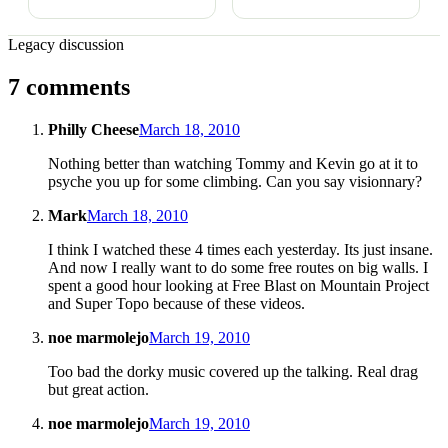
Legacy discussion
7 comments
Philly Cheese
March 18, 2010
Nothing better than watching Tommy and Kevin go at it to
psyche you up for some climbing. Can you say visionnary?
Mark
March 18, 2010
I think I watched these 4 times each yesterday. Its just insane.
And now I really want to do some free routes on big walls. I
spent a good hour looking at Free Blast on Mountain Project
and Super Topo because of these videos.
noe marmolejo
March 19, 2010
Too bad the dorky music covered up the talking. Real drag
but great action.
noe marmolejo
March 19, 2010