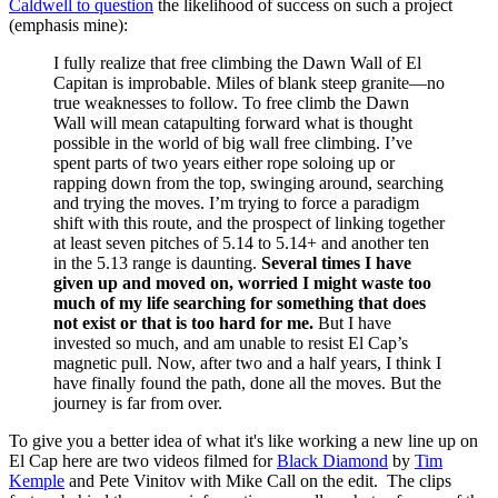
Caldwell to question
the likelihood of success on such a project
(emphasis mine):
I fully realize that free climbing the Dawn Wall of El
Capitan is improbable. Miles of blank steep granite—no
true weaknesses to follow. To free climb the Dawn
Wall will mean catapulting forward what is thought
possible in the world of big wall free climbing. I’ve
spent parts of two years either rope soloing up or
rapping down from the top, swinging around, searching
and trying the moves. I’m trying to force a paradigm
shift with this route, and the prospect of linking together
at least seven pitches of 5.14 to 5.14+ and another ten
in the 5.13 range is daunting.
Several times I have
given up and moved on, worried I might waste too
much of my life searching for something that does
not exist or that is too hard for me.
But I have
invested so much, and am unable to resist El Cap’s
magnetic pull. Now, after two and a half years, I think I
have finally found the path, done all the moves. But the
journey is far from over.
To give you a better idea of what it's like working a new line up on
El Cap here are two videos filmed for
Black Diamond
by
Tim
Kemple
and Pete Vinitov with Mike Call on the edit. The clips