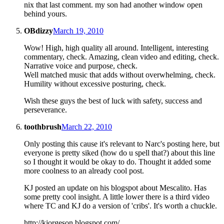
nix that last comment. my son had another window open
behind yours.
OBdizzy
March 19, 2010
Wow! High, high quality all around. Intelligent, interesting
commentary, check. Amazing, clean video and editing, check.
Narrative voice and purpose, check.
Well matched music that adds without overwhelming, check.
Humility without excessive posturing, check.
Wish these guys the best of luck with safety, success and
perseverance.
toothbrush
March 22, 2010
Only posting this cause it's relevant to Narc's posting here, but
everyone is pretty siked (how do u spell that?) about this line
so I thought it would be okay to do. Thought it added some
more coolness to an already cool post.
KJ posted an update on his blogspot about Mescalito. Has
some pretty cool insight. A little lower there is a third video
where TC and KJ do a version of 'cribs'. It's worth a chuckle.
http://kjorgeson.blogspot.com/