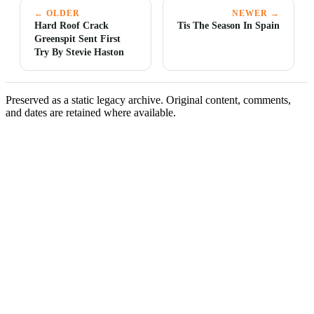
← OLDER
NEWER →
Hard Roof Crack
Tis The Season In Spain
Greenspit Sent First
Try By Stevie Haston
Preserved as a static legacy archive. Original content, comments,
and dates are retained where available.