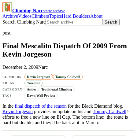
Climbing Narc
static archive
Archive
Videos
Climbers
Topics
Hard Boulders
About
Search Climbing Narc
Search
post
Final Mescalito Dispatch Of 2009 From
Kevin Jorgeson
December 2, 2009
Narc
Kevin Jorgeson
Tommy Caldwell
CLIMBERS
Yosemite
AREAS
Asides
Traditional Climbing
CATEGORY
Dawn Wall Project
TAGS
In the
final dispatch of the season
for the Black Diamond blog,
Kevin Jorgeson
provides an update on his and
Tommy Caldwell
’s
efforts to free a new line on El Cap. The bottom line: the route is
hard but doable, and they'll be back at it in March.