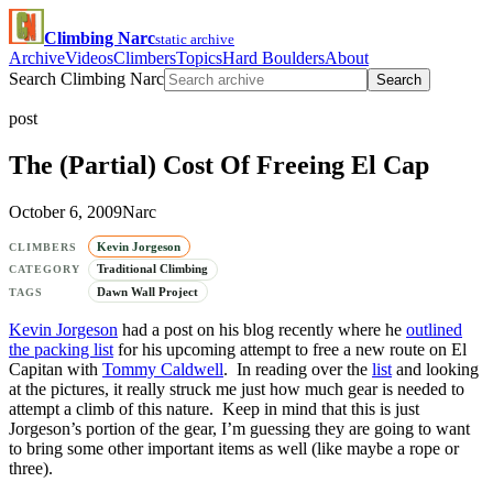
Climbing Narc
static archive
Archive
Videos
Climbers
Topics
Hard Boulders
About
Search Climbing Narc
Search
post
The (Partial) Cost Of Freeing El Cap
October 6, 2009
Narc
Kevin Jorgeson
CLIMBERS
Traditional Climbing
CATEGORY
Dawn Wall Project
TAGS
Kevin Jorgeson
had a post on his blog recently where he
outlined
the packing list
for his upcoming attempt to free a new route on El
Capitan with
Tommy Caldwell
. In reading over the
list
and looking
at the pictures, it really struck me just how much gear is needed to
attempt a climb of this nature. Keep in mind that this is just
Jorgeson’s portion of the gear, I’m guessing they are going to want
to bring some other important items as well (like maybe a rope or
three).