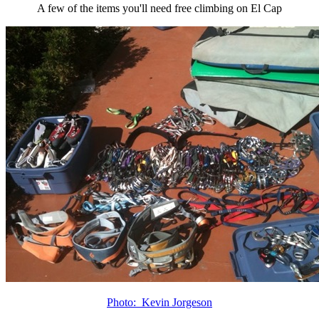
A few of the items you'll need free climbing on El Cap
Photo: Kevin Jorgeson