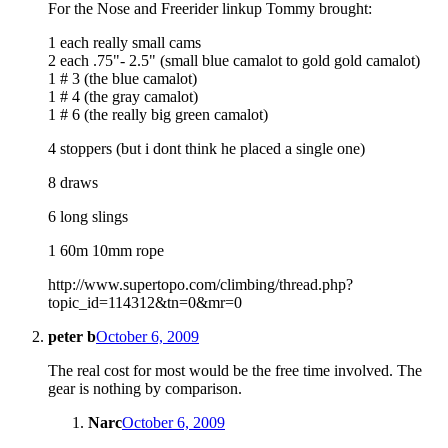
For the Nose and Freerider linkup Tommy brought:
1 each really small cams
2 each .75"- 2.5" (small blue camalot to gold gold camalot)
1 # 3 (the blue camalot)
1 # 4 (the gray camalot)
1 # 6 (the really big green camalot)
4 stoppers (but i dont think he placed a single one)
8 draws
6 long slings
1 60m 10mm rope
http://www.supertopo.com/climbing/thread.php?
topic_id=114312&tn=0&mr=0
peter b
October 6, 2009
The real cost for most would be the free time involved. The
gear is nothing by comparison.
Narc
October 6, 2009