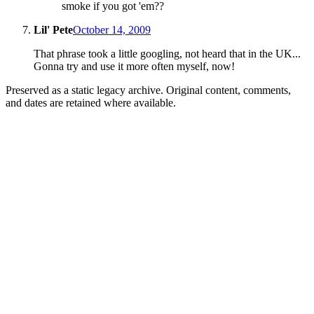
smoke if you got 'em??
Lil' Pete
October 14, 2009
That phrase took a little googling, not heard that in the UK...
Gonna try and use it more often myself, now!
Preserved as a static legacy archive. Original content, comments,
and dates are retained where available.