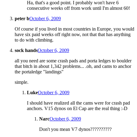
Ha, that's a good point. I probably won't have 6
consecutive weeks off from work until I'm almost 60!
peter b
October 6, 2009
Of course if you lived in most countries in Europe, you would
have six paid weeks off right now, not that that has anything
to do with climbing.
sock hands
October 6, 2009
all you need are some crash pads and porta ledges to boulder
that bitch in about 1,342 problems... .oh, and cams to anchor
the portaledge "landings"
simple.
Luke
October 6, 2009
I should have realized all the cams were for crash pad
anchors. V15 dynos on El Cap are the real thing :-D
Narc
October 6, 2009
Don't you mean V7 dynos??????????