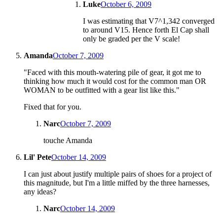
Luke
October 6, 2009
I was estimating that V7^1,342 converged
to around V15. Hence forth El Cap shall
only be graded per the V scale!
Amanda
October 7, 2009
"Faced with this mouth-watering pile of gear, it got me to
thinking how much it would cost for the common man OR
WOMAN to be outfitted with a gear list like this."
Fixed that for you.
Narc
October 7, 2009
touche Amanda
Lil' Pete
October 14, 2009
I can just about justify multiple pairs of shoes for a project of
this magnitude, but I'm a little miffed by the three harnesses,
any ideas?
Narc
October 14, 2009