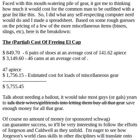
Faced with this mouth-watering pile of gear, it got me to thinking
how much it would cost for the common man to be outfitted with a
gear list like this. So, I did what any self-respecting computer nerd
would do and I made a spreadsheet. Based on some rough guesses
on the pricing of a few of the more miscellaneous items (biners,
slings, etc), here is the breakdown:
The (Partial) Cost Of Freeing El Cap
$ 849.70 - 6 pairs of shoes at an average cost of 141.62 apiece
$ 3,149.60 - 46 cams at an average cost of .
47 apiece
$ 1,756.15 - Estimated cost for loads of miscellaneous gear
----------------------------
$ 5,755.45
Talk about needing a bailout, it would take most guys (or gals) years
to
talk their wives/girlfriends into letting them buy
all that gear
save
enough money for all that gear.
Of course no amount of money (or sponsored schwag)
can guarantee success, so it'll be very interesting to follow the efforts
of Jorgeson and Caldwell as they unfold. I'm eager to see how
Jorgeson's world class skills in other disciplines will translate onto