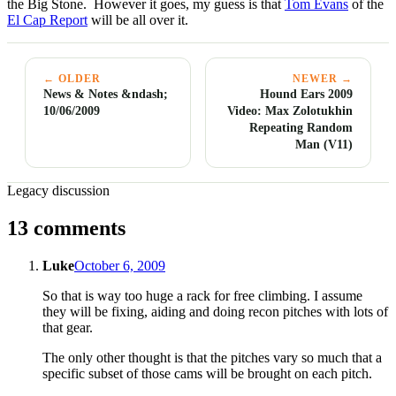
the Big Stone. However it goes, my guess is that
Tom Evans
of the
El Cap Report
will be all over it.
← OLDER
NEWER →
News & Notes &ndash;
Hound Ears 2009
10/06/2009
Video: Max Zolotukhin
Repeating Random
Man (V11)
Legacy discussion
13 comments
Luke
October 6, 2009
So that is way too huge a rack for free climbing. I assume
they will be fixing, aiding and doing recon pitches with lots of
that gear.
The only other thought is that the pitches vary so much that a
specific subset of those cams will be brought on each pitch.