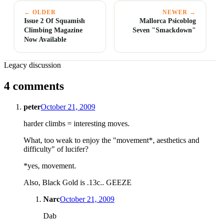
← OLDER
NEWER →
Issue 2 Of Squamish
Mallorca Psicoblog
Climbing Magazine
Seven "Smackdown"
Now Available
Legacy discussion
4 comments
peter
October 21, 2009
harder climbs = interesting moves.
What, too weak to enjoy the "movement*, aesthetics and
difficulty" of lucifer?
*yes, movement.
Also, Black Gold is .13c.. GEEZE
Narc
October 21, 2009
Dab