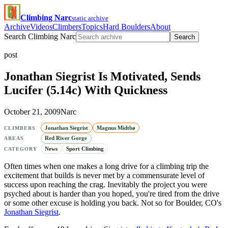
Climbing Narc
static archive
Archive
Videos
Climbers
Topics
Hard Boulders
About
Search Climbing Narc
Search
post
Jonathan Siegrist Is Motivated, Sends
Lucifer (5.14c) With Quickness
October 21, 2009
Narc
Jonathan Siegrist
Magnus Midtbø
CLIMBERS
Red River Gorge
AREAS
News
Sport Climbing
CATEGORY
Often times when one makes a long drive for a climbing trip the
excitement that builds is never met by a commensurate level of
success upon reaching the crag. Inevitably the project you were
psyched about is harder than you hoped, you're tired from the drive
or some other excuse is holding you back. Not so for Boulder, CO's
Jonathan Siegrist
.