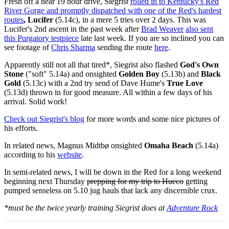
Fresh off a near 19 hour drive, Siegrist
rolled in to Kentucky's Red
River Gorge and promptly dispatched with one of the Red's hardest
routes
, Lucifer
(5.14c), in a mere 5 tries over 2 days. This was
Lucifer's 2nd ascent in the past week after
Brad Weaver
also sent
this Purgatory testpiece
late last week. If you are so inclined you can
see footage of
Chris Sharma
sending the route
here
.
Apparently still not all that tired*, Siegrist also flashed
God's Own
Stone
("soft" 5.14a) and onsighted
Golden Boy
(5.13b) and
Black
Gold
(5.13c) with a 2nd try send of Dave Hume's
True Love
(5.13d) thrown in for good measure. All within a few days of his
arrival. Solid work!
Check out Siegrist's blog
for more words and some nice pictures of
his efforts.
In related news, Magnus Midtbø onsighted
Omaha Beach
(5.14a)
according to his
website
.
In semi-related news, I will be down in the Red for a long weekend
beginning next Thursday
prepping for my trip to Hueco
getting
pumped senseless on 5.10 jug hauls that lack any discernible crux.
*must be the twice yearly training Siegrist does at
Adventure Rock