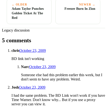
← OLDER
NEWER →
Adam Taylor Punches
Freezer Burn In Zion
Golden Ticket At The
Red
Legacy discussion
5 comments
chris
October 23, 2009
BD link isn't working
Narc
October 23, 2009
Someone else had this problem earlier this week, but I
don't seem to have any problem. Weird.
Josh
October 23, 2009
I had the same problem. The BD Link won't work if you have
Time Warner. Don't know why... But if you use a proxy
server you can view it.