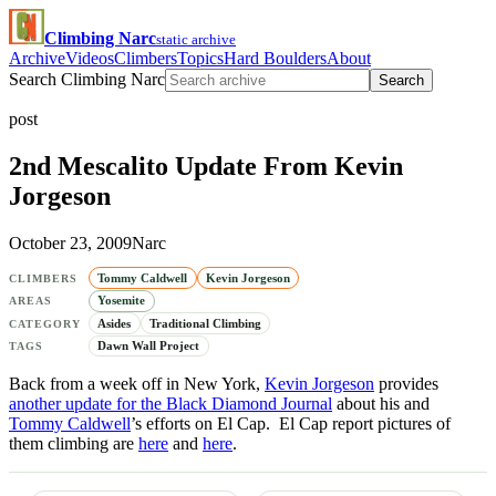
Climbing Narc
static archive
Archive
Videos
Climbers
Topics
Hard Boulders
About
Search Climbing Narc
Search
post
2nd Mescalito Update From Kevin
Jorgeson
October 23, 2009
Narc
Tommy Caldwell
Kevin Jorgeson
CLIMBERS
Yosemite
AREAS
Asides
Traditional Climbing
CATEGORY
Dawn Wall Project
TAGS
Back from a week off in New York,
Kevin Jorgeson
provides
another update for the Black Diamond Journal
about his and
Tommy Caldwell
’s efforts on El Cap. El Cap report pictures of
them climbing are
here
and
here
.