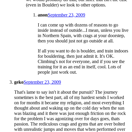
(even in Boulder) we look to other options.
anon
September 23, 2009
I can come up with dozens of reasons to go
inside instead of outside...I mean, unless you live
in Northern Spain, with crags at your doorstep,
then you should just not go outside at all.
If all you want to do is boulder, and train indoors
for bouldering, then just admit it. It's OK.
Climbing's not for everyone, and if you see the
training for it as an end in itself, cool. Lots of
people just work out.
geko
September 23, 2009
That's lame to say isn't it about the pursuit? The journey
sometimes is the best part, all of my hardest sends I worked
on for months it became my religion, and most everything I
thought about and waking up on the cold day when the sun
was blazing and it there was just enough friction on the rock
for the problem I was agonizing over for days goes, thats
passion. The rediculous crags and gyms that are over bolted
with unrealistic jumps and moves that when performed over