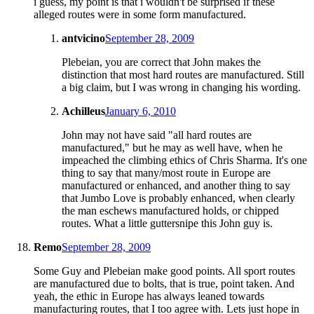
i guess, my point is that i wouldn't be surprised if these
alleged routes were in some form manufactured.
antvicino
September 28, 2009
Plebeian, you are correct that John makes the
distinction that most hard routes are manufactured. Still
a big claim, but I was wrong in changing his wording.
Achilleus
January 6, 2010
John may not have said "all hard routes are
manufactured," but he may as well have, when he
impeached the climbing ethics of Chris Sharma. It's one
thing to say that many/most route in Europe are
manufactured or enhanced, and another thing to say
that Jumbo Love is probably enhanced, when clearly
the man eschews manufactured holds, or chipped
routes. What a little guttersnipe this John guy is.
Remo
September 28, 2009
Some Guy and Plebeian make good points. All sport routes
are manufactured due to bolts, that is true, point taken. And
yeah, the ethic in Europe has always leaned towards
manufacturing routes, that I too agree with. Lets just hope in