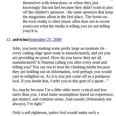
themselves with retractions, or where they just
knowingly flat-out lied because they didn't want to piss
off the climber's sponsors - the same sponsors that keep
the magazines afloat in the first place. The boots-on-
the-rock reality is often (more often than not in recent
years) not what the media is telling you (or not telling
you) it is.
antvicino
September 25, 2009
John, you keep making some pretty large accusations (ie -
every cutting edge sport route is manufactured), and yet you
are providing no proof. How do you know they are all
manufactured? Is Sharma calling you after every send and
telling you? You say not to trust the climbing media because
they are holding out on information, well perhaps you would
care to enlighten us. As it is you just come off as a pompous
fool. If you doubt that, I refer you to this gem of a quote - "
So, maybe because I’m a little older more cynical and less
naive than you, I tend make assumptions based on experience,
gut instinct, and common sense. And usually (fortunately not
always), I’m right."
Only a self-righteous, naiive fool would make such a