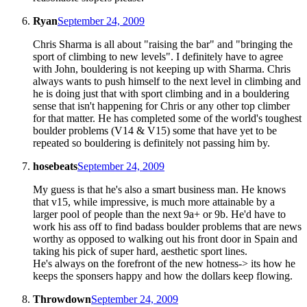
Ryan
September 24, 2009
Chris Sharma is all about "raising the bar" and "bringing the
sport of climbing to new levels". I definitely have to agree
with John, bouldering is not keeping up with Sharma. Chris
always wants to push himself to the next level in climbing and
he is doing just that with sport climbing and in a bouldering
sense that isn't happening for Chris or any other top climber
for that matter. He has completed some of the world's toughest
boulder problems (V14 & V15) some that have yet to be
repeated so bouldering is definitely not passing him by.
hosebeats
September 24, 2009
My guess is that he's also a smart business man. He knows
that v15, while impressive, is much more attainable by a
larger pool of people than the next 9a+ or 9b. He'd have to
work his ass off to find badass boulder problems that are news
worthy as opposed to walking out his front door in Spain and
taking his pick of super hard, aesthetic sport lines.
He's always on the forefront of the new hotness-> its how he
keeps the sponsers happy and how the dollars keep flowing.
Throwdown
September 24, 2009