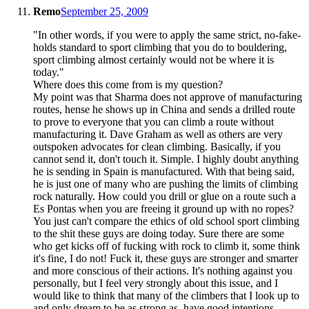
Remo
September 25, 2009
"In other words, if you were to apply the same strict, no-fake-
holds standard to sport climbing that you do to bouldering,
sport climbing almost certainly would not be where it is
today."
Where does this come from is my question?
My point was that Sharma does not approve of manufacturing
routes, hense he shows up in China and sends a drilled route
to prove to everyone that you can climb a route without
manufacturing it. Dave Graham as well as others are very
outspoken advocates for clean climbing. Basically, if you
cannot send it, don't touch it. Simple. I highly doubt anything
he is sending in Spain is manufactured. With that being said,
he is just one of many who are pushing the limits of climbing
rock naturally. How could you drill or glue on a route such a
Es Pontas when you are freeing it ground up with no ropes?
You just can't compare the ethics of old school sport climbing
to the shit these guys are doing today. Sure there are some
who get kicks off of fucking with rock to climb it, some think
it's fine, I do not! Fuck it, these guys are stronger and smarter
and more conscious of their actions. It's nothing against you
personally, but I feel very strongly about this issue, and I
would like to think that many of the climbers that I look up to
and only dream to be as strong as, have good intentions.