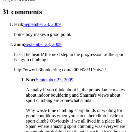
31 comments
Erik
September 23, 2009
home boy makes a good point.
anon
September 23, 2009
hasn't he heard? the next step in the progression of the sport
is...gym climbing!
http://www.b3bouldering.com/2009/08/31/cats-2/
Narc
September 23, 2009
Actually if you think about it, the points Jamie makes
about indoor bouldering and Sharma's views about
sport climbing are somewhat similar.
Why waste time climbing sharp holds or waiting for
good conditions when you can either climb inside or
sport climb? Obviously if we all lived in a place like
Spain where amazing sport climbing was everywhere
we would probably do that, but since that isn't the case