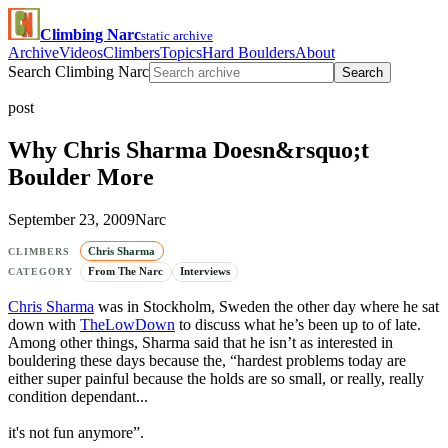
Climbing Narc
static archive
Archive
Videos
Climbers
Topics
Hard Boulders
About
Search Climbing Narc
Search
post
Why Chris Sharma Doesn&rsquo;t
Boulder More
September 23, 2009
Narc
Chris Sharma
CLIMBERS
From The Narc
Interviews
CATEGORY
Chris Sharma
was in Stockholm, Sweden the other day where he sat
down with
TheLowDown
to discuss what he’s been up to of late.
Among other things, Sharma said that he isn’t as interested in
bouldering these days because the, “hardest problems today are
either super painful because the holds are so small, or really, really
condition dependant...
it's not fun anymore”.