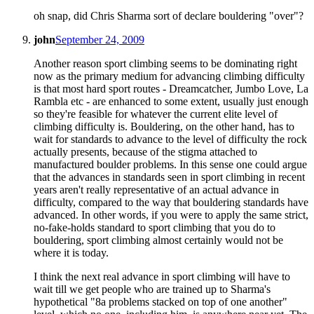
oh snap, did Chris Sharma sort of declare bouldering "over"?
john
September 24, 2009
Another reason sport climbing seems to be dominating right
now as the primary medium for advancing climbing difficulty
is that most hard sport routes - Dreamcatcher, Jumbo Love, La
Rambla etc - are enhanced to some extent, usually just enough
so they're feasible for whatever the current elite level of
climbing difficulty is. Bouldering, on the other hand, has to
wait for standards to advance to the level of difficulty the rock
actually presents, because of the stigma attached to
manufactured boulder problems. In this sense one could argue
that the advances in standards seen in sport climbing in recent
years aren't really representative of an actual advance in
difficulty, compared to the way that bouldering standards have
advanced. In other words, if you were to apply the same strict,
no-fake-holds standard to sport climbing that you do to
bouldering, sport climbing almost certainly would not be
where it is today.
I think the next real advance in sport climbing will have to
wait till we get people who are trained up to Sharma's
hypothetical "8a problems stacked on top of one another"