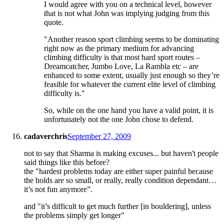
I would agree with you on a technical level, however
that is not what John was implying judging from this
quote.
"Another reason sport climbing seems to be dominating
right now as the primary medium for advancing
climbing difficulty is that most hard sport routes –
Dreamcatcher, Jumbo Love, La Rambla etc – are
enhanced to some extent, usually just enough so they’re
feasible for whatever the current elite level of climbing
difficulty is."
So, while on the one hand you have a valid point, it is
unfortunately not the one John chose to defend.
cadaverchris
September 27, 2009
not to say that Sharma is making excuses... but haven't people
said things like this before?
the "hardest problems today are either super painful because
the holds are so small, or really, really condition dependant…
it’s not fun anymore”.
and "it’s difficult to get much further [in bouldering], unless
the problems simply get longer"