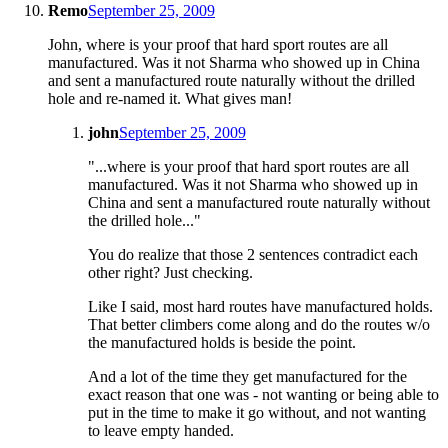
Remo
September 25, 2009
John, where is your proof that hard sport routes are all
manufactured. Was it not Sharma who showed up in China
and sent a manufactured route naturally without the drilled
hole and re-named it. What gives man!
john
September 25, 2009
"...where is your proof that hard sport routes are all
manufactured. Was it not Sharma who showed up in
China and sent a manufactured route naturally without
the drilled hole..."
You do realize that those 2 sentences contradict each
other right? Just checking.
Like I said, most hard routes have manufactured holds.
That better climbers come along and do the routes w/o
the manufactured holds is beside the point.
And a lot of the time they get manufactured for the
exact reason that one was - not wanting or being able to
put in the time to make it go without, and not wanting
to leave empty handed.