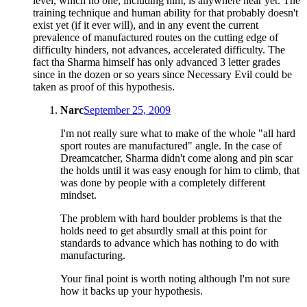
level, which no one, including him, is anywhere near yet. The
training technique and human ability for that probably doesn't
exist yet (if it ever will), and in any event the current
prevalence of manufactured routes on the cutting edge of
difficulty hinders, not advances, accelerated difficulty. The
fact tha Sharma himself has only advanced 3 letter grades
since in the dozen or so years since Necessary Evil could be
taken as proof of this hypothesis.
Narc
September 25, 2009
I'm not really sure what to make of the whole "all hard
sport routes are manufactured" angle. In the case of
Dreamcatcher, Sharma didn't come along and pin scar
the holds until it was easy enough for him to climb, that
was done by people with a completely different
mindset.
The problem with hard boulder problems is that the
holds need to get absurdly small at this point for
standards to advance which has nothing to do with
manufacturing.
Your final point is worth noting although I'm not sure
how it backs up your hypothesis.