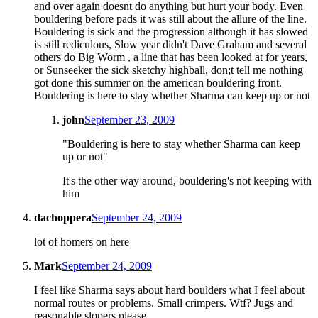
and over again doesnt do anything but hurt your body. Even
bouldering before pads it was still about the allure of the line.
Bouldering is sick and the progression although it has slowed
is still rediculous, Slow year didn't Dave Graham and several
others do Big Worm , a line that has been looked at for years,
or Sunseeker the sick sketchy highball, don;t tell me nothing
got done this summer on the american bouldering front.
Bouldering is here to stay whether Sharma can keep up or not
john
September 23, 2009
"Bouldering is here to stay whether Sharma can keep
up or not"
It's the other way around, bouldering's not keeping with
him
dachoppera
September 24, 2009
lot of homers on here
Mark
September 24, 2009
I feel like Sharma says about hard boulders what I feel about
normal routes or problems. Small crimpers. Wtf? Jugs and
reasonable slopers please.