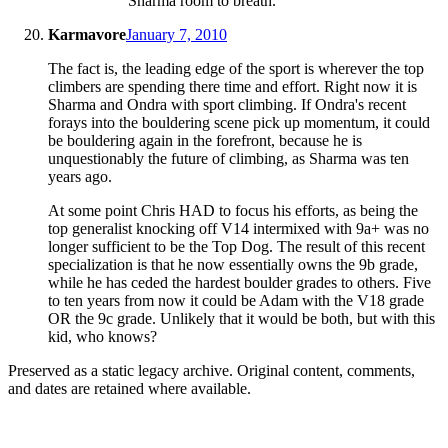
Sharma room to breath.
Karmavore
January 7, 2010
The fact is, the leading edge of the sport is wherever the top
climbers are spending there time and effort. Right now it is
Sharma and Ondra with sport climbing. If Ondra's recent
forays into the bouldering scene pick up momentum, it could
be bouldering again in the forefront, because he is
unquestionably the future of climbing, as Sharma was ten
years ago.
At some point Chris HAD to focus his efforts, as being the
top generalist knocking off V14 intermixed with 9a+ was no
longer sufficient to be the Top Dog. The result of this recent
specialization is that he now essentially owns the 9b grade,
while he has ceded the hardest boulder grades to others. Five
to ten years from now it could be Adam with the V18 grade
OR the 9c grade. Unlikely that it would be both, but with this
kid, who knows?
Preserved as a static legacy archive. Original content, comments,
and dates are retained where available.