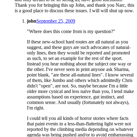
Thank you for bringing this up John, and thank you Narc, this
is a good place to discuss these issues. I will will shut up now.
john
September 25, 2009
"Where does this come from is my question?"
If these new-school hard routes are all natural as you
suggest, and these guys are such advocates of natural-
only lines, then they would be reported and promoted
as such, to set an example for the rest of the sport.
Instead you hear nothing about the subject one way or
the other. I've never seen in print anyone ask Sharma,
point blank, "are these all-natural lines". I know several
of them, like Jumbo and others which admittedly Chris
didn't "open", are not. So, maybe because I'm a little
older more cynical and less naive than you, I tend make
assumptions based on experience, gut instinct, and
common sense. And usually (fortunately not always),
I'm right.
I could tell you all kinds of horror stories where facts
that paint events in a less-than-flattering light were not
reported by the climbing media depending on whatever
agenda was being pushed and/or to avoid embarrassing