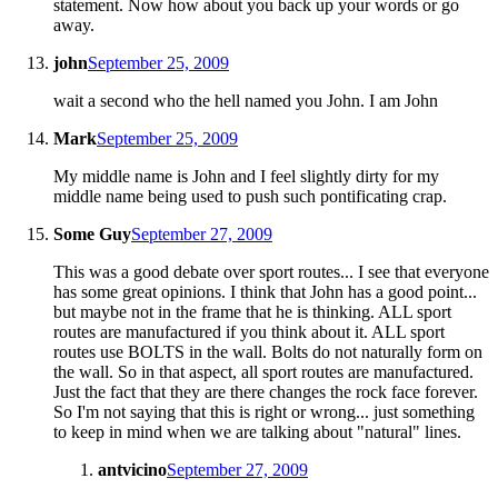
statement. Now how about you back up your words or go
away.
john
September 25, 2009
wait a second who the hell named you John. I am John
Mark
September 25, 2009
My middle name is John and I feel slightly dirty for my
middle name being used to push such pontificating crap.
Some Guy
September 27, 2009
This was a good debate over sport routes... I see that everyone
has some great opinions. I think that John has a good point...
but maybe not in the frame that he is thinking. ALL sport
routes are manufactured if you think about it. ALL sport
routes use BOLTS in the wall. Bolts do not naturally form on
the wall. So in that aspect, all sport routes are manufactured.
Just the fact that they are there changes the rock face forever.
So I'm not saying that this is right or wrong... just something
to keep in mind when we are talking about "natural" lines.
antvicino
September 27, 2009