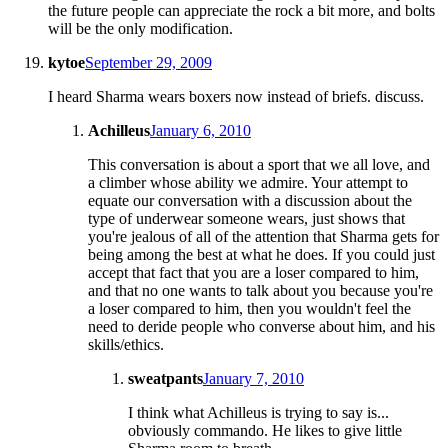
the future people can appreciate the rock a bit more, and bolts
will be the only modification.
kytoe
September 29, 2009
I heard Sharma wears boxers now instead of briefs. discuss.
Achilleus
January 6, 2010
This conversation is about a sport that we all love, and
a climber whose ability we admire. Your attempt to
equate our conversation with a discussion about the
type of underwear someone wears, just shows that
you're jealous of all of the attention that Sharma gets for
being among the best at what he does. If you could just
accept that fact that you are a loser compared to him,
and that no one wants to talk about you because you're
a loser compared to him, then you wouldn't feel the
need to deride people who converse about him, and his
skills/ethics.
sweatpants
January 7, 2010
I think what Achilleus is trying to say is...
obviously commando. He likes to give little