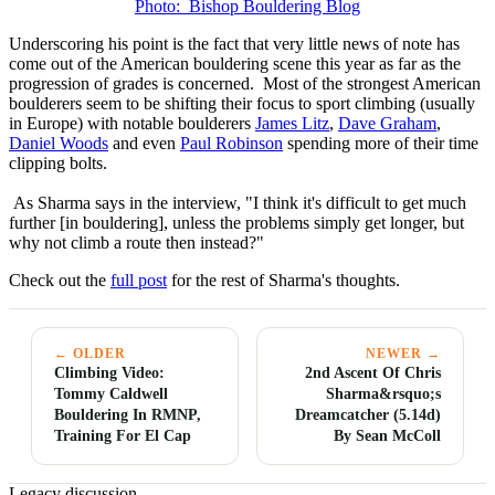
Photo: Bishop Bouldering Blog
Underscoring his point is the fact that very little news of note has
come out of the American bouldering scene this year as far as the
progression of grades is concerned. Most of the strongest American
boulderers seem to be shifting their focus to sport climbing (usually
in Europe) with notable boulderers
James Litz
,
Dave Graham
,
Daniel Woods
and even
Paul Robinson
spending more of their time
clipping bolts.
As Sharma says in the interview, "I think it's difficult to get much
further [in bouldering], unless the problems simply get longer, but
why not climb a route then instead?"
Check out the
full post
for the rest of Sharma's thoughts.
← OLDER
NEWER →
Climbing Video:
2nd Ascent Of Chris
Tommy Caldwell
Sharma&rsquo;s
Bouldering In RMNP,
Dreamcatcher (5.14d)
Training For El Cap
By Sean McColl
Legacy discussion