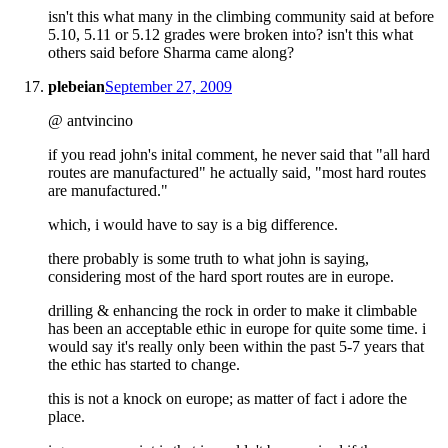
isn't this what many in the climbing community said at before
5.10, 5.11 or 5.12 grades were broken into? isn't this what
others said before Sharma came along?
plebeian
September 27, 2009
@ antvincino
if you read john's inital comment, he never said that "all hard
routes are manufactured" he actually said, "most hard routes
are manufactured."
which, i would have to say is a big difference.
there probably is some truth to what john is saying,
considering most of the hard sport routes are in europe.
drilling & enhancing the rock in order to make it climbable
has been an acceptable ethic in europe for quite some time. i
would say it's really only been within the past 5-7 years that
the ethic has started to change.
this is not a knock on europe; as matter of fact i adore the
place.