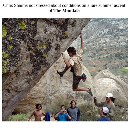
Chris Sharma not stressed about conditions on a rare summer ascent
of
The Mandala