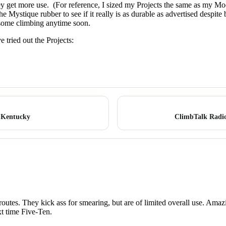
hey get more use. (For reference, I sized my Projects the same as my M
he Mystique rubber to see if it really is as durable as advertised despite
do some climbing anytime soon.
 tried out the Projects:
: Kentucky
ClimbTalk Radio
t routes. They kick ass for smearing, but are of limited overall use. Am
xt time Five-Ten.