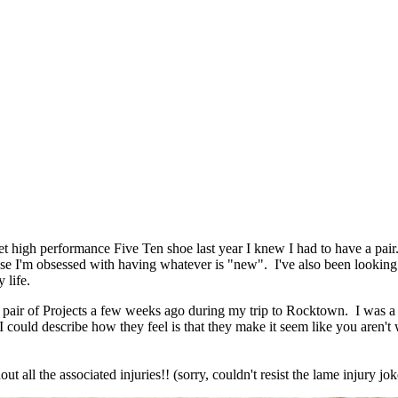
et high performance Five Ten shoe last year I knew I had to have a pair
se I'm obsessed with having whatever is "new". I've also been looking 
 life.
y pair of Projects a few weeks ago during my trip to Rocktown. I was a 
ould describe how they feel is that they make it seem like you aren't wea
ut all the associated injuries!! (sorry, couldn't resist the lame injury jok