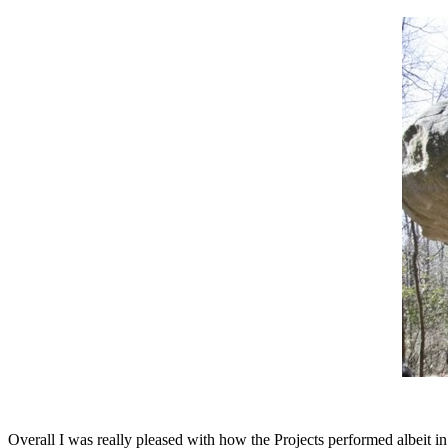
Overall I was really pleased with how the Projects performed albeit in v