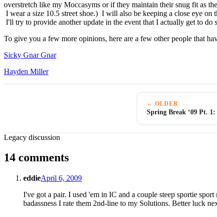
overstretch like my Moccasyms or if they maintain their snug fit as t
I wear a size 10.5 street shoe.) I will also be keeping a close eye on t
I'll try to provide another update in the event that I actually get to 
To give you a few more opinions, here are a few other people that have
Sicky Gnar Gnar
Hayden Miller
← OLDER
Spring Break ‘09 Pt. 1
Legacy discussion
14 comments
eddie
April 6, 2009
I've got a pair. I used 'em in IC and a couple steep sportie spor
badassness I rate them 2nd-line to my Solutions. Better luck ne