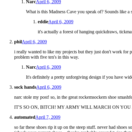
Narc
April 6, 2009
What is this Madness Cave you speak of? Sounds like a s
eddie
April 6, 2009
it's actually a forest of hanging quickdraws, tickma
phil
April 6, 2009
i really wanted to like my projects but they just don't work for p
problem with five ten's in this way.
Narc
April 6, 2009
It's definitely a pretty unforgiving design if you have wide
sock hands
April 6, 2009
narc stole my post! so, in the great rockemsockem shoe smashfest
IT'S SO ON, BITCH! MY ARMY WILL MARCH ON YOU
automated
April 7, 2009
so far these shoes rip it up on the steep stuff. never had shoes s