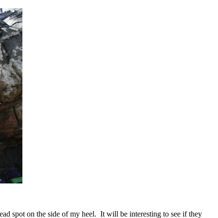
ad spot on the side of my heel. It will be interesting to see if they