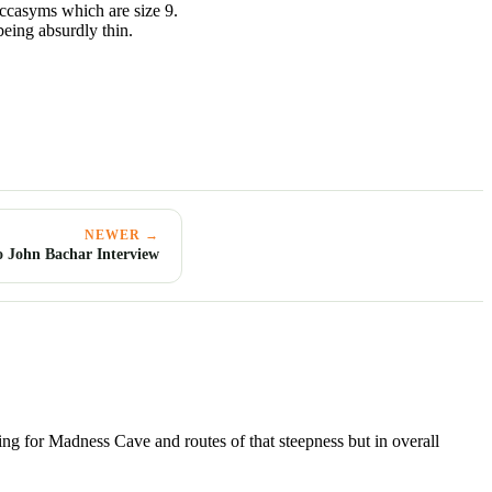
occasyms which are size 9.
 being absurdly thin.
NEWER →
 John Bachar Interview
azing for Madness Cave and routes of that steepness but in overall