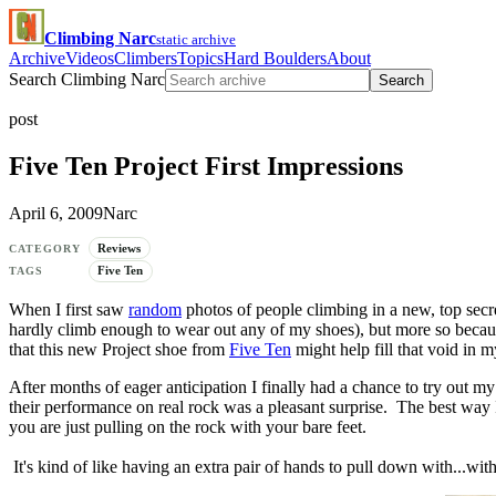
Climbing Narc
static archive
Archive
Videos
Climbers
Topics
Hard Boulders
About
Search Climbing Narc
Search
post
Five Ten Project First Impressions
April 6, 2009
Narc
Reviews
CATEGORY
Five Ten
TAGS
When I first saw
random
photos of people climbing in a new, top secr
hardly climb enough to wear out any of my shoes), but more so becau
that this new Project shoe from
Five Ten
might help fill that void in my
After months of eager anticipation I finally had a chance to try out m
their performance on real rock was a pleasant surprise. The best way I c
you are just pulling on the rock with your bare feet.
It's kind of like having an extra pair of hands to pull down with...witho