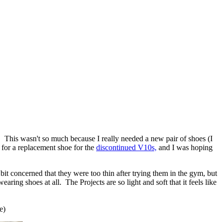
. This wasn't so much because I really needed a new pair of shoes (I
for a replacement shoe for the
discontinued V10s,
and I was hoping
bit concerned that they were too thin after trying them in the gym, but
ring shoes at all. The Projects are so light and soft that it feels like
e)