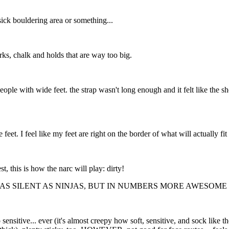
ick bouldering area or something...
rks, chalk and holds that are way too big.
eople with wide feet. the strap wasn't long enough and it felt like the sh
 feet. I feel like my feet are right on the border of what will actually fi
, this is how the narc will play: dirty!
 AS SILENT AS NINJAS, BUT IN NUMBERS MORE AWESOME 
o sensitive... ever (it's almost creepy how soft, sensitive, and sock like 