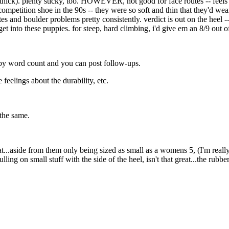
 thick). plenty sticky, too. HOWEVER, not good for face routes -- feels
ompetition shoe in the 90s -- they were so soft and thin that they'd wea
es and boulder problems pretty consistently. verdict is out on the heel --
t into these puppies. for steep, hard climbing, i'd give em an 8/9 out of
d by word count and you can post follow-ups.
feelings about the durability, etc.
 the same.
eat...aside from them only being sized as small as a womens 5, (I'm really
lling on small stuff with the side of the heel, isn't that great...the rubbe