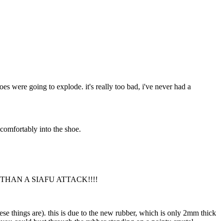
oes were going to explode. it's really too bad, i've never had a
t comfortably into the shoe.
THAN A SIAFU ATTACK!!!!
these things are). this is due to the new rubber, which is only 2mm thick