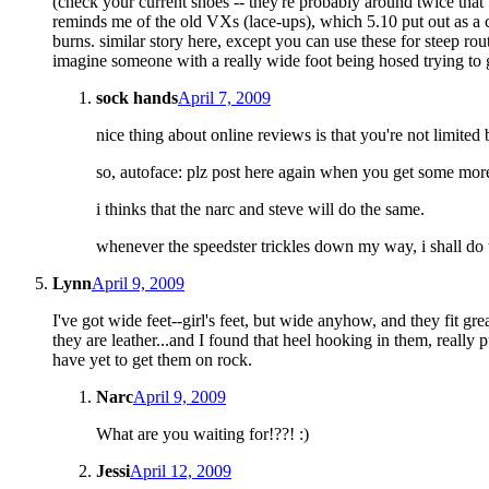
(check your current shoes -- they're probably around twice that
reminds me of the old VXs (lace-ups), which 5.10 put out as a c
burns. similar story here, except you can use these for steep rout
imagine someone with a really wide foot being hosed trying to ge
sock hands
April 7, 2009
nice thing about online reviews is that you're not limite
so, autoface: plz post here again when you get some more 
i thinks that the narc and steve will do the same.
whenever the speedster trickles down my way, i shall do
Lynn
April 9, 2009
I've got wide feet--girl's feet, but wide anyhow, and they fit gr
they are leather...and I found that heel hooking in them, really pu
have yet to get them on rock.
Narc
April 9, 2009
What are you waiting for!??! :)
Jessi
April 12, 2009