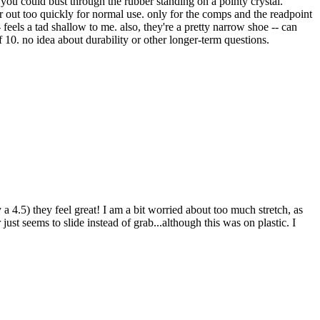
 you could bust through the rubber standing on a pointy crystal.
r out too quickly for normal use. only for the comps and the readpoint
 feels a tad shallow to me. also, they're a pretty narrow shoe -- can
 10. no idea about durability or other longer-term questions.
 a 4.5) they feel great! I am a bit worried about too much stretch, as
r just seems to slide instead of grab...although this was on plastic. I