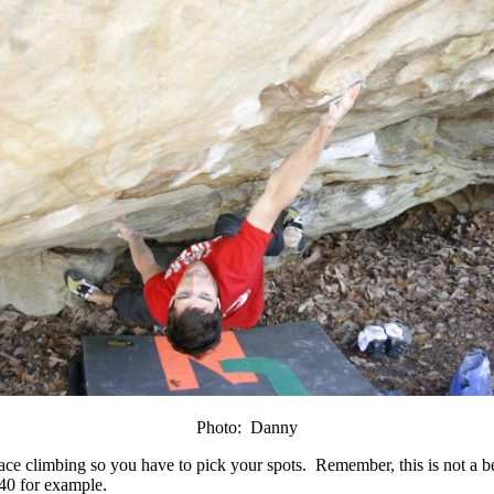
Photo: Danny
 face climbing so you have to pick your spots. Remember, this is not a 
P40 for example.