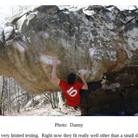
Photo: Danny
ery limited testing. Right now they fit really well other than a small de