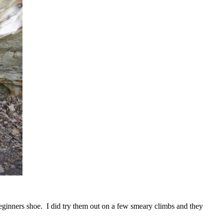
beginners shoe. I did try them out on a few smeary climbs and they