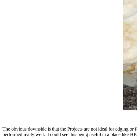
The obvious downside is that the Projects are not ideal for edging or
performed really well. I could see this being useful in a place like H