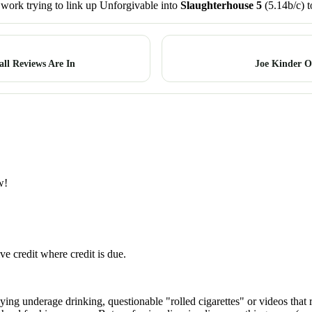
t work trying to link up Unforgivable into
Slaughterhouse 5
(5.14b/c) t
ll Reviews Are In
Joe Kinder O
w!
ve credit where credit is due.
ying underage drinking, questionable "rolled cigarettes" or videos that