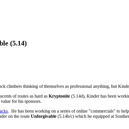
le (5.14)
ock climbers thinking of themselves as professional anything, but Kinder
ascents of routes as hard as
Kryptonite
(5.14d), Kinder has been workin
 value for his sponsors.
acks
. He has been working on a series of online "commercials" to hel
inder on the route
Unforgivable
(5.14b/c) which he equipped at Souther