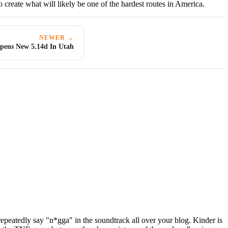
o create what will likely be one of the hardest routes in America.
NEWER →
pens New 5.14d In Utah
 repeatedly say "n*gga" in the soundtrack all over your blog. Kinder is