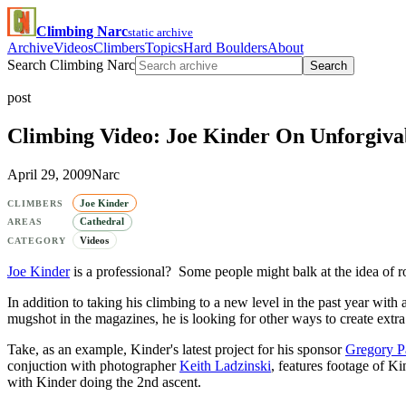
Climbing Narc
static archive
Archive
Videos
Climbers
Topics
Hard Boulders
About
Search Climbing Narc
Search
post
Climbing Video: Joe Kinder On Unforgivab
April 29, 2009
Narc
Joe Kinder
CLIMBERS
Cathedral
AREAS
Videos
CATEGORY
Joe Kinder
is a professional? Some people might balk at the idea of r
In addition to taking his climbing to a new level in the past year with 
mugshot in the magazines, he is looking for other ways to create extra
Take, as an example, Kinder's latest project for his sponsor
Gregory P
conjuction with photographer
Keith Ladzinski
, features footage of K
with Kinder doing the 2nd ascent.