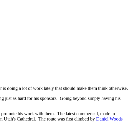
 is doing a lot of work lately that should make them think otherwise.
g just as hard for his sponsors. Going beyond simply having his
p promote his work with them. The latest commerical, made in
n Utah's Cathedral. The route was first climbed by
Daniel Woods