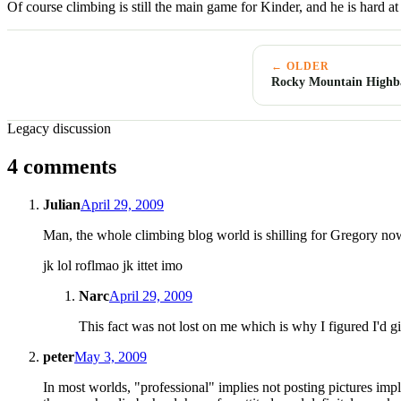
Of course climbing is still the main game for Kinder, and he is hard a
← OLDER
Rocky Mountain Highba
Legacy discussion
4 comments
Julian
April 29, 2009
Man, the whole climbing blog world is shilling for Gregory no
jk lol roflmao jk ittet imo
Narc
April 29, 2009
This fact was not lost on me which is why I figured I'd gi
peter
May 3, 2009
In most worlds, "professional" implies not posting pictures impl