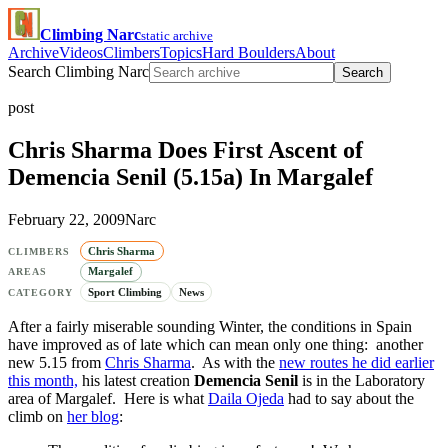
Climbing Narc
static archive
Archive
Videos
Climbers
Topics
Hard Boulders
About
Search Climbing Narc
Search
post
Chris Sharma Does First Ascent of
Demencia Senil (5.15a) In Margalef
February 22, 2009
Narc
Chris Sharma
CLIMBERS
Margalef
AREAS
Sport Climbing
News
CATEGORY
After a fairly miserable sounding Winter, the conditions in Spain
have improved as of late which can mean only one thing: another
new 5.15 from
Chris Sharma
. As with the
new routes he did earlier
this month,
his latest creation
Demencia Senil
is in the Laboratory
area of Margalef. Here is what
Daila Ojeda
had to say about the
climb on
her blog
: