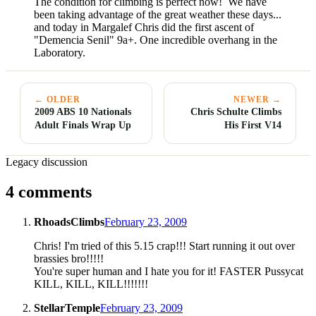
The condition for climbing is perfect now! We have
been taking advantage of the great weather these days...
and today in Margalef Chris did the first ascent of
"Demencia Senil" 9a+. One incredible overhang in the
Laboratory.
← OLDER
NEWER →
2009 ABS 10 Nationals
Chris Schulte Climbs
Adult Finals Wrap Up
His First V14
Legacy discussion
4 comments
RhoadsClimbs
February 23, 2009
Chris! I'm tried of this 5.15 crap!!! Start running it out over
brassies bro!!!!!
You're super human and I hate you for it! FASTER Pussycat
KILL, KILL, KILL!!!!!!!
StellarTemple
February 23, 2009