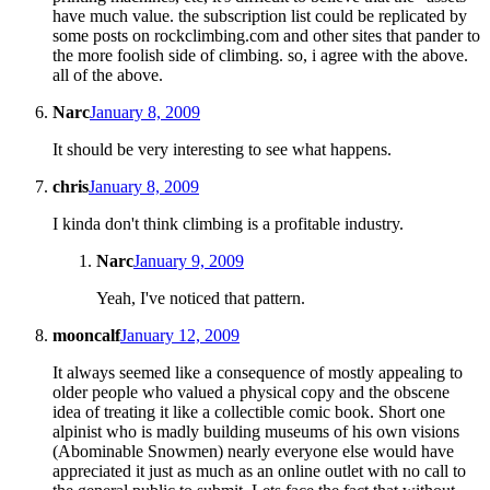
have much value. the subscription list could be replicated by
some posts on rockclimbing.com and other sites that pander to
the more foolish side of climbing. so, i agree with the above.
all of the above.
Narc
January 8, 2009
It should be very interesting to see what happens.
chris
January 8, 2009
I kinda don't think climbing is a profitable industry.
Narc
January 9, 2009
Yeah, I've noticed that pattern.
mooncalf
January 12, 2009
It always seemed like a consequence of mostly appealing to
older people who valued a physical copy and the obscene
idea of treating it like a collectible comic book. Short one
alpinist who is madly building museums of his own visions
(Abominable Snowmen) nearly everyone else would have
appreciated it just as much as an online outlet with no call to