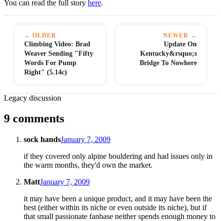
You can read the full story
here
.
← OLDER
NEWER →
Climbing Video: Brad
Update On
Weaver Sending "Fifty
Kentucky&rsquo;s
Words For Pump
Bridge To Nowhere
Right" (5.14c)
Legacy discussion
9 comments
sock hands
January 7, 2009
if they covered only alpine bouldering and had issues only in
the warm months, they'd own the market.
Matt
January 7, 2009
it may have been a unique product, and it may have been the
best (either within its niche or even outside its niche), but if
that small passionate fanbase neither spends enough money to