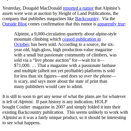
Yesterday, Dougald MacDonald
reported a rumor
that Alpinist
’
s
assets were won at auction by Height of Land Publications, the
company that publishes magazines like
Backcountry
. Via the
Outside Blog
comes confirmation that this rumor is
apparently true
:
Alpinist, a 9,000-circulation quarterly about alpine-style
mountain climbing which
ceased publication in
October
, has been sold. According to a source, the six-
year-old, high-gloss, high production-value magazine
with a small but passionate community of climbers, was
sold via a “live phone auction” for—wait for it—
$71,000. … That a magazine with a passionate fanbase
and multiple (albeit not yet profitable) platforms is sold
for less than six figures—and does so
over the phone
—
is scary, and says more about the state of print than
many publishers would care to admit.
It is still to soon to get any sense of what the plans are for whatever
is left of
Alpinist
. If past history is any indication, HOLP
bought Coulier magazine in 2007 and simply folded it into their
existing Backcountry publication. This seems unlikely to work with
Alpinist as it was a fairly unique product, so it should be interesting
to see what happens.