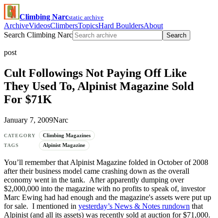
Climbing Narc
static archive
Archive
Videos
Climbers
Topics
Hard Boulders
About
Search Climbing Narc
Search
post
Cult Followings Not Paying Off Like
They Used To, Alpinist Magazine Sold
For $71K
January 7, 2009
Narc
Climbing Magazines
CATEGORY
Alpinist Magazine
TAGS
You’ll remember that Alpinist Magazine folded in October of 2008
after their business model came crashing down as the overall
economy went in the tank. After apparently dumping over
$2,000,000 into the magazine with no profits to speak of, investor
Marc Ewing had had enough and the magazine's assets were put up
for sale. I mentioned in
yesterday’s News & Notes rundown
that
Alpinist (and all its assets) was recently sold at auction for $71,000.