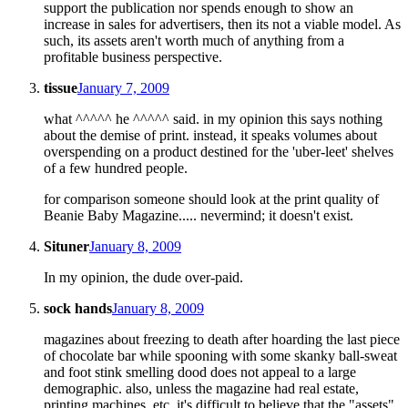
support the publication nor spends enough to show an
increase in sales for advertisers, then its not a viable model. As
such, its assets aren't worth much of anything from a
profitable business perspective.
tissue
January 7, 2009
what ^^^^^ he ^^^^^ said. in my opinion this says nothing
about the demise of print. instead, it speaks volumes about
overspending on a product destined for the 'uber-leet' shelves
of a few hundred people.
for comparison someone should look at the print quality of
Beanie Baby Magazine..... nevermind; it doesn't exist.
Situner
January 8, 2009
In my opinion, the dude over-paid.
sock hands
January 8, 2009
magazines about freezing to death after hoarding the last piece
of chocolate bar while spooning with some skanky ball-sweat
and foot stink smelling dood does not appeal to a large
demographic. also, unless the magazine had real estate,
printing machines, etc, it's difficult to believe that the "assets"