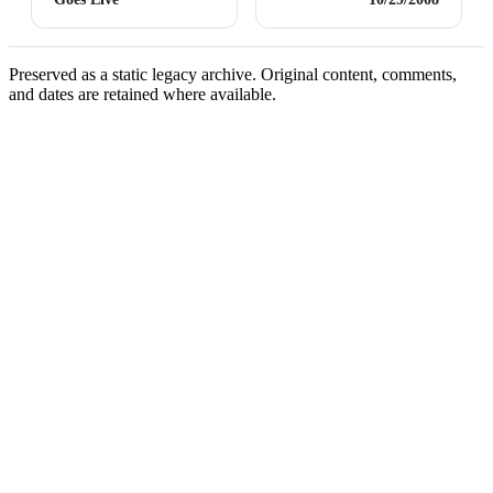
Preserved as a static legacy archive. Original content, comments,
and dates are retained where available.