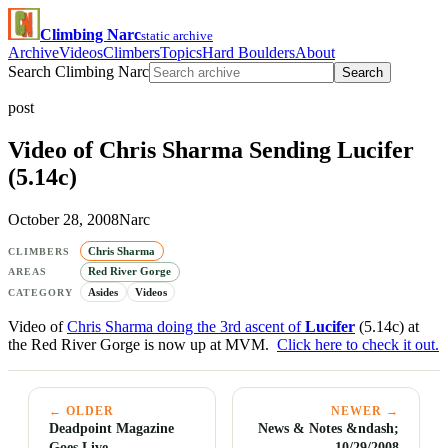
Climbing Narc
static archive
Archive
Videos
Climbers
Topics
Hard Boulders
About
Search Climbing Narc
Search
post
Video of Chris Sharma Sending Lucifer
(5.14c)
October 28, 2008
Narc
Chris Sharma
CLIMBERS
Red River Gorge
AREAS
Asides
Videos
CATEGORY
Video of
Chris Sharma doing the 3rd ascent of
Lucifer
(5.14c) at
the Red River Gorge is now up at MVM.
Click here to check it out.
← OLDER
NEWER →
Deadpoint Magazine
News & Notes &ndash;
Goes Live
10/29/2008