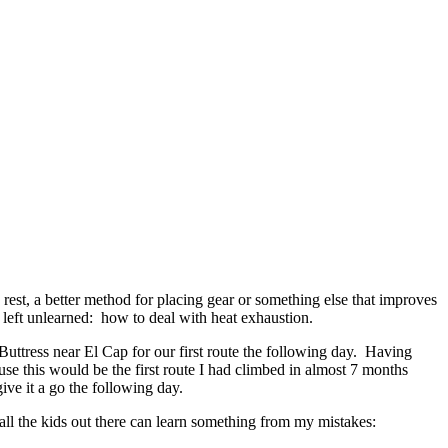
rest, a better method for placing gear or something else that improves
 left unlearned: how to deal with heat exhaustion.
uttress near El Cap for our first route the following day. Having
se this would be the first route I had climbed in almost 7 months
give it a go the following day.
 all the kids out there can learn something from my mistakes: