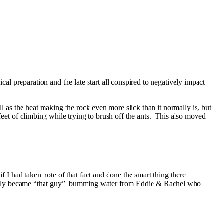
al preparation and the late start all conspired to negatively impact
 as the heat making the rock even more slick than it normally is, but
feet of climbing while trying to brush off the ants. This also moved
 I had taken note of that fact and done the smart thing there
uickly became “that guy”, bumming water from Eddie & Rachel who