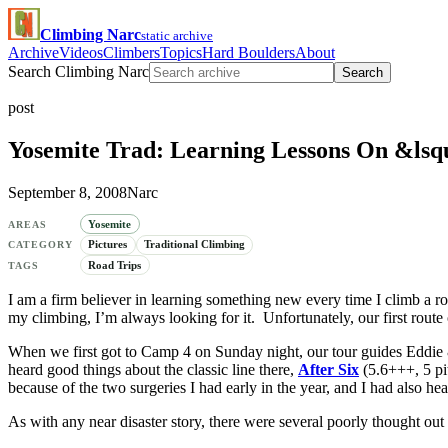
Climbing Narc
static archive
Archive
Videos
Climbers
Topics
Hard Boulders
About
Search Climbing Narc
Search
post
Yosemite Trad: Learning Lessons On &lsq
September 8, 2008
Narc
Yosemite
AREAS
Pictures
Traditional Climbing
CATEGORY
Road Trips
TAGS
I am a firm believer in learning something new every time I climb a ro
my climbing, I’m always looking for it. Unfortunately, our first rout
When we first got to Camp 4 on Sunday night, our tour guides Eddie &
heard good things about the classic line there,
After Six
(5.6+++, 5 pi
because of the two surgeries I had early in the year, and I had also hea
As with any near disaster story, there were several poorly thought out 