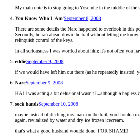
My main note is to stop going to Yosemite in the middle of the 
You Know Who I 'Am'
September 8, 2008
There are some details the Narc happened to overlook in this pos
Secondly, he ran ahead down the trail without letting me know 
relinquish control of the keys.
In all seriousness I was worried about him; it's not often you ha
eddie
September 9, 2008
if we would have left him out there (as he repeatedly insisted, 
Narc
September 9, 2008
HA! I was acting a bit delusional wasn't I...although a hapless 
sock hands
September 10, 2008
maybe instead of ditching mrs. narc on the trail, you shoulda m
again, revitalized by water and dry-ice frozen icecream.
that's what a good husband woulda done. FOR SHAME!