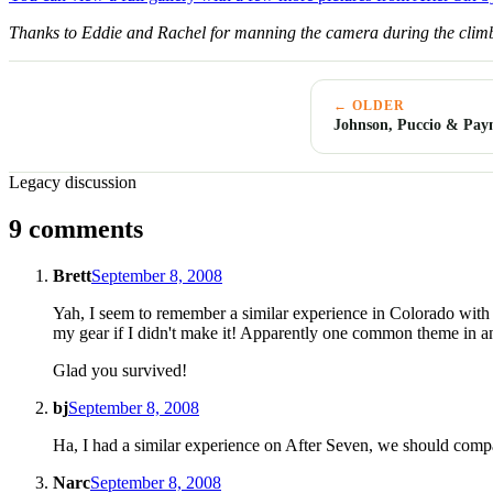
Thanks to Eddie and Rachel for manning the camera during the climb
← OLDER
Johnson, Puccio & Pay
Legacy discussion
9 comments
Brett
September 8, 2008
Yah, I seem to remember a similar experience in Colorado with 
my gear if I didn't make it! Apparently one common theme in an E
Glad you survived!
bj
September 8, 2008
Ha, I had a similar experience on After Seven, we should compa
Narc
September 8, 2008