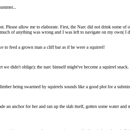
summer...
t. Please allow me to elaborate. First, the Narc did not drink some of o
much of anything was wrong and I was left to navigate on my own( I didn
ve to feed a grown man a cliff bar as if he were a squirrel!
yet we didn't oblige); the narc himself might've become a squirrel snack.
climber being swarmed by squirrels sounds like a good plot for a submiss
ade an anchor for her and ran up the slab itself, gotten some water and