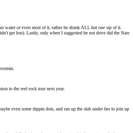
ur water or even most of it, rather he drank ALL but one sip of it.
't get lost). Lastly, only when I suggested he not drive did the Narc
 vermin.
ion to the reel rock tour next year.
 maybe even some dippin dots, and ran up the slab under her to join up