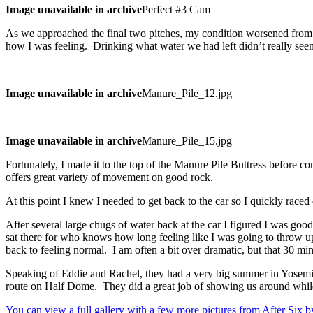
Image unavailable in archive
Perfect #3 Cam
As we approached the final two pitches, my condition worsened from sim
how I was feeling. Drinking what water we had left didn’t really seem t
Image unavailable in archive
Manure_Pile_12.jpg
Image unavailable in archive
Manure_Pile_15.jpg
Fortunately, I made it to the top of the Manure Pile Buttress before co
offers great variety of movement on good rock.
At this point I knew I needed to get back to the car so I quickly raced
After several large chugs of water back at the car I figured I was good
sat there for who knows how long feeling like I was going to throw u
back to feeling normal. I am often a bit over dramatic, but that 30 mi
Speaking of Eddie and Rachel, they had a very big summer in Yosemi
route on Half Dome. They did a great job of showing us around whi
You can view a full gallery with a few more pictures from After Six b