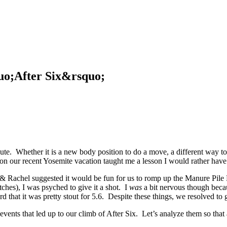
uo;After Six&rsquo;
ute. Whether it is a new body position to do a move, a different way to 
e on our recent Yosemite vacation taught me a lesson I would rather have
 Rachel suggested it would be fun for us to romp up the Manure Pile B
tches), I was psyched to give it a shot. I
was
a bit nervous though becau
rd that it was pretty stout for 5.6. Despite these things, we resolved to 
events that led up to our climb of After Six. Let’s analyze them so that