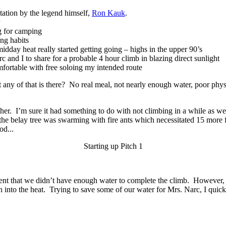
tation by the legend himself,
Ron Kauk
.
g for camping
ng habits
dday heat really started getting going – highs in the upper 90’s
nd I to share for a probable 4 hour climb in blazing direct sunlight
rtable with free soloing my intended route
any of that is there? No real meal, not nearly enough water, poor physic
r. I’m sure it had something to do with not climbing in a while as well
, the belay tree was swarming with fire ants which necessitated 15 more 
od...
Starting up Pitch 1
rent that we didn’t have enough water to complete the climb. However, if
n into the heat. Trying to save some of our water for Mrs. Narc, I q