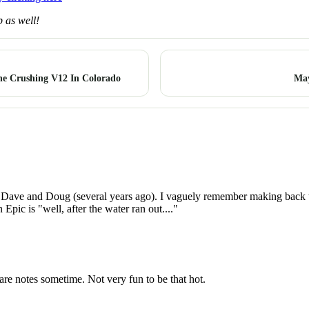
 as well!
ne Crushing V12 In Colorado
May
Dave and Doug (several years ago). I vaguely remember making back to 
pic is "well, after the water ran out...."
re notes sometime. Not very fun to be that hot.