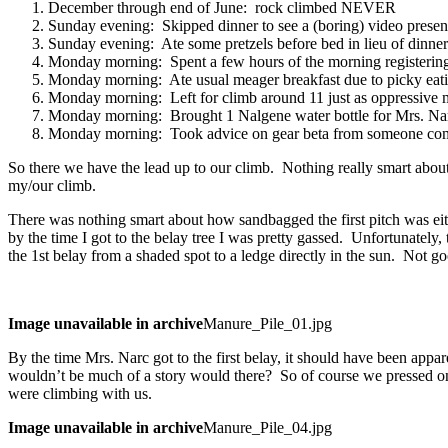
December through end of June: rock climbed NEVER
Sunday evening: Skipped dinner to see a (boring) video presen
Sunday evening: Ate some pretzels before bed in lieu of dinner
Monday morning: Spent a few hours of the morning registerin
Monday morning: Ate usual meager breakfast due to picky eati
Monday morning: Left for climb around 11 just as oppressive mi
Monday morning: Brought 1 Nalgene water bottle for Mrs. Narc a
Monday morning: Took advice on gear beta from someone comfo
So there we have the lead up to our climb. Nothing really smart about 
my/our climb.
There was nothing smart about how sandbagged the first pitch was eithe
by the time I got to the belay tree I was pretty gassed. Unfortunately
the 1st belay from a shaded spot to a ledge directly in the sun. Not go
Image unavailable in archive
Manure_Pile_01.jpg
By the time Mrs. Narc got to the first belay, it should have been appa
wouldn’t be much of a story would there? So of course we pressed o
were climbing with us.
Image unavailable in archive
Manure_Pile_04.jpg