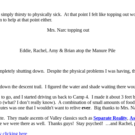
ply thirsty to physically sick. At that point I felt like topping out wo
o help at that point either.
Mrs. Narc topping out
Eddie, Rachel, Amy & Brian atop the Manure Pile
mpletely shutting down. Despite the physical problems I was having, the r
 down the descent trail. I figured the water and shade waiting there wou
 to go, and I started driving us back to Camp 4. I made it about 3 feet be
p (what? I don’t really know). A combination of small amounts of food
nutes was one that I wouldn't want to relive
ever
. Big thanks to Mrs. Na
te. They made ascents of Valley classics such as
Separate Reality
,
As
le we were there as well. Thanks guys! Stay psyched! …and Rachel, pl
y clicking here