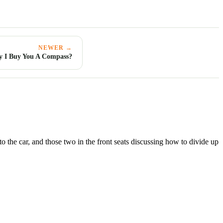
NEWER →
 I Buy You A Compass?
the car, and those two in the front seats discussing how to divide up