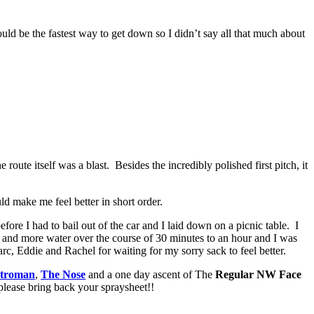
uld be the fastest way to get down so I didn’t say all that much about
oute itself was a blast. Besides the incredibly polished first pitch, it
ld make me feel better in short order.
fore I had to bail out of the car and I laid down on a picnic table. I
 and more water over the course of 30 minutes to an hour and I was
rc, Eddie and Rachel for waiting for my sorry sack to feel better.
troman
,
The Nose
and a one day ascent of The
Regular NW Face
ease bring back your spraysheet!!