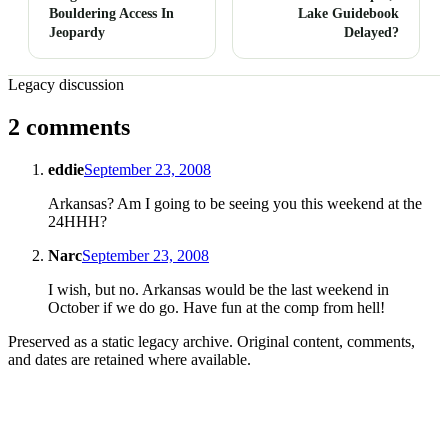
Bouldering Access In
Lake Guidebook
Jeopardy
Delayed?
Legacy discussion
2 comments
eddie
September 23, 2008
Arkansas? Am I going to be seeing you this weekend at the
24HHH?
Narc
September 23, 2008
I wish, but no. Arkansas would be the last weekend in
October if we do go. Have fun at the comp from hell!
Preserved as a static legacy archive. Original content, comments,
and dates are retained where available.