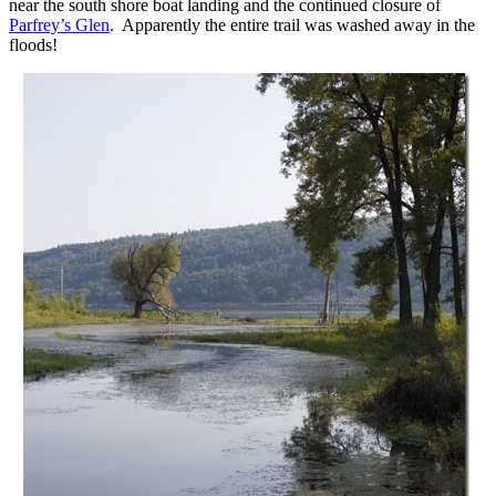
near the south shore boat landing and the continued closure of
Parfrey’s Glen
. Apparently the entire trail was washed away in the
floods!