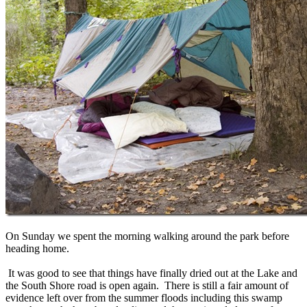
On Sunday we spent the morning walking around the park before
heading home.
It was good to see that things have finally dried out at the Lake and
the South Shore road is open again. There is still a fair amount of
evidence left over from the summer floods including this swamp