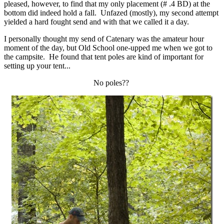
pleased, however, to find that my only placement (# .4 BD) at the
bottom did indeed hold a fall. Unfazed (mostly), my second attempt
yielded a hard fought send and with that we called it a day.
I personally thought my send of Catenary was the amateur hour
moment of the day, but Old School one-upped me when we got to
the campsite. He found that tent poles are kind of important for
setting up your tent...
No poles??