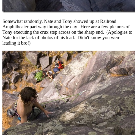
Somewhat randomly, Nate and Tony showed up at Railroad
Amphitheater part way through the day. Here are a few pictures of
Tony executing the crux step across on the sharp end. (Apologies to
Nate for the lack of photos of his lead. Didn't know you were
leading it bro!)