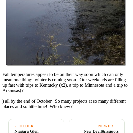
Fall temperatures appear to be on their way soon which can only
mean one thing: winter is coming soon. Our weekends are filling
up fast with trips to Kentucky (x2), a trip to Minnesota and a trip to
Arkansas(?
) all by the end of October. So many projects at so many different
places and so little time! Who knew?
← OLDER
NEWER →
Niagara Glen
New Devil&rsquo;s