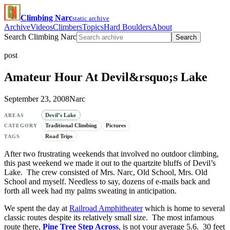
Climbing Narc
static archive
Archive
Videos
Climbers
Topics
Hard Boulders
About
Search Climbing Narc
Search
post
Amateur Hour At Devil&rsquo;s Lake
September 23, 2008
Narc
Devil’s Lake
AREAS
Traditional Climbing
Pictures
CATEGORY
Road Trips
TAGS
After two frustrating weekends that involved no outdoor climbing,
this past weekend we made it out to the quartzite bluffs of Devil’s
Lake. The crew consisted of Mrs. Narc, Old School, Mrs. Old
School and myself. Needless to say, dozens of e-mails back and
forth all week had my palms sweating in anticipation.
We spent the day at
Railroad Amphitheater
which is home to several
classic routes despite its relatively small size. The most infamous
route there,
Pine Tree Step Across
, is not your average 5.6. 30 feet