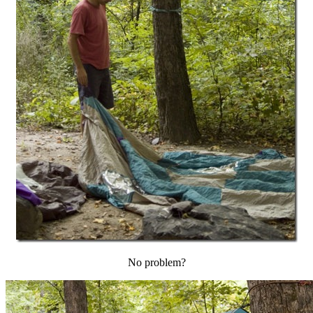
No problem?