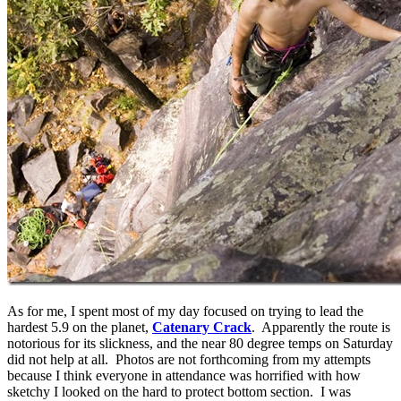
As for me, I spent most of my day focused on trying to lead the
hardest 5.9 on the planet,
Catenary Crack
. Apparently the route is
notorious for its slickness, and the near 80 degree temps on Saturday
did not help at all. Photos are not forthcoming from my attempts
because I think everyone in attendance was horrified with how
sketchy I looked on the hard to protect bottom section. I was