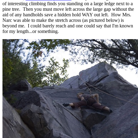
of interesting climbing finds you standing on a large ledge next to a
pine tree. Then you must move left across the large gap without the
aid of any handholds save a hidden hold WAY out left. How Mrs.
Narc was able to make the stretch across (as pictured below) is
beyond me. I could barely reach and one could say that I'm known
for my length...or something.