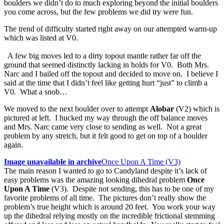
boulders we didn’t do to much exploring beyond the initial boulders
you come across, but the few problems we did try were fun.
The trend of difficulty started right away on our attempted warm-up
which was listed at V0.
A few big moves led to a dirty topout mantle rather far off the
ground that seemed distinctly lacking in holds for V0. Both Mrs.
Narc and I bailed off the topout and decided to move on. I believe I
said at the time that I didn’t feel like getting hurt “just” to climb a
V0. What a snob…
We moved to the next boulder over to attempt
Alobar
(V2) which is
pictured at left. I hucked my way through the off balance moves
and Mrs. Narc came very close to sending as well. Not a great
problem by any stretch, but it felt good to get on top of a boulder
again.
Image unavailable in archive
Once Upon A Time (V3)
The main reason I wanted to go to Candyland despite it’s lack of
easy problems was the amazing looking dihedral problem
Once
Upon A Time
(V3). Despite not sending, this has to be one of my
favorite problems of all time. The pictures don’t really show the
problem’s true height which is around 20 feet. You work your way
up the dihedral relying mostly on the incredible frictional stemming