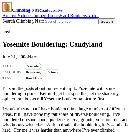
Climbing Narc
static archive
Archive
Videos
Climbers
Topics
Hard Boulders
About
Search Climbing Narc
Search
post
Yosemite Bouldering: Candyland
July 31, 2008
Narc
Yosemite
AREAS
Bouldering
Pictures
CATEGORY
Road Trips
TAGS
I’ll start the posts about our recent trip to Yosemite with some
bouldering reports. Before I get into specifics, let me share my
opinion on the overall Yosemite bouldering picture first.
I wouldn’t say that I have bouldered in a huge number of different
areas, but I have done my fair share of diverse bouldering. I’ve
bouldered on sandstone, quartzite, gneiss, granite, volcanic rock and
who knows what else. With that said, the bouldering in Yosemite is
hard. For me it was harder than anywhere I’ve ever climbed.