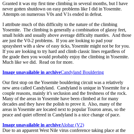
Granted it was my first time climbing in several months, but I have
never gotten shutdown on easy problems like I did in Yosemite.
Attempts on numerous V0s and V1s ended in defeat.
I attribute much of this difficulty to the nature of the climbing
Yosemite. The climbing is generally a combination of glassy feet,
small holds and usually above average difficulty mantles. And those
are just the V0-2 problems. If you are looking to pad your
spraysheet with a slew of easy ticks, Yosemite might not be for you.
If you are looking to try hard and climb classic lines regardless of
the grade then you would probably enjoy the climbing in Yosemite.
Much like we did. Read on for more.
Image unavailable in archive
Candyland Bouldering
Our first stop on the Yosemite bouldering circuit was a relatively
new area called Candyland. Candyland is unique in Yosemite for a
couple reasons, mainly it’s seclusion and the freshness of the rock.
Many of the areas in Yosemite have been climbed at for many
decades and they have the polish to prove it. Also, many of the
areas in Yosemite are located next to popular Touron areas, so the
peace and quiet offered in Candyland is a nice change of pace.
Image unavailable in archive
Alobar (V2)
Due to an apparent West Nile virus conference taking place at the