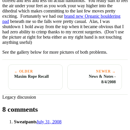
offered and less and less on actual handholds. You really start to feel
the air under your feet as you work your way higher into the
dihedral which makes committing to the last few moves pretty
exciting. Fortunately we had our
brand new Organic bouldering
pad
beneath me so the falls were pretty casual. Alas, I was
shutdown 1 hold away from the top when it became obvious that I
had zero ability to crimp thanks to my recent surgeries. (Don’t use
the picture at right for beta either as my right hand is not touching
anything useful)
See the gallery below for more pictures of both problems.
← OLDER
NEWER →
Maxim Rope Recall
News & Notes -
8/4/2008
Legacy discussion
8 comments
Sweatpants
July 31, 2008