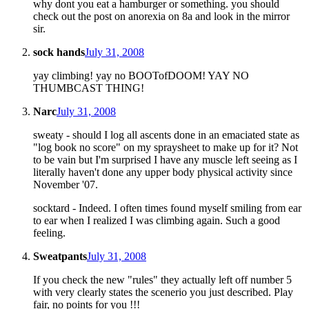
why dont you eat a hamburger or something. you should
check out the post on anorexia on 8a and look in the mirror
sir.
sock hands
July 31, 2008
yay climbing! yay no BOOTofDOOM! YAY NO
THUMBCAST THING!
Narc
July 31, 2008
sweaty - should I log all ascents done in an emaciated state as
"log book no score" on my spraysheet to make up for it? Not
to be vain but I'm surprised I have any muscle left seeing as I
literally haven't done any upper body physical activity since
November '07.
socktard - Indeed. I often times found myself smiling from ear
to ear when I realized I was climbing again. Such a good
feeling.
Sweatpants
July 31, 2008
If you check the new "rules" they actually left off number 5
with very clearly states the scenerio you just described. Play
fair, no points for you !!!