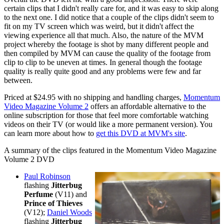
certain clips that I didn't really care for, and it was easy to skip along
to the next one. I did notice that a couple of the clips didn't seem to
fit on my TV screen which was weird, but it didn't affect the
viewing experience all that much. Also, the nature of the MVM
project whereby the footage is shot by many different people and
then compiled by MVM can cause the quality of the footage from
clip to clip to be uneven at times. In general though the footage
quality is really quite good and any problems were few and far
between.
Priced at $24.95 with no shipping and handling charges,
Momentum
Video Magazine Volume 2
offers an affordable alternative to the
online subscription for those that feel more comfortable watching
videos on their TV (or would like a more permanent version). You
can learn more about how to
get this DVD at MVM's site
.
A summary of the clips featured in the Momentum Video Magazine
Volume 2 DVD
Paul Robinson
flashing
Jitterbug
Perfume
(V11)
and
Prince of Thieves
(V12);
Daniel Woods
flashing
Jitterbug