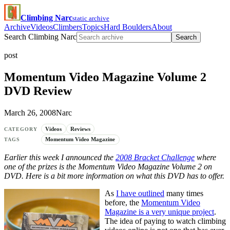
Climbing Narc
static archive
Archive
Videos
Climbers
Topics
Hard Boulders
About
Search Climbing Narc
Search
post
Momentum Video Magazine Volume 2
DVD Review
March 26, 2008
Narc
Videos
Reviews
CATEGORY
Momentum Video Magazine
TAGS
Earlier this week I announced the
2008 Bracket Challenge
where
one of the prizes is the Momentum Video Magazine Volume 2 on
DVD. Here is a bit more information on what this DVD has to offer.
As
I have outlined
many times
before, the
Momentum Video
Magazine is a very unique project
.
The idea of paying to watch climbing