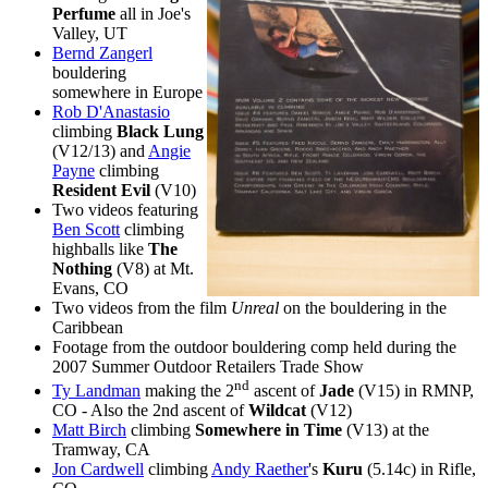
Perfume
all in Joe's
Valley, UT
Bernd Zangerl
bouldering
somewhere in Europe
Rob D'Anastasio
climbing
Black Lung
(V12/13) and
Angie
Payne
climbing
Resident Evil
(V10)
Two videos featuring
Ben Scott
climbing
highballs like
The
Nothing
(V8) at Mt.
Evans, CO
Two videos from the film
Unreal
on the bouldering in the
Caribbean
Footage from the outdoor bouldering comp held during the
2007 Summer Outdoor Retailers Trade Show
nd
Ty Landman
making the 2
ascent of
Jade
(V15) in RMNP,
CO - Also the 2nd ascent of
Wildcat
(V12)
Matt Birch
climbing
Somewhere in Time
(V13) at the
Tramway, CA
Jon Cardwell
climbing
Andy Raether
's
Kuru
(5.14c) in Rifle,