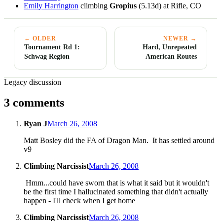
Emily Harrington
climbing
Gropius
(5.13d) at Rifle, CO
← OLDER
NEWER →
Tournament Rd 1:
Hard, Unrepeated
Schwag Region
American Routes
Legacy discussion
3 comments
Ryan J
March 26, 2008
Matt Bosley did the FA of Dragon Man. It has settled around
v9
Climbing Narcissist
March 26, 2008
Hmm...could have sworn that is what it said but it wouldn't
be the first time I hallucinated something that didn't actually
happen - I'll check when I get home
Climbing Narcissist
March 26, 2008