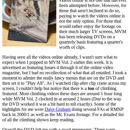
videos online is not one that has ever
been attempted before. However, for
those that aren't inclined to do so,
paying to watch the videos online is
not the only option. For those that
would rather enjoy the footage on
their much larger TV screens, MVM
has been releasing DVDs on a
quarterly basis featuring a quarter's
worth of clips.
Having seen all the videos online already, I wasn't sure what to
expect when I popped in MVM Vol. 2 earlier this week. It is
advertised as featuring Issues 4 through 6 of the online video
magazine, but I had no recollection of what that all entailed. I took a
moment to admire the really fancy menus that are on the DVD and
then set it to "Play All". As I watched clip after clip come across my
screen, I couldn't help but notice that there is a
ton
of climbing
featured. Most climbing videos these days are around 1 hour long
while MVM Vol. 2 clocked in at around 2 hours (Due to the way
the DVD worked it was a bit hard to tell exactly). Some of the
highlights for me were
Dave Graham
doing several FAs at RMNP
back in 2000/1 as well as the Mt. Evans footage. For a detailed list
of all the climbing shown keep reading.
Overall the DVD left me with a good impression. There were