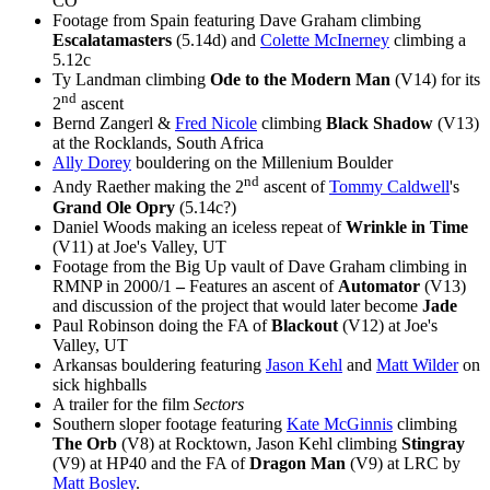
CO
Footage from Spain featuring Dave Graham climbing
Escalatamasters
(5.14d) and
Colette McInerney
climbing a
5.12c
Ty Landman climbing
Ode to the Modern Man
(V14) for its
nd
2
ascent
Bernd Zangerl &
Fred Nicole
climbing
Black Shadow
(V13)
at the Rocklands, South Africa
Ally Dorey
bouldering on the Millenium Boulder
nd
Andy Raether making the 2
ascent of
Tommy Caldwell
's
Grand Ole Opry
(5.14c?)
Daniel Woods making an iceless repeat of
Wrinkle in Time
(V11) at Joe's Valley, UT
Footage from the Big Up vault of Dave Graham climbing in
RMNP in 2000/1
–
Features an ascent of
Automator
(V13)
and discussion of the project that would later become
Jade
Paul Robinson doing the FA of
Blackout
(V12) at Joe's
Valley, UT
Arkansas bouldering featuring
Jason Kehl
and
Matt Wilder
on
sick highballs
A trailer for the film
Sectors
Southern sloper footage featuring
Kate McGinnis
climbing
The Orb
(V8) at Rocktown, Jason Kehl climbing
Stingray
(V9) at HP40 and the FA of
Dragon Man
(V9) at LRC by
Matt Bosley
.