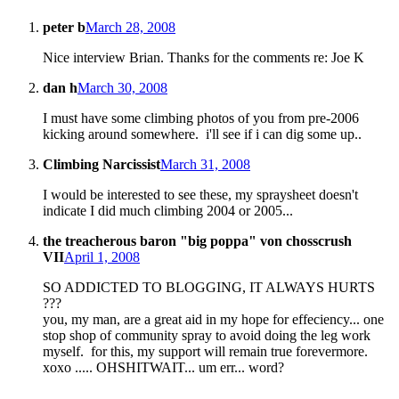
peter b
March 28, 2008
Nice interview Brian. Thanks for the comments re: Joe K
dan h
March 30, 2008
I must have some climbing photos of you from pre-2006
kicking around somewhere. i'll see if i can dig some up..
Climbing Narcissist
March 31, 2008
I would be interested to see these, my spraysheet doesn't
indicate I did much climbing 2004 or 2005...
the treacherous baron "big poppa" von chosscrush
VII
April 1, 2008
SO ADDICTED TO BLOGGING, IT ALWAYS HURTS
???
you, my man, are a great aid in my hope for effeciency... one
stop shop of community spray to avoid doing the leg work
myself. for this, my support will remain true forevermore.
xoxo ..... OHSHITWAIT... um err... word?