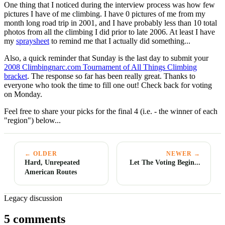
One thing that I noticed during the interview process was how few
pictures I have of me climbing. I have 0 pictures of me from my
month long road trip in 2001, and I have probably less than 10 total
photos from all the climbing I did prior to late 2006. At least I have
my
spraysheet
to remind me that I actually did something...
Also, a quick reminder that Sunday is the last day to submit your
2008 Climbingnarc.com Tournament of All Things Climbing
bracket
. The response so far has been really great. Thanks to
everyone who took the time to fill one out! Check back for voting
on Monday.
Feel free to share your picks for the final 4 (i.e. - the winner of each
"region") below...
← OLDER
NEWER →
Hard, Unrepeated
Let The Voting Begin...
American Routes
Legacy discussion
5 comments