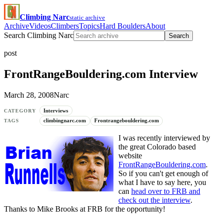
Climbing Narc
static archive
Archive
Videos
Climbers
Topics
Hard Boulders
About
Search Climbing Narc
Search
post
FrontRangeBouldering.com Interview
March 28, 2008
Narc
Interviews
CATEGORY
climbingnarc.com
Frontrangebouldering.com
TAGS
I was recently interviewed by
the great Colorado based
website
FrontRangeBouldering.com
.
So if you can't get enough of
what I have to say here, you
can
head over to FRB and
check out the interview
.
Thanks to Mike Brooks at FRB for the opportunity!