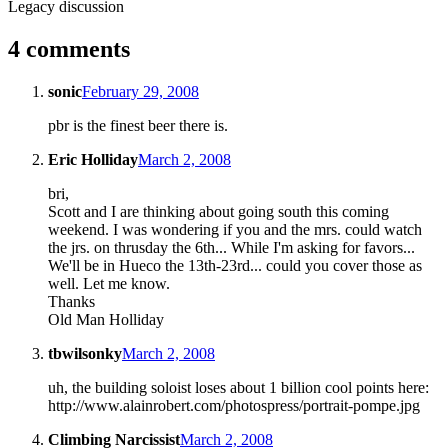
Legacy discussion
4 comments
sonic
February 29, 2008
pbr is the finest beer there is.
Eric Holliday
March 2, 2008
bri,
Scott and I are thinking about going south this coming
weekend. I was wondering if you and the mrs. could watch
the jrs. on thrusday the 6th... While I'm asking for favors...
We'll be in Hueco the 13th-23rd... could you cover those as
well. Let me know.
Thanks
Old Man Holliday
tbwilsonky
March 2, 2008
uh, the building soloist loses about 1 billion cool points here:
http://www.alainrobert.com/photospress/portrait-pompe.jpg
Climbing Narcissist
March 2, 2008