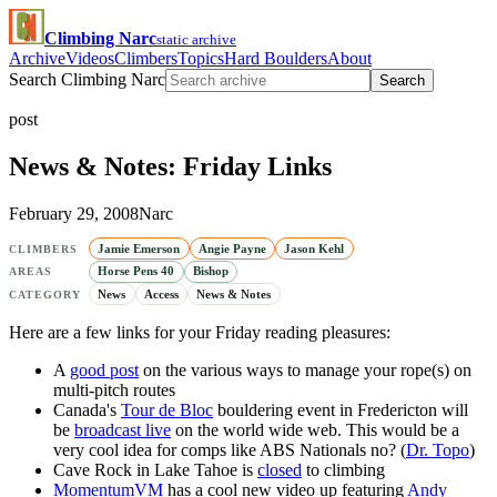
Climbing Narc
static archive
Archive
Videos
Climbers
Topics
Hard Boulders
About
Search Climbing Narc
Search
post
News & Notes: Friday Links
February 29, 2008
Narc
Jamie Emerson
Angie Payne
Jason Kehl
CLIMBERS
Horse Pens 40
Bishop
AREAS
News
Access
News & Notes
CATEGORY
Here are a few links for your Friday reading pleasures:
A
good post
on the various ways to manage your rope(s) on
multi-pitch routes
Canada's
Tour de Bloc
bouldering event in Fredericton will
be
broadcast live
on the world wide web. This would be a
very cool idea for comps like ABS Nationals no? (
Dr. Topo
)
Cave Rock in Lake Tahoe is
closed
to climbing
MomentumVM
has a cool new video up featuring
Andy