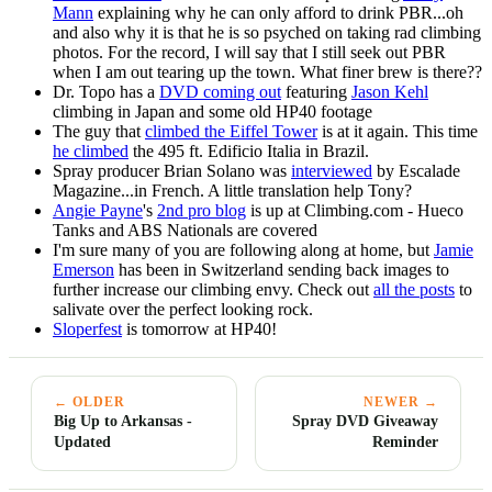
Mann
explaining why he can only afford to drink PBR...oh
and also why it is that he is so psyched on taking rad climbing
photos. For the record, I will say that I still seek out PBR
when I am out tearing up the town. What finer brew is there??
Dr. Topo has a
DVD coming out
featuring
Jason Kehl
climbing in Japan and some old HP40 footage
The guy that
climbed the Eiffel Tower
is at it again. This time
he climbed
the 495 ft. Edificio Italia in Brazil.
Spray producer Brian Solano was
interviewed
by Escalade
Magazine...in French. A little translation help Tony?
Angie Payne
's
2nd pro blog
is up at Climbing.com - Hueco
Tanks and ABS Nationals are covered
I'm sure many of you are following along at home, but
Jamie
Emerson
has been in Switzerland sending back images to
further increase our climbing envy. Check out
all the posts
to
salivate over the perfect looking rock.
Sloperfest
is tomorrow at HP40!
← OLDER
NEWER →
Big Up to Arkansas -
Spray DVD Giveaway
Updated
Reminder