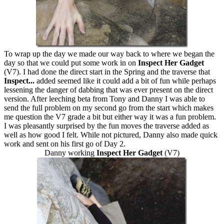
To wrap up the day we made our way back to where we began the
day so that we could put some work in on
Inspect Her Gadget
(V7). I had done the direct start in the Spring and the traverse that
Inspect...
added seemed like it could add a bit of fun while perhaps
lessening the danger of dabbing that was ever present on the direct
version. After leeching beta from Tony and Danny I was able to
send the full problem on my second go from the start which makes
me question the V7 grade a bit but either way it was a fun problem.
I was pleasantly surprised by the fun moves the traverse added as
well as how good I felt. While not pictured, Danny also made quick
work and sent on his first go of Day 2.
Danny working
Inspect Her Gadget
(V7)