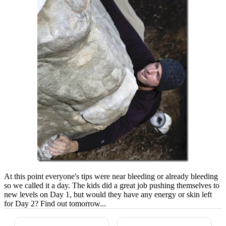
At this point everyone's tips were near bleeding or already bleeding
so we called it a day. The kids did a great job pushing themselves to
new levels on Day 1, but would they have any energy or skin left
for Day 2? Find out tomorrow...