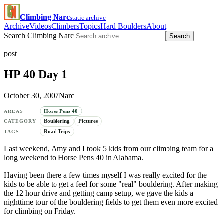
Climbing Narc
static archive
Archive
Videos
Climbers
Topics
Hard Boulders
About
Search Climbing Narc
Search
post
HP 40 Day 1
October 30, 2007
Narc
Horse Pens 40
AREAS
Bouldering
Pictures
CATEGORY
Road Trips
TAGS
Last weekend, Amy and I took 5 kids from our climbing team for a
long weekend to Horse Pens 40 in Alabama.
Having been there a few times myself I was really excited for the
kids to be able to get a feel for some "real" bouldering. After making
the 12 hour drive and getting camp setup, we gave the kids a
nighttime tour of the bouldering fields to get them even more excited
for climbing on Friday.