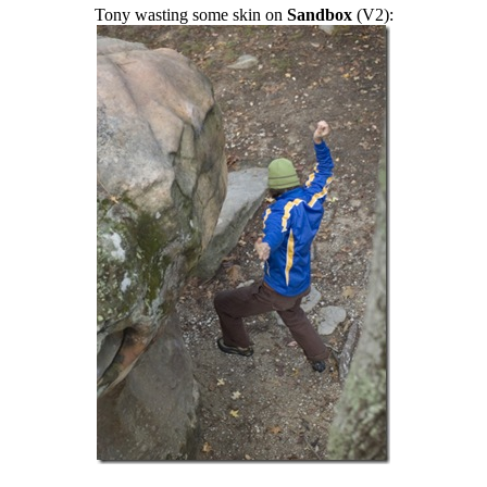
Tony wasting some skin on
Sandbox
(V2):