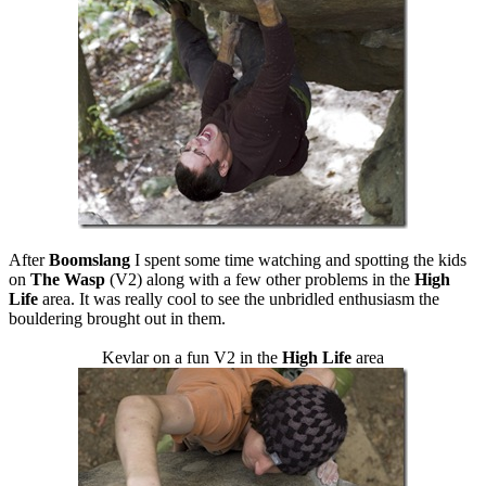
After
Boomslang
I spent some time watching and spotting the kids
on
The Wasp
(V2) along with a few other problems in the
High
Life
area. It was really cool to see the unbridled enthusiasm the
bouldering brought out in them.
Kevlar on a fun V2 in the
High Life
area