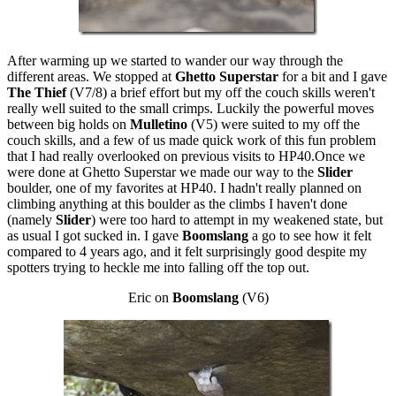
After warming up we started to wander our way through the
different areas. We stopped at
Ghetto Superstar
for a bit and I gave
The Thief
(V7/8) a brief effort but my off the couch skills weren't
really well suited to the small crimps. Luckily the powerful moves
between big holds on
Mulletino
(V5) were suited to my off the
couch skills, and a few of us made quick work of this fun problem
that I had really overlooked on previous visits to HP40.Once we
were done at Ghetto Superstar we made our way to the
Slider
boulder, one of my favorites at HP40. I hadn't really planned on
climbing anything at this boulder as the climbs I haven't done
(namely
Slider
) were too hard to attempt in my weakened state, but
as usual I got sucked in. I gave
Boomslang
a go to see how it felt
compared to 4 years ago, and it felt surprisingly good despite my
spotters trying to heckle me into falling off the top out.
Eric on
Boomslang
(V6)