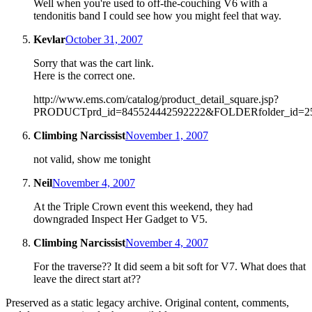
Well when you're used to off-the-couching V6 with a
tendonitis band I could see how you might feel that way.
Kevlar
October 31, 2007
Sorry that was the cart link.
Here is the correct one.
http://www.ems.com/catalog/product_detail_square.jsp?
PRODUCTprd_id=845524442592222&FOLDERfolder_id=2
Climbing Narcissist
November 1, 2007
not valid, show me tonight
Neil
November 4, 2007
At the Triple Crown event this weekend, they had
downgraded Inspect Her Gadget to V5.
Climbing Narcissist
November 4, 2007
For the traverse?? It did seem a bit soft for V7. What does that
leave the direct start at??
Preserved as a static legacy archive. Original content, comments,