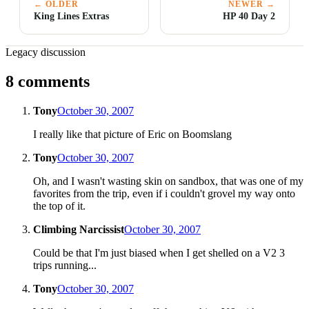
← OLDER
NEWER →
King Lines Extras
HP 40 Day 2
Legacy discussion
8 comments
Tony
October 30, 2007
I really like that picture of Eric on Boomslang
Tony
October 30, 2007
Oh, and I wasn't wasting skin on sandbox, that was one of my
favorites from the trip, even if i couldn't grovel my way onto
the top of it.
Climbing Narcissist
October 30, 2007
Could be that I'm just biased when I get shelled on a V2 3
trips running...
Tony
October 30, 2007