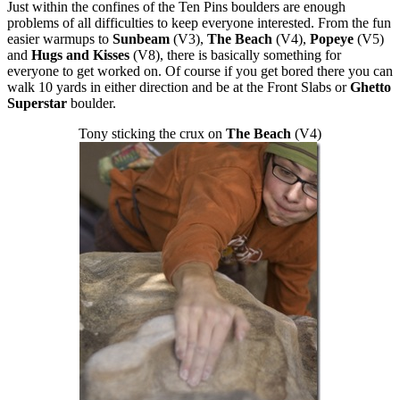
Just within the confines of the Ten Pins boulders are enough
problems of all difficulties to keep everyone interested. From the fun
easier warmups to
Sunbeam
(V3),
The Beach
(V4),
Popeye
(V5)
and
Hugs and Kisses
(V8), there is basically something for
everyone to get worked on. Of course if you get bored there you can
walk 10 yards in either direction and be at the Front Slabs or
Ghetto
Superstar
boulder.
Tony sticking the crux on
The Beach
(V4)