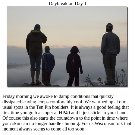
Daybreak on Day 1
Friday morning we awoke to damp conditions that quickly
dissipated leaving temps comfortably cool. We warmed up at our
usual spots in the Ten Pin boulders. It is always a good feeling that
first time you grab a sloper at HP40 and it just sticks to your hand.
Of course this also starts the countdown to the point in time where
your skin can no longer handle climbing. For us Wisconsin folk that
moment always seems to come all too soon.