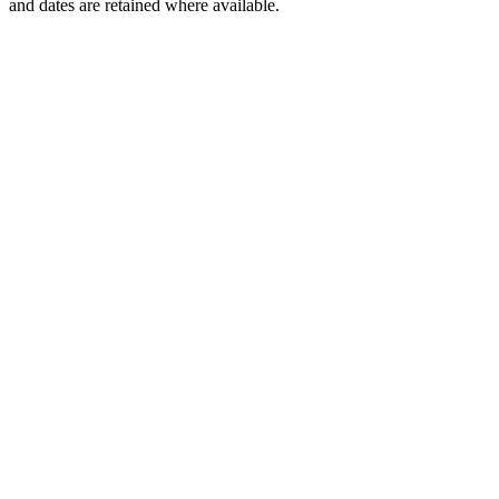
and dates are retained where available.