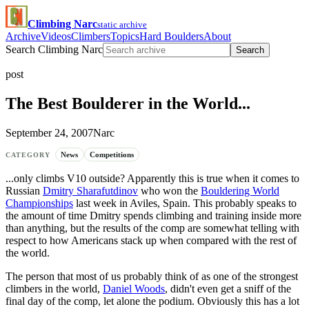
Climbing Narc
static archive
Archive
Videos
Climbers
Topics
Hard Boulders
About
Search Climbing Narc
Search
post
The Best Boulderer in the World...
September 24, 2007
Narc
News
Competitions
CATEGORY
...only climbs V10 outside? Apparently this is true when it comes to
Russian
Dmitry Sharafutdinov
who won the
Bouldering World
Championships
last week in Aviles, Spain. This probably speaks to
the amount of time Dmitry spends climbing and training inside more
than anything, but the results of the comp are somewhat telling with
respect to how Americans stack up when compared with the rest of
the world.
The person that most of us probably think of as one of the strongest
climbers in the world,
Daniel Woods
, didn't even get a sniff of the
final day of the comp, let alone the podium. Obviously this has a lot