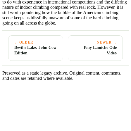
to do with experience in international competitions and the differing
nature of indoor climbing compared with real rock. However, it is
still worth pondering how the bubble of the American climbing
scene keeps us blissfully unaware of some of the hard climbing
going on all across the globe.
← OLDER
NEWER →
Devil's Lake: John Cow
Tony Lamiche Ode
Edition
Video
Preserved as a static legacy archive. Original content, comments,
and dates are retained where available.