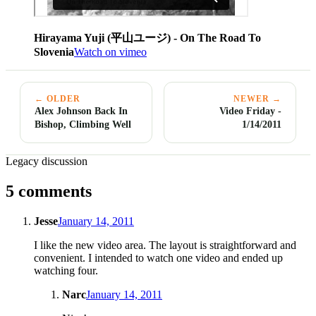
Hirayama Yuji (平山ユージ) - On The Road To
Slovenia
Watch on vimeo
← OLDER
NEWER →
Alex Johnson Back In
Video Friday -
Bishop, Climbing Well
1/14/2011
Legacy discussion
5 comments
Jesse
January 14, 2011
I like the new video area. The layout is straightforward and
convenient. I intended to watch one video and ended up
watching four.
Narc
January 14, 2011