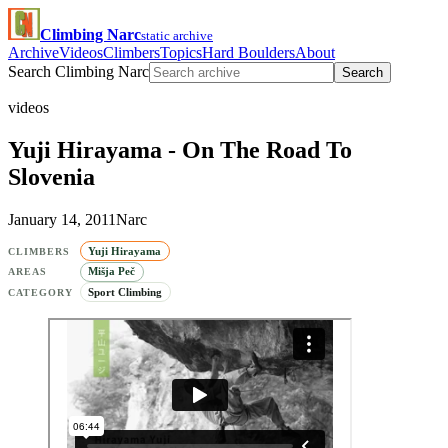
Climbing Narc
static archive
Archive
Videos
Climbers
Topics
Hard Boulders
About
Search Climbing Narc
Search
videos
Yuji Hirayama - On The Road To
Slovenia
January 14, 2011
Narc
Yuji Hirayama
CLIMBERS
Mišja Peč
AREAS
Sport Climbing
CATEGORY