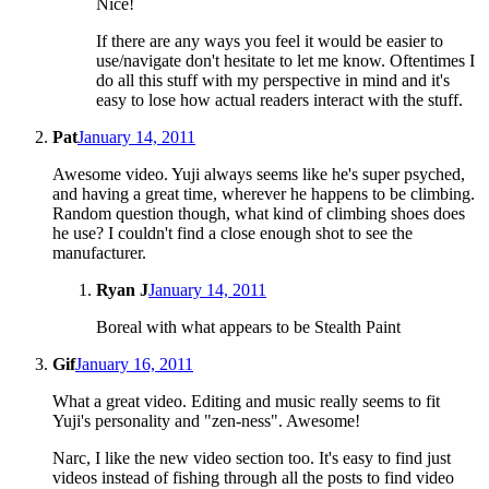
Nice!
If there are any ways you feel it would be easier to
use/navigate don't hesitate to let me know. Oftentimes I
do all this stuff with my perspective in mind and it's
easy to lose how actual readers interact with the stuff.
Pat
January 14, 2011
Awesome video. Yuji always seems like he's super psyched,
and having a great time, wherever he happens to be climbing.
Random question though, what kind of climbing shoes does
he use? I couldn't find a close enough shot to see the
manufacturer.
Ryan J
January 14, 2011
Boreal with what appears to be Stealth Paint
Gif
January 16, 2011
What a great video. Editing and music really seems to fit
Yuji's personality and "zen-ness". Awesome!
Narc, I like the new video section too. It's easy to find just
videos instead of fishing through all the posts to find video