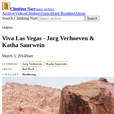
Climbing Narc
static archive
Archive
Videos
Climbers
Topics
Hard Boulders
About
Search Climbing Narc
Search
videos
Viva Las Vegas - Jorg Verhoeven &
Katha Saurwein
March 3, 2014
Narc
Jorg Verhoeven
Katha Saurwein
CLIMBERS
Red Rock
AREAS
Bouldering
CATEGORY