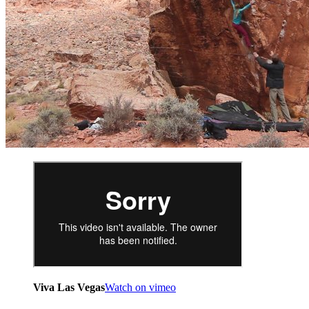
Viva Las Vegas
Watch on vimeo