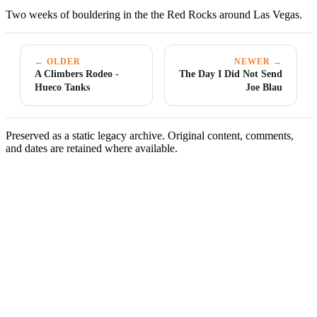
Two weeks of bouldering in the the Red Rocks around Las Vegas.
← OLDER
NEWER →
A Climbers Rodeo -
The Day I Did Not Send
Hueco Tanks
Joe Blau
Preserved as a static legacy archive. Original content, comments,
and dates are retained where available.