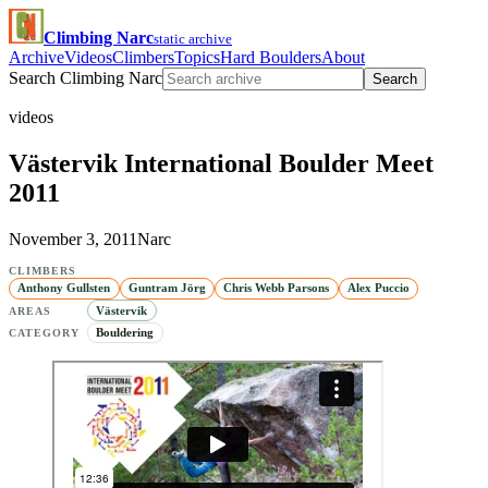
Climbing Narc
static archive
Archive
Videos
Climbers
Topics
Hard Boulders
About
Search Climbing Narc
Search
videos
Västervik International Boulder Meet
2011
November 3, 2011
Narc
CLIMBERS
Anthony Gullsten
Guntram Jörg
Chris Webb Parsons
Alex Puccio
Västervik
AREAS
Bouldering
CATEGORY