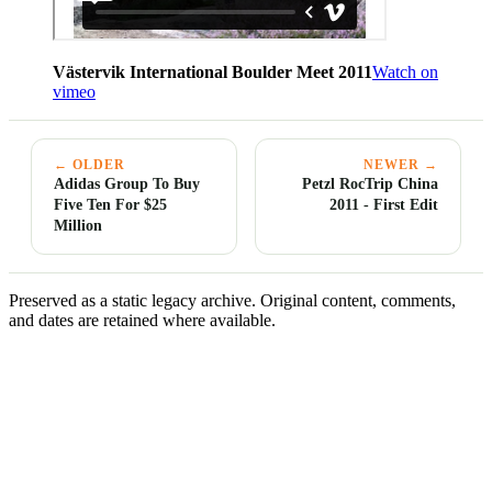
Västervik International Boulder Meet 2011
Watch on
vimeo
← OLDER
NEWER →
Adidas Group To Buy
Petzl RocTrip China
Five Ten For $25
2011 - First Edit
Million
Preserved as a static legacy archive. Original content, comments,
and dates are retained where available.