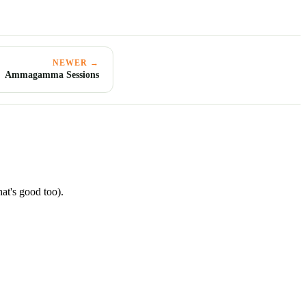
NEWER →
Ammagamma Sessions
hat's good too).