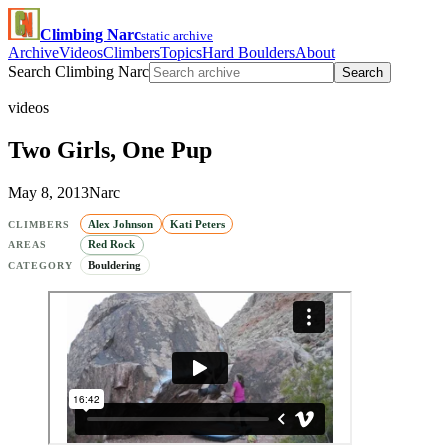
Climbing Narc
static archive
Archive
Videos
Climbers
Topics
Hard Boulders
About
Search Climbing Narc
Search
videos
Two Girls, One Pup
May 8, 2013
Narc
Alex Johnson
Kati Peters
CLIMBERS
Red Rock
AREAS
Bouldering
CATEGORY