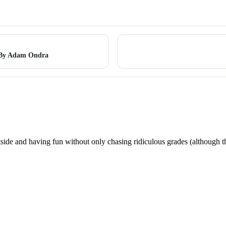
 By Adam Ondra
utside and having fun without only chasing ridiculous grades (although t