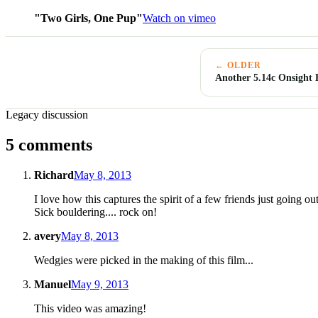
"Two Girls, One Pup"
Watch on vimeo
← OLDER
Another 5.14c Onsight
Legacy discussion
5 comments
Richard
May 8, 2013
I love how this captures the spirit of a few friends just going o
Sick bouldering.... rock on!
avery
May 8, 2013
Wedgies were picked in the making of this film...
Manuel
May 9, 2013
This video was amazing!