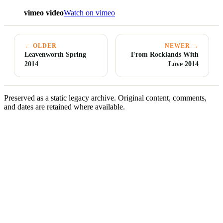
vimeo video
Watch on vimeo
← OLDER
NEWER →
Leavenworth Spring
From Rocklands With
2014
Love 2014
Preserved as a static legacy archive. Original content, comments,
and dates are retained where available.