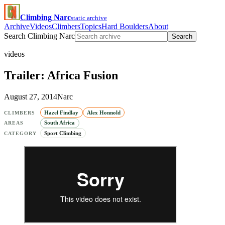
Climbing Narc
static archive
Archive
Videos
Climbers
Topics
Hard Boulders
About
Search Climbing Narc
Search
videos
Trailer: Africa Fusion
August 27, 2014
Narc
Hazel Findlay
Alex Honnold
CLIMBERS
South Africa
AREAS
Sport Climbing
CATEGORY