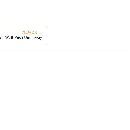
NEWER →
n Wall Push Underway