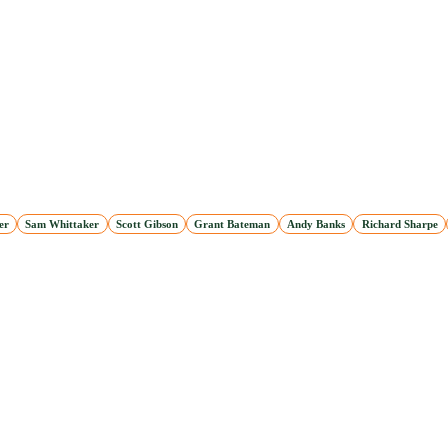
er
Sam Whittaker
Scott Gibson
Grant Bateman
Andy Banks
Richard Sharpe