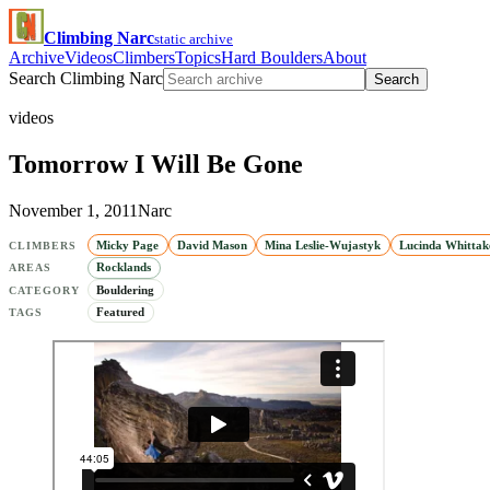
Climbing Narc
static archive
Archive
Videos
Climbers
Topics
Hard Boulders
About
Search Climbing Narc
Search
videos
Tomorrow I Will Be Gone
November 1, 2011
Narc
Micky Page
David Mason
Mina Leslie-Wujastyk
Lucinda Whittak
CLIMBERS
Rocklands
AREAS
Bouldering
CATEGORY
Featured
TAGS