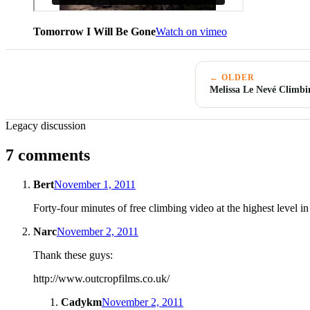
Tomorrow I Will Be Gone
Watch on vimeo
← OLDER
Melissa Le Nevé Climbi
Legacy discussion
7 comments
Bert
November 1, 2011
Forty-four minutes of free climbing video at the highest level
Narc
November 2, 2011
Thank these guys:
http://www.outcropfilms.co.uk/
Cadykm
November 2, 2011