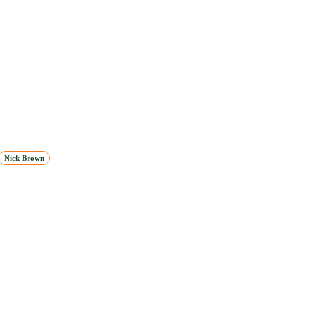
Nick Brown