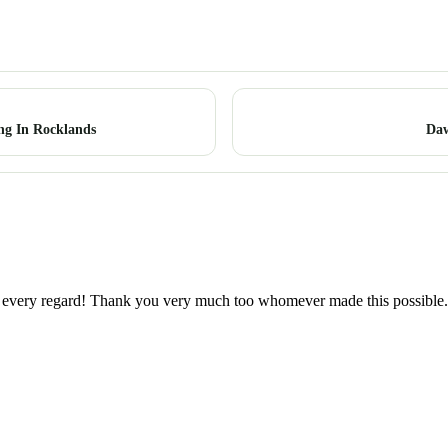
ng In Rocklands
Daw
 in every regard! Thank you very much too whomever made this possible.