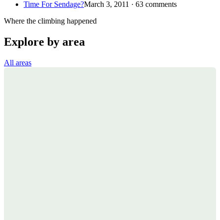
Time For Sendage?
March 3, 2011 · 63 comments
Where the climbing happened
Explore by area
All areas