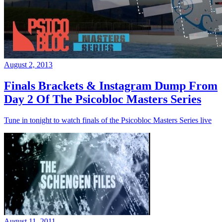
August 2, 2013
Finals Brackets & Instagram Dump From
Day 2 Of The Psicobloc Masters Series
Tune in tonight to watch finals of the Psicobloc Masters Series live
August 11, 2011