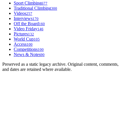
Sport Climbing
677
Traditional Climbing
300
Videos
257
Interviews
170
Off the Board
160
Video Friday
146
Pictures
132
World Cup
105
Access
100
Competitions
100
News & Notes
90
Preserved as a static legacy archive. Original content, comments,
and dates are retained where available.