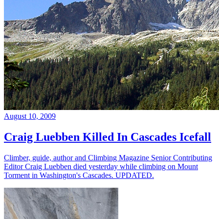
August 10, 2009
Craig Luebben Killed In Cascades Icefall
Climber, guide, author and Climbing Magazine Senior Contributing
Editor Craig Luebben died yesterday while climbing on Mount
Torment in Washington's Cascades. UPDATED.