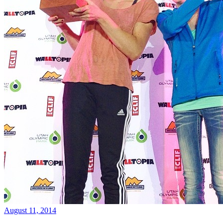
August 11, 2014