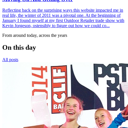
Reflecting back on the surprising ways this website impacted me in
real life, the winter of 2011 was a pivotal one. At the beginning of
January I found myself at my first Outdoor Retailer trade show with
Kevin Jorgeson, ostensibly to figure out how we could co...
From around today, across the years
On this day
All posts