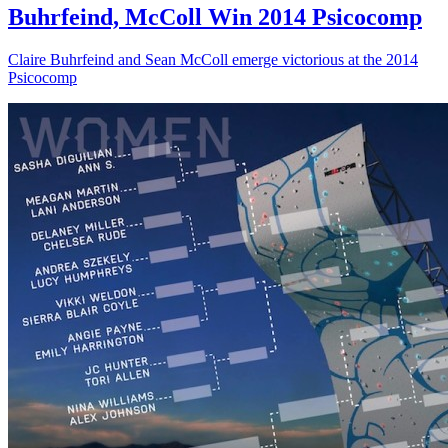
Buhrfeind, McColl Win 2014 Psicocomp
Claire Buhrfeind and Sean McColl emerge victorious at the 2014
Psicocomp