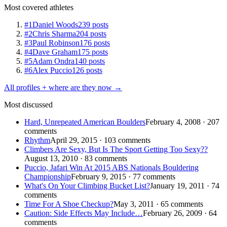
Most covered athletes
#1
Daniel Woods
239 posts
#2
Chris Sharma
204 posts
#3
Paul Robinson
176 posts
#4
Dave Graham
175 posts
#5
Adam Ondra
140 posts
#6
Alex Puccio
126 posts
All profiles + where are they now →
Most discussed
Hard, Unrepeated American Boulders
February 4, 2008 · 207
comments
Rhythm
April 29, 2015 · 103 comments
Climbers Are Sexy, But Is The Sport Getting Too Sexy??
August 13, 2010 · 83 comments
Puccio, Jafari Win At 2015 ABS Nationals Bouldering
Championship
February 9, 2015 · 77 comments
What's On Your Climbing Bucket List?
January 19, 2011 · 74
comments
Time For A Shoe Checkup?
May 3, 2011 · 65 comments
Caution: Side Effects May Include…
February 26, 2009 · 64
comments