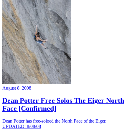
August 8, 2008
Dean Potter Free Solos The Eiger North
Face [Confirmed]
Dean Potter has free-soloed the North Face of the Eiger.
UPDATED: 8/08/08