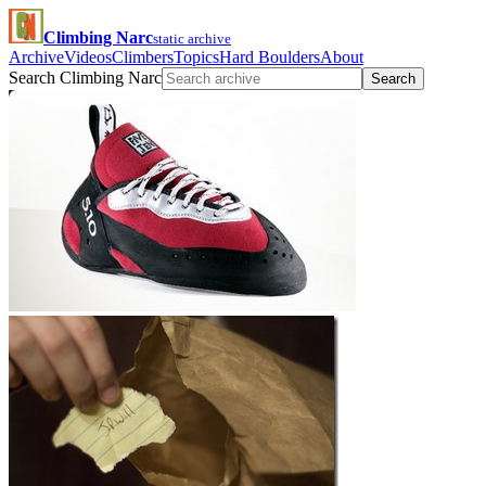
Climbing Narc
static archive
Archive
Videos
Climbers
Topics
Hard Boulders
About
Search Climbing Narc
Search