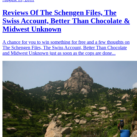
Reviews Of The Schengen Files, The
Swiss Account, Better Than Chocolate &
Midwest Unknown
A chance for you to win something for free and a few thoughts on
The Schengen Files, The Swiss Account, Better Than Chocolate
and Midwest Unknown just as soon as the cops are done...