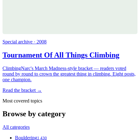
Special archive · 2008
Tournament Of All Things Climbing
ClimbingNarc's March Madness-style bracket — readers voted
round by round to crown the greatest thing in climbing. Eight posts,
one champion.
Read the bracket →
Most covered topics
Browse by category
All categories
Bouldering
1,430