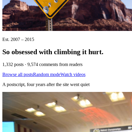
Est. 2007 – 2015
So obsessed with climbing it
hurt
.
1,332 posts · 9,574 comments from readers
Browse all posts
Random mode
Watch videos
A postscript, four years after the site went quiet