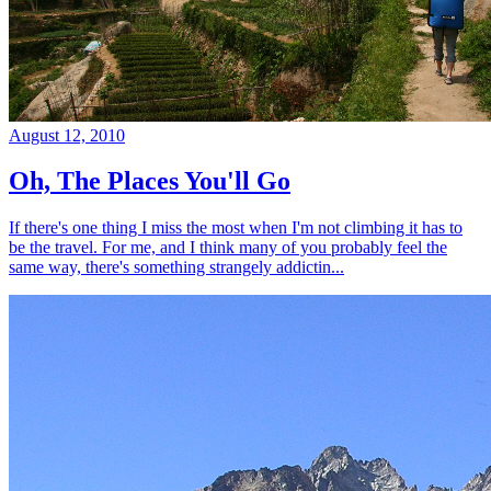
August 12, 2010
Oh, The Places You'll Go
If there's one thing I miss the most when I'm not climbing it has to
be the travel. For me, and I think many of you probably feel the
same way, there's something strangely addictin...