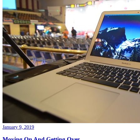
January 9, 2019
Moving On And Getting Over