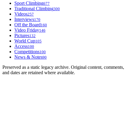
Sport Climbing
677
Traditional Climbing
300
Videos
257
Interviews
170
Off the Board
160
Video Friday
146
Pictures
132
World Cup
105
Access
100
Competitions
100
News & Notes
90
Preserved as a static legacy archive. Original content, comments,
and dates are retained where available.