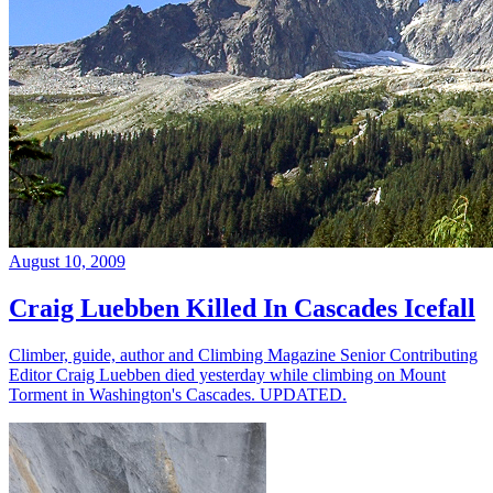
August 10, 2009
Craig Luebben Killed In Cascades Icefall
Climber, guide, author and Climbing Magazine Senior Contributing
Editor Craig Luebben died yesterday while climbing on Mount
Torment in Washington's Cascades. UPDATED.