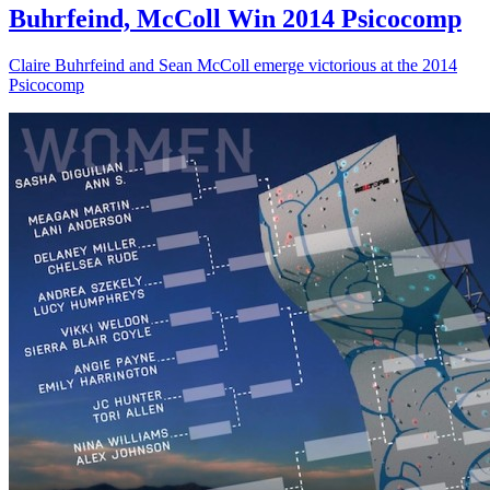
Buhrfeind, McColl Win 2014 Psicocomp
Claire Buhrfeind and Sean McColl emerge victorious at the 2014
Psicocomp