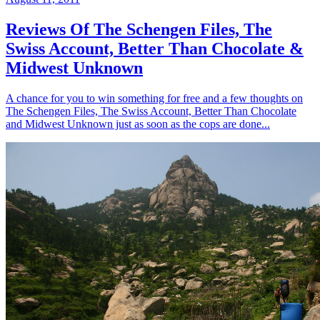
Reviews Of The Schengen Files, The
Swiss Account, Better Than Chocolate &
Midwest Unknown
A chance for you to win something for free and a few thoughts on
The Schengen Files, The Swiss Account, Better Than Chocolate
and Midwest Unknown just as soon as the cops are done...