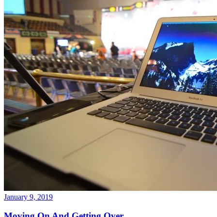
January 9, 2019
Moving On And Getting Over