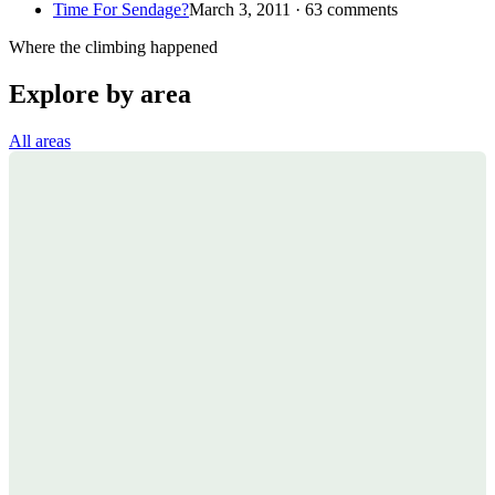
Time For Sendage?
March 3, 2011 · 63 comments
Where the climbing happened
Explore by area
All areas