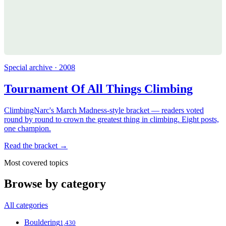
Special archive · 2008
Tournament Of All Things Climbing
ClimbingNarc's March Madness-style bracket — readers voted
round by round to crown the greatest thing in climbing. Eight posts,
one champion.
Read the bracket →
Most covered topics
Browse by category
All categories
Bouldering
1,430