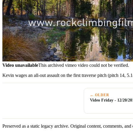
Video unavailable
This archived vimeo video could not be verified.
Kevin wages an all-out assault on the first traverse pitch (pitch 14, 5
← OLDER
Video Friday - 12/20/20
Preserved as a static legacy archive. Original content, comments, and 