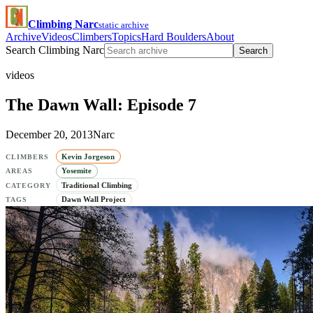
Climbing Narc
static archive
Archive
Videos
Climbers
Topics
Hard Boulders
About
Search Climbing Narc
Search
videos
The Dawn Wall: Episode 7
December 20, 2013
Narc
Kevin Jorgeson
CLIMBERS
Yosemite
AREAS
Traditional Climbing
CATEGORY
Dawn Wall Project
TAGS