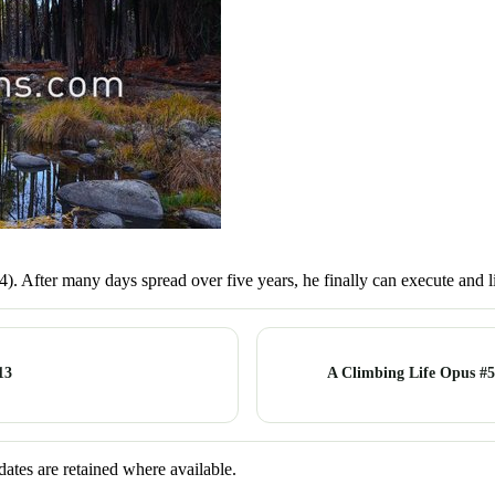
.14). After many days spread over five years, he finally can execute and 
13
A Climbing Life Opus #5
dates are retained where available.