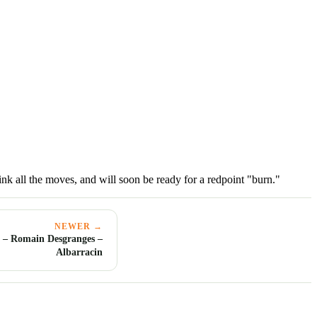
link all the moves, and will soon be ready for a redpoint "burn."
NEWER →
 – Romain Desgranges –
Albarracin