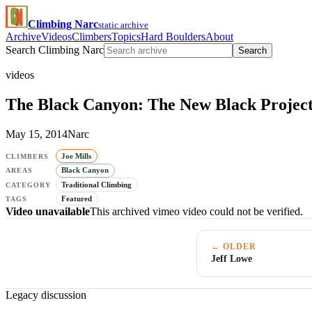
Climbing Narc
static archive
Archive
Videos
Climbers
Topics
Hard Boulders
About
Search Climbing Narc
Search
videos
The Black Canyon: The New Black Projec
May 15, 2014
Narc
Joe Mills
CLIMBERS
Black Canyon
AREAS
Traditional Climbing
CATEGORY
Featured
TAGS
Video unavailable
This archived vimeo video could not be verified.
← OLDER
Jeff Lowe
Legacy discussion