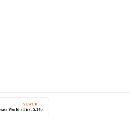
NEWER →
eats World's First 5.14b