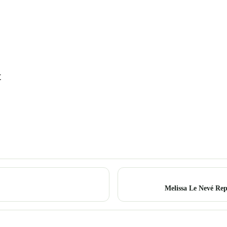
t
Melissa Le Nevé Rep