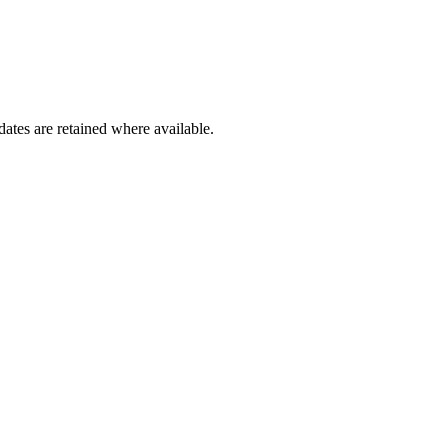
dates are retained where available.