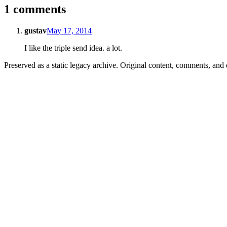
1 comments
gustav
May 17, 2014
I like the triple send idea. a lot.
Preserved as a static legacy archive. Original content, comments, and 