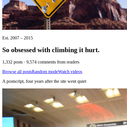
Est. 2007 – 2015
So obsessed with climbing it
hurt
.
1,332 posts · 9,574 comments from readers
Browse all posts
Random mode
Watch videos
A postscript, four years after the site went quiet