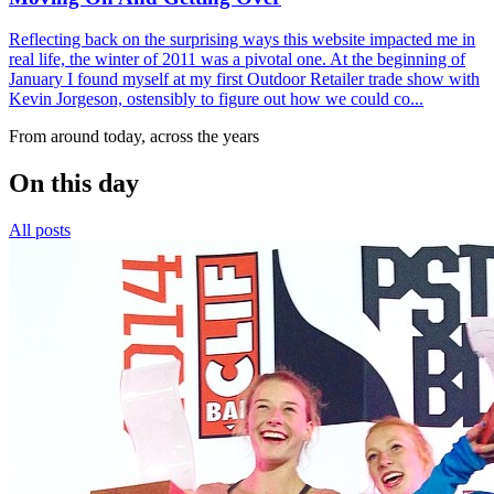
Reflecting back on the surprising ways this website impacted me in
real life, the winter of 2011 was a pivotal one. At the beginning of
January I found myself at my first Outdoor Retailer trade show with
Kevin Jorgeson, ostensibly to figure out how we could co...
From around today, across the years
On this day
All posts