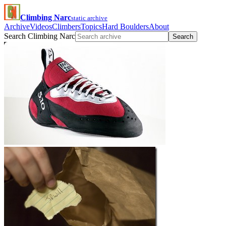
Climbing Narc
static archive
Archive
Videos
Climbers
Topics
Hard Boulders
About
Search Climbing Narc
Search