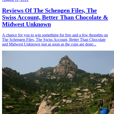
Reviews Of The Schengen Files, The
Swiss Account, Better Than Chocolate &
Midwest Unknown
A chance for you to win something for free and a few thoughts on
The Schengen Files, The Swiss Account, Better Than Chocolate
and Midwest Unknown just as soon as the cops are done...