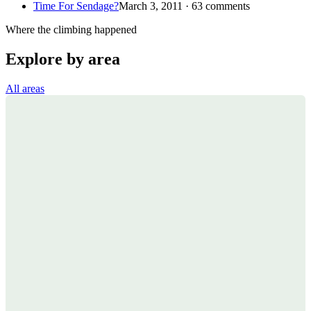
Time For Sendage?
March 3, 2011 · 63 comments
Where the climbing happened
Explore by area
All areas