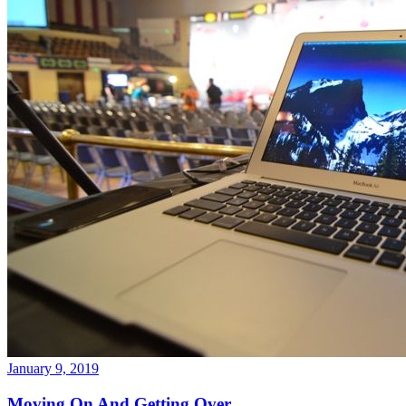
January 9, 2019
Moving On And Getting Over