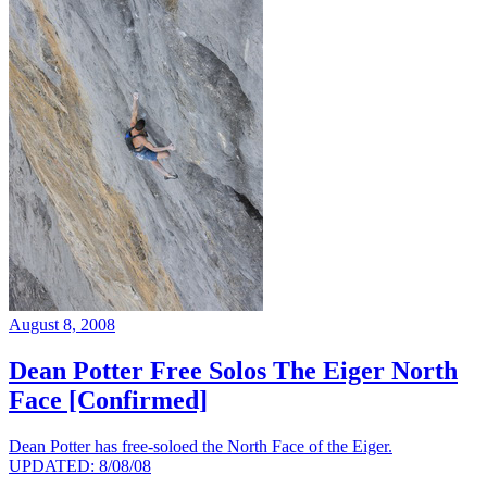
August 8, 2008
Dean Potter Free Solos The Eiger North
Face [Confirmed]
Dean Potter has free-soloed the North Face of the Eiger.
UPDATED: 8/08/08