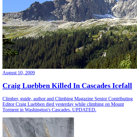
August 10, 2009
Craig Luebben Killed In Cascades Icefall
Climber, guide, author and Climbing Magazine Senior Contributing
Editor Craig Luebben died yesterday while climbing on Mount
Torment in Washington's Cascades. UPDATED.