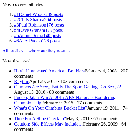
Most covered athletes
#1
Daniel Woods
239 posts
#2
Chris Sharma
204 posts
#3
Paul Robinson
176 posts
#4
Dave Graham
175 posts
#5
Adam Ondra
140 posts
#6
Alex Puccio
126 posts
All profiles + where are they now →
Most discussed
Hard, Unrepeated American Boulders
February 4, 2008 · 207
comments
Rhythm
April 29, 2015 · 103 comments
Climbers Are Sexy, But Is The Sport Getting Too Sexy??
August 13, 2010 · 83 comments
Puccio, Jafari Win At 2015 ABS Nationals Bouldering
Championship
February 9, 2015 · 77 comments
What's On Your Climbing Bucket List?
January 19, 2011 · 74
comments
Time For A Shoe Checkup?
May 3, 2011 · 65 comments
Caution: Side Effects May Include…
February 26, 2009 · 64
comments