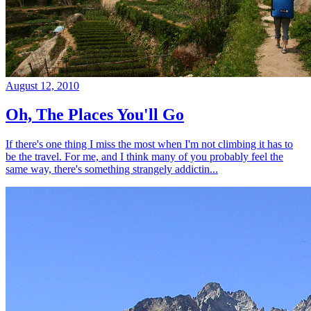
August 12, 2010
Oh, The Places You'll Go
If there's one thing I miss the most when I'm not climbing it has to
be the travel. For me, and I think many of you probably feel the
same way, there's something strangely addictin...