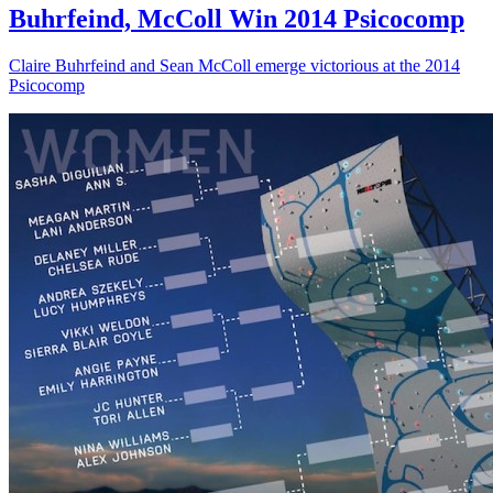
Buhrfeind, McColl Win 2014 Psicocomp
Claire Buhrfeind and Sean McColl emerge victorious at the 2014
Psicocomp