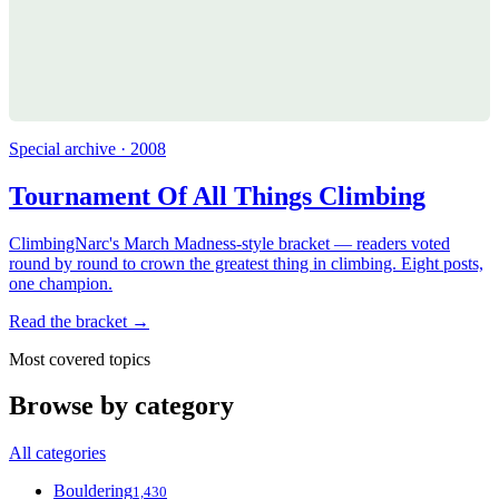
Special archive · 2008
Tournament Of All Things Climbing
ClimbingNarc's March Madness-style bracket — readers voted
round by round to crown the greatest thing in climbing. Eight posts,
one champion.
Read the bracket →
Most covered topics
Browse by category
All categories
Bouldering
1,430