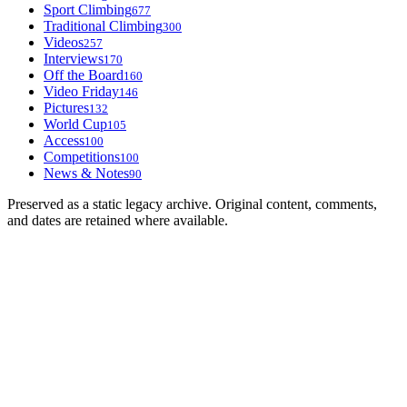
Sport Climbing
677
Traditional Climbing
300
Videos
257
Interviews
170
Off the Board
160
Video Friday
146
Pictures
132
World Cup
105
Access
100
Competitions
100
News & Notes
90
Preserved as a static legacy archive. Original content, comments,
and dates are retained where available.