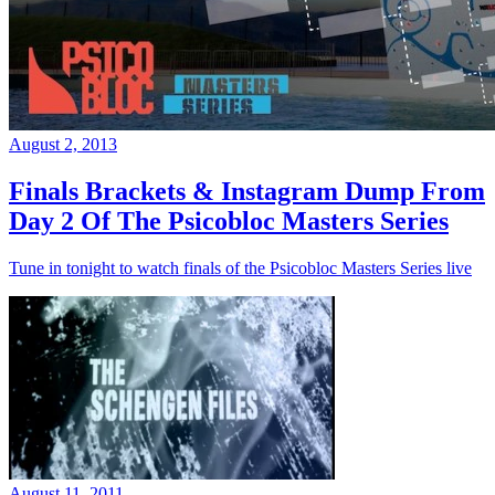
August 2, 2013
Finals Brackets & Instagram Dump From
Day 2 Of The Psicobloc Masters Series
Tune in tonight to watch finals of the Psicobloc Masters Series live
August 11, 2011