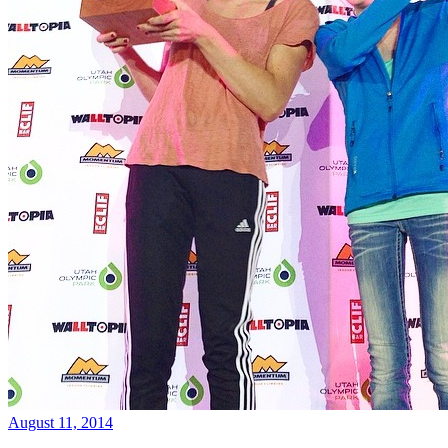
August 11, 2014