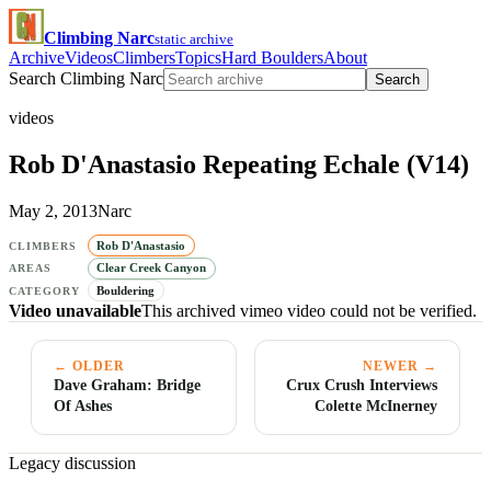
Climbing Narc
static archive
Archive
Videos
Climbers
Topics
Hard Boulders
About
Search Climbing Narc
Search
videos
Rob D'Anastasio Repeating Echale (V14)
May 2, 2013
Narc
Rob D'Anastasio
CLIMBERS
Clear Creek Canyon
AREAS
Bouldering
CATEGORY
Video unavailable
This archived vimeo video could not be verified.
← OLDER
NEWER →
Dave Graham: Bridge
Crux Crush Interviews
Of Ashes
Colette McInerney
Legacy discussion