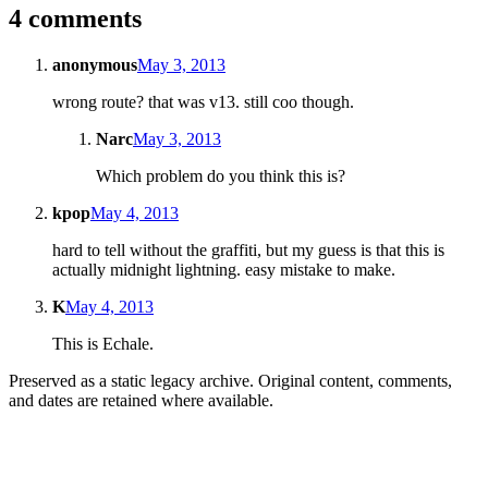
4 comments
anonymous
May 3, 2013
wrong route? that was v13. still coo though.
Narc
May 3, 2013
Which problem do you think this is?
kpop
May 4, 2013
hard to tell without the graffiti, but my guess is that this is
actually midnight lightning. easy mistake to make.
K
May 4, 2013
This is Echale.
Preserved as a static legacy archive. Original content, comments,
and dates are retained where available.