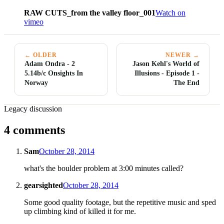
RAW CUTS_from the valley floor_001
Watch on
vimeo
← OLDER
NEWER →
Adam Ondra - 2
Jason Kehl's World of
5.14b/c Onsights In
Illusions - Episode 1 -
Norway
The End
Legacy discussion
4 comments
Sam
October 28, 2014
what's the boulder problem at 3:00 minutes called?
gearsighted
October 28, 2014
Some good quality footage, but the repetitive music and sped
up climbing kind of killed it for me.