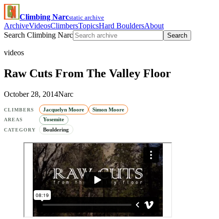
Climbing Narc
static archive
Archive
Videos
Climbers
Topics
Hard Boulders
About
Search Climbing Narc
Search
videos
Raw Cuts From The Valley Floor
October 28, 2014
Narc
Jacquelyn Moore
Simon Moore
CLIMBERS
Yosemite
AREAS
Bouldering
CATEGORY