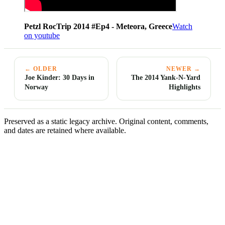
Petzl RocTrip 2014 #Ep4 - Meteora, Greece
Watch
on youtube
← OLDER
NEWER →
Joe Kinder: 30 Days in
The 2014 Yank-N-Yard
Norway
Highlights
Preserved as a static legacy archive. Original content, comments,
and dates are retained where available.