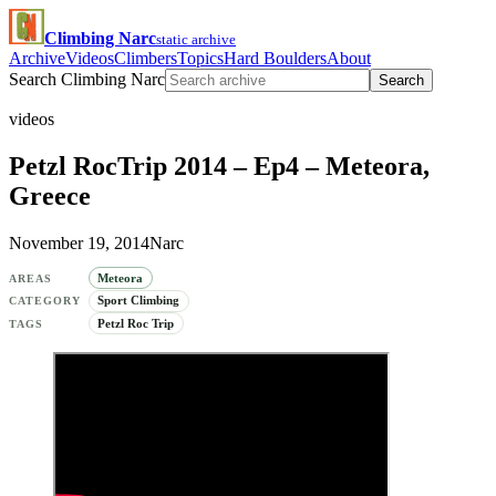
Climbing Narc
static archive
Archive
Videos
Climbers
Topics
Hard Boulders
About
Search Climbing Narc
Search
videos
Petzl RocTrip 2014 – Ep4 – Meteora,
Greece
November 19, 2014
Narc
Meteora
AREAS
Sport Climbing
CATEGORY
Petzl Roc Trip
TAGS