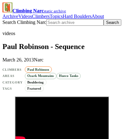
Climbing Narc
static archive
Archive
Videos
Climbers
Topics
Hard Boulders
About
Search Climbing Narc
Search
videos
Paul Robinson - Sequence
March 26, 2013
Narc
Paul Robinson
CLIMBERS
Ozark Mountains
Hueco Tanks
AREAS
Bouldering
CATEGORY
Featured
TAGS