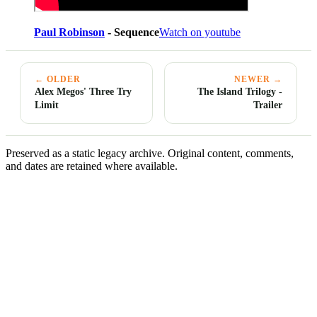
Paul Robinson
- Sequence
Watch on youtube
← OLDER
NEWER →
Alex Megos' Three Try
The Island Trilogy -
Limit
Trailer
Preserved as a static legacy archive. Original content, comments,
and dates are retained where available.