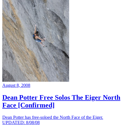
August 8, 2008
Dean Potter Free Solos The Eiger North
Face [Confirmed]
Dean Potter has free-soloed the North Face of the Eiger.
UPDATED: 8/08/08