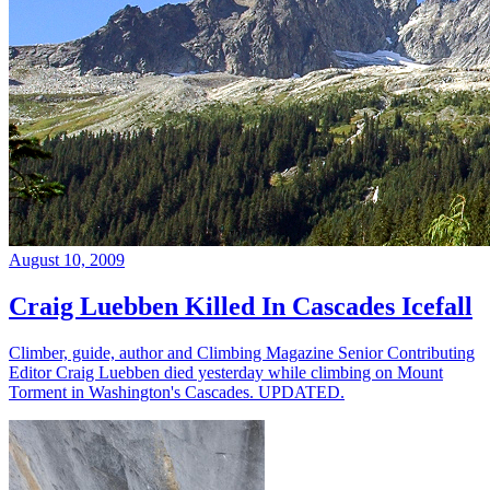
August 10, 2009
Craig Luebben Killed In Cascades Icefall
Climber, guide, author and Climbing Magazine Senior Contributing
Editor Craig Luebben died yesterday while climbing on Mount
Torment in Washington's Cascades. UPDATED.