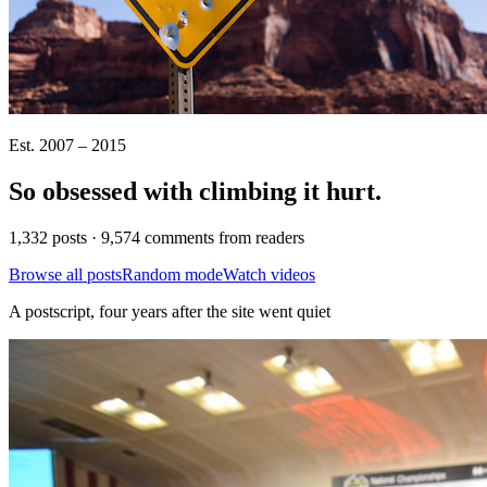
Est. 2007 – 2015
So obsessed with climbing it
hurt
.
1,332 posts · 9,574 comments from readers
Browse all posts
Random mode
Watch videos
A postscript, four years after the site went quiet