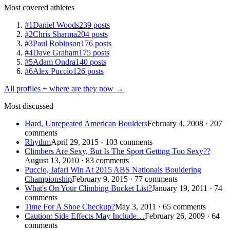
Most covered athletes
#1
Daniel Woods
239 posts
#2
Chris Sharma
204 posts
#3
Paul Robinson
176 posts
#4
Dave Graham
175 posts
#5
Adam Ondra
140 posts
#6
Alex Puccio
126 posts
All profiles + where are they now →
Most discussed
Hard, Unrepeated American Boulders
February 4, 2008 · 207
comments
Rhythm
April 29, 2015 · 103 comments
Climbers Are Sexy, But Is The Sport Getting Too Sexy??
August 13, 2010 · 83 comments
Puccio, Jafari Win At 2015 ABS Nationals Bouldering
Championship
February 9, 2015 · 77 comments
What's On Your Climbing Bucket List?
January 19, 2011 · 74
comments
Time For A Shoe Checkup?
May 3, 2011 · 65 comments
Caution: Side Effects May Include…
February 26, 2009 · 64
comments