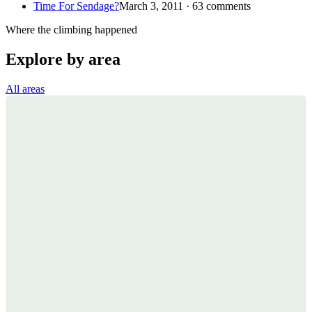
Time For Sendage?
March 3, 2011 · 63 comments
Where the climbing happened
Explore by area
All areas