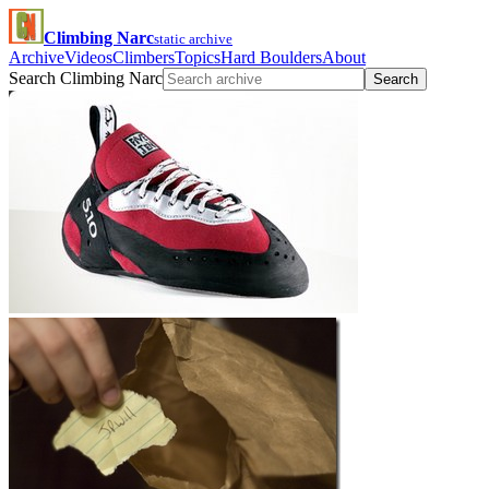
Climbing Narc
static archive
Archive
Videos
Climbers
Topics
Hard Boulders
About
Search Climbing Narc
Search