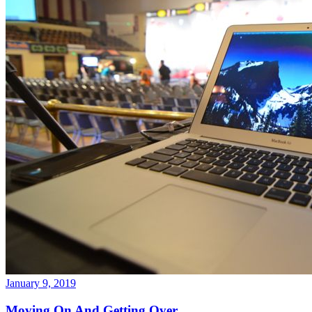
January 9, 2019
Moving On And Getting Over