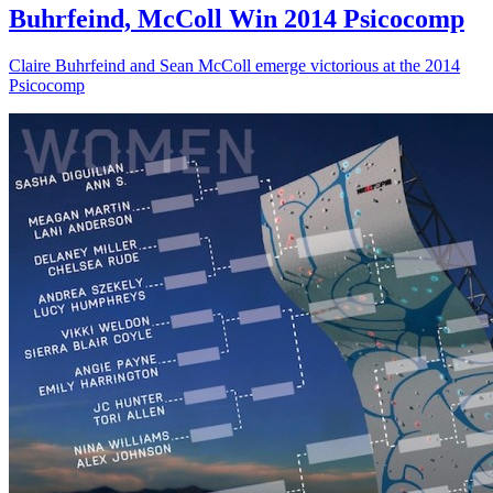
Buhrfeind, McColl Win 2014 Psicocomp
Claire Buhrfeind and Sean McColl emerge victorious at the 2014
Psicocomp