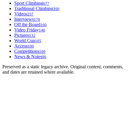
Sport Climbing
677
Traditional Climbing
300
Videos
257
Interviews
170
Off the Board
160
Video Friday
146
Pictures
132
World Cup
105
Access
100
Competitions
100
News & Notes
90
Preserved as a static legacy archive. Original content, comments,
and dates are retained where available.