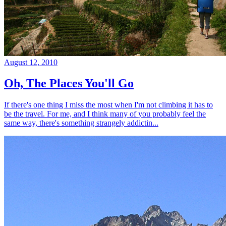
August 12, 2010
Oh, The Places You'll Go
If there's one thing I miss the most when I'm not climbing it has to
be the travel. For me, and I think many of you probably feel the
same way, there's something strangely addictin...