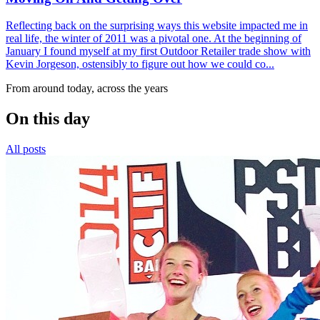
Reflecting back on the surprising ways this website impacted me in
real life, the winter of 2011 was a pivotal one. At the beginning of
January I found myself at my first Outdoor Retailer trade show with
Kevin Jorgeson, ostensibly to figure out how we could co...
From around today, across the years
On this day
All posts