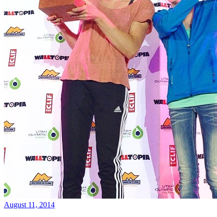
August 11, 2014