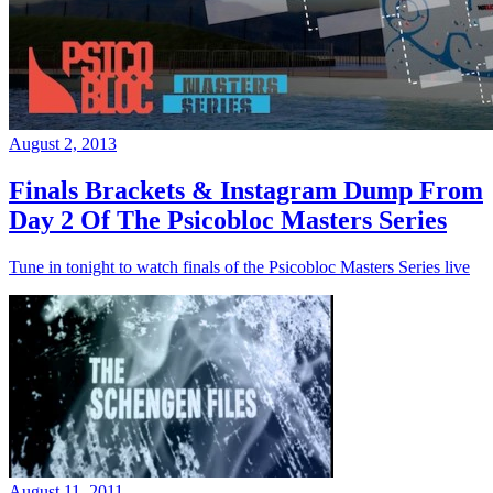
August 2, 2013
Finals Brackets & Instagram Dump From
Day 2 Of The Psicobloc Masters Series
Tune in tonight to watch finals of the Psicobloc Masters Series live
August 11, 2011