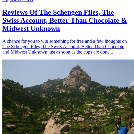
Reviews Of The Schengen Files, The
Swiss Account, Better Than Chocolate &
Midwest Unknown
A chance for you to win something for free and a few thoughts on
The Schengen Files, The Swiss Account, Better Than Chocolate
and Midwest Unknown just as soon as the cops are done...