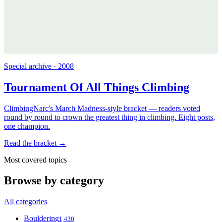
Special archive · 2008
Tournament Of All Things Climbing
ClimbingNarc's March Madness-style bracket — readers voted
round by round to crown the greatest thing in climbing. Eight posts,
one champion.
Read the bracket →
Most covered topics
Browse by category
All categories
Bouldering
1,430