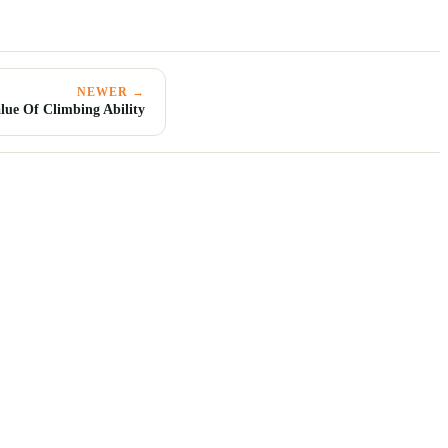
NEWER →
lue Of Climbing Ability