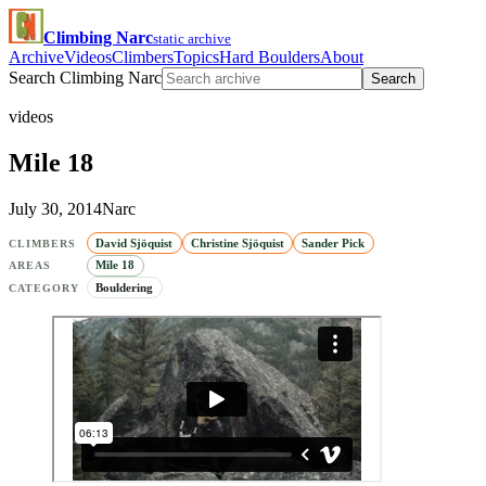
Climbing Narc
static archive
Archive
Videos
Climbers
Topics
Hard Boulders
About
Search Climbing Narc
Search
videos
Mile 18
July 30, 2014
Narc
David Sjöquist
Christine Sjöquist
Sander Pick
CLIMBERS
Mile 18
AREAS
Bouldering
CATEGORY