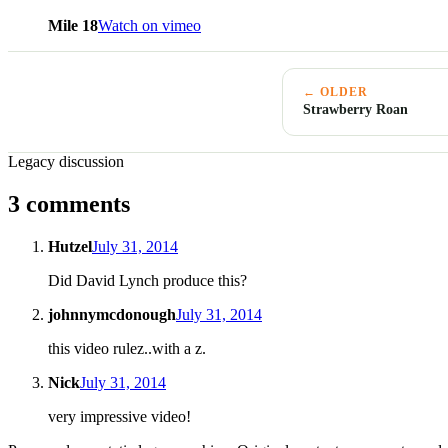
Mile 18
Watch on vimeo
← OLDER
Strawberry Roan
Legacy discussion
3 comments
Hutzel
July 31, 2014
Did David Lynch produce this?
johnnymcdonough
July 31, 2014
this video rulez..with a z.
Nick
July 31, 2014
very impressive video!