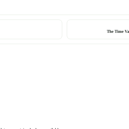
The Time Va