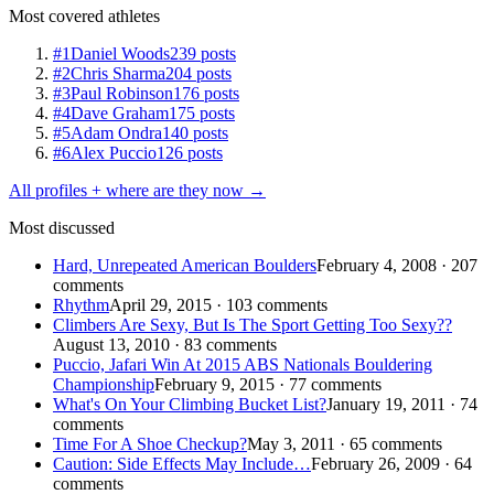
Most covered athletes
#1
Daniel Woods
239 posts
#2
Chris Sharma
204 posts
#3
Paul Robinson
176 posts
#4
Dave Graham
175 posts
#5
Adam Ondra
140 posts
#6
Alex Puccio
126 posts
All profiles + where are they now →
Most discussed
Hard, Unrepeated American Boulders
February 4, 2008 · 207
comments
Rhythm
April 29, 2015 · 103 comments
Climbers Are Sexy, But Is The Sport Getting Too Sexy??
August 13, 2010 · 83 comments
Puccio, Jafari Win At 2015 ABS Nationals Bouldering
Championship
February 9, 2015 · 77 comments
What's On Your Climbing Bucket List?
January 19, 2011 · 74
comments
Time For A Shoe Checkup?
May 3, 2011 · 65 comments
Caution: Side Effects May Include…
February 26, 2009 · 64
comments