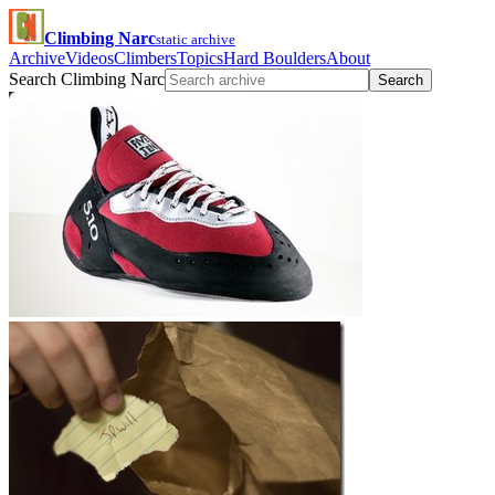
Climbing Narc
static archive
Archive
Videos
Climbers
Topics
Hard Boulders
About
Search Climbing Narc
Search