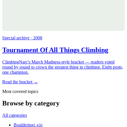
Special archive · 2008
Tournament Of All Things Climbing
ClimbingNarc's March Madness-style bracket — readers voted
round by round to crown the greatest thing in climbing. Eight posts,
one champion.
Read the bracket →
Most covered topics
Browse by category
All categories
Bouldering
1,430