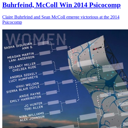
Buhrfeind, McColl Win 2014 Psicocomp
Claire Buhrfeind and Sean McColl emerge victorious at the 2014
Psicocomp