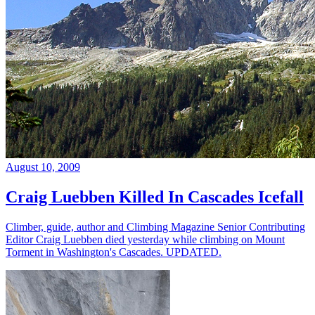
August 10, 2009
Craig Luebben Killed In Cascades Icefall
Climber, guide, author and Climbing Magazine Senior Contributing
Editor Craig Luebben died yesterday while climbing on Mount
Torment in Washington's Cascades. UPDATED.