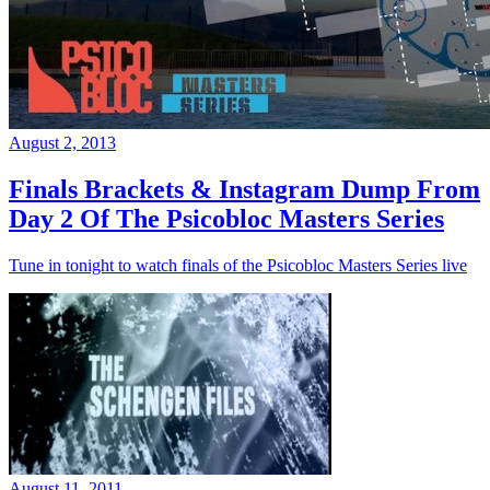
August 2, 2013
Finals Brackets & Instagram Dump From
Day 2 Of The Psicobloc Masters Series
Tune in tonight to watch finals of the Psicobloc Masters Series live
August 11, 2011