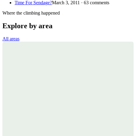
Time For Sendage?
March 3, 2011 · 63 comments
Where the climbing happened
Explore by area
All areas