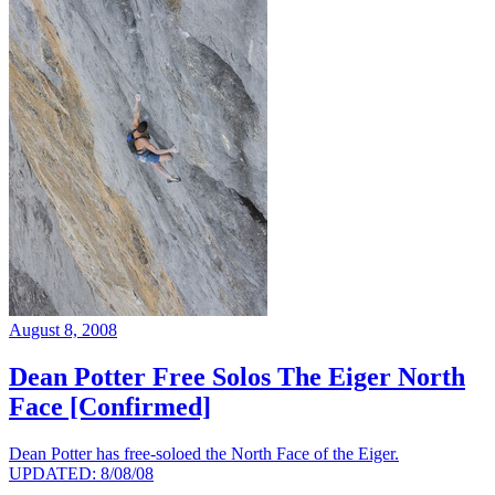
August 8, 2008
Dean Potter Free Solos The Eiger North
Face [Confirmed]
Dean Potter has free-soloed the North Face of the Eiger.
UPDATED: 8/08/08