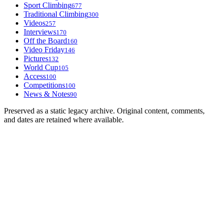
Sport Climbing
677
Traditional Climbing
300
Videos
257
Interviews
170
Off the Board
160
Video Friday
146
Pictures
132
World Cup
105
Access
100
Competitions
100
News & Notes
90
Preserved as a static legacy archive. Original content, comments,
and dates are retained where available.