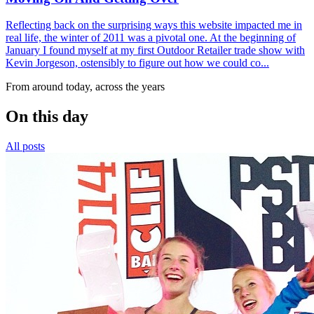
Reflecting back on the surprising ways this website impacted me in
real life, the winter of 2011 was a pivotal one. At the beginning of
January I found myself at my first Outdoor Retailer trade show with
Kevin Jorgeson, ostensibly to figure out how we could co...
From around today, across the years
On this day
All posts