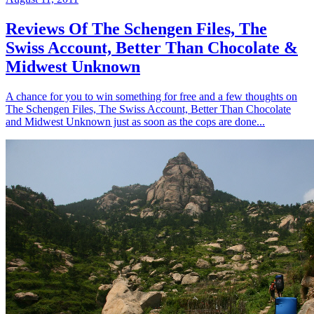
Reviews Of The Schengen Files, The
Swiss Account, Better Than Chocolate &
Midwest Unknown
A chance for you to win something for free and a few thoughts on
The Schengen Files, The Swiss Account, Better Than Chocolate
and Midwest Unknown just as soon as the cops are done...