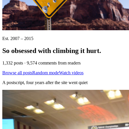
Est. 2007 – 2015
So obsessed with climbing it
hurt
.
1,332 posts · 9,574 comments from readers
Browse all posts
Random mode
Watch videos
A postscript, four years after the site went quiet