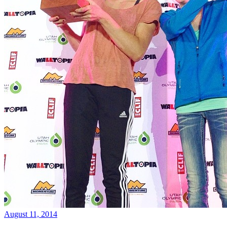
August 11, 2014