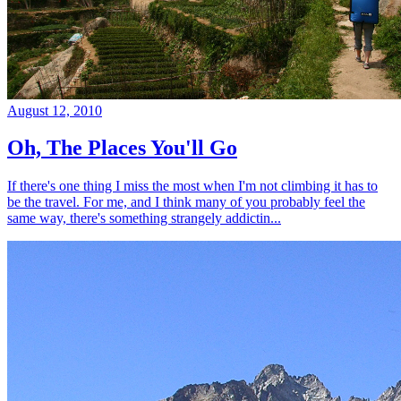
August 12, 2010
Oh, The Places You'll Go
If there's one thing I miss the most when I'm not climbing it has to
be the travel. For me, and I think many of you probably feel the
same way, there's something strangely addictin...