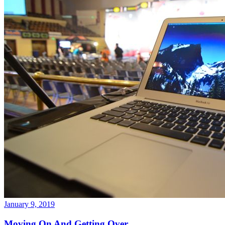
January 9, 2019
Moving On And Getting Over