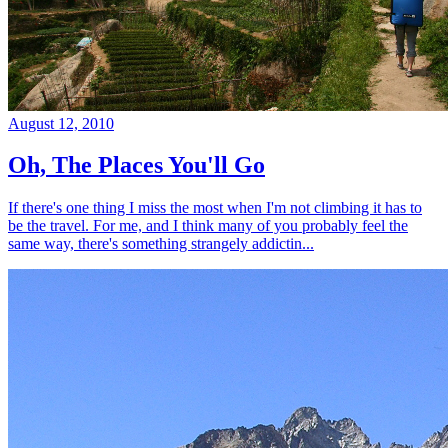
August 12, 2010
Oh, The Places You'll Go
If there's one thing I miss the most when I'm not climbing it has to
be the travel. For me, and I think many of you probably feel the
same way, there's something strangely addictin...