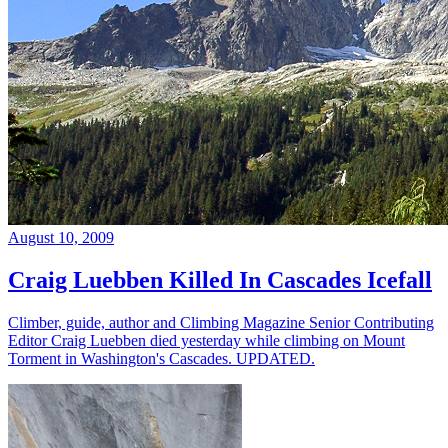
August 10, 2009
Craig Luebben Killed In Cascades Icefall
Climber, guide, author and Climbing Magazine Senior Contributing
Editor Craig Luebben died yesterday while climbing on Mount
Torment in Washington's Cascades. UPDATED.