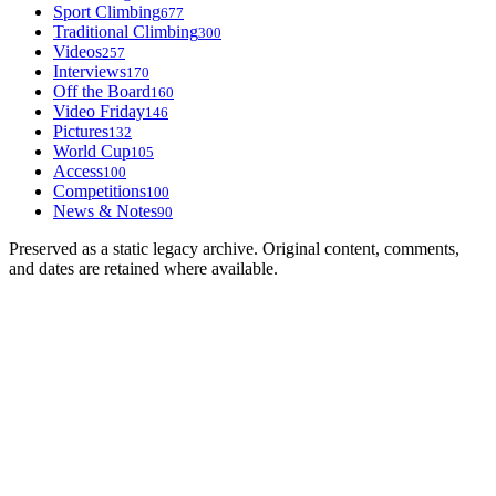
Sport Climbing
677
Traditional Climbing
300
Videos
257
Interviews
170
Off the Board
160
Video Friday
146
Pictures
132
World Cup
105
Access
100
Competitions
100
News & Notes
90
Preserved as a static legacy archive. Original content, comments,
and dates are retained where available.