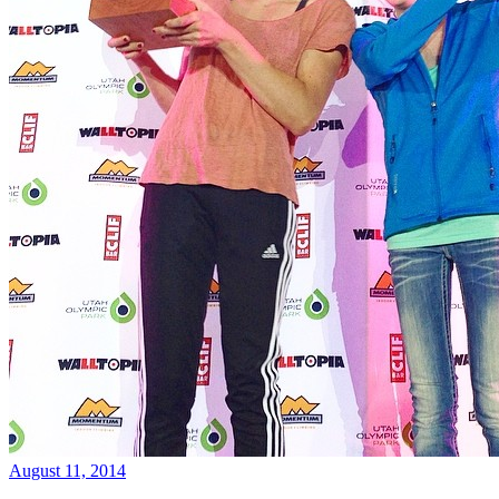
August 11, 2014