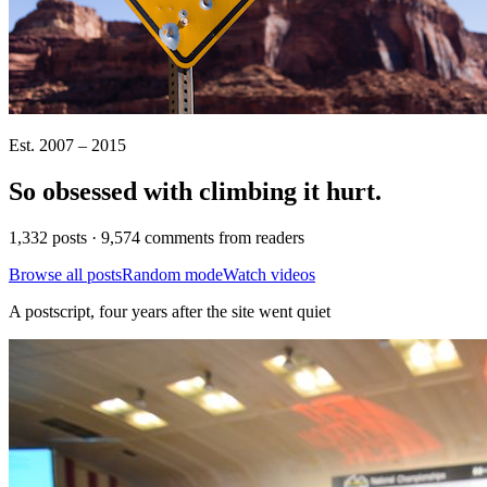
Est. 2007 – 2015
So obsessed with climbing it
hurt
.
1,332 posts · 9,574 comments from readers
Browse all posts
Random mode
Watch videos
A postscript, four years after the site went quiet