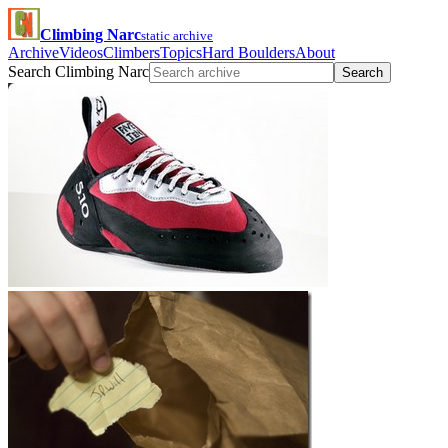
Climbing Narc
static archive
Archive
Videos
Climbers
Topics
Hard Boulders
About
Search Climbing Narc
Search