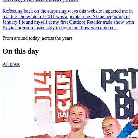
Reflecting back on the surprising ways this website impacted me in
real life, the winter of 2011 was a pivotal one. At the beginning of
January I found myself at my first Outdoor Retailer trade show with
Kevin Jorgeson, ostensibly to figure out how we could co...
From around today, across the years
On this day
All posts