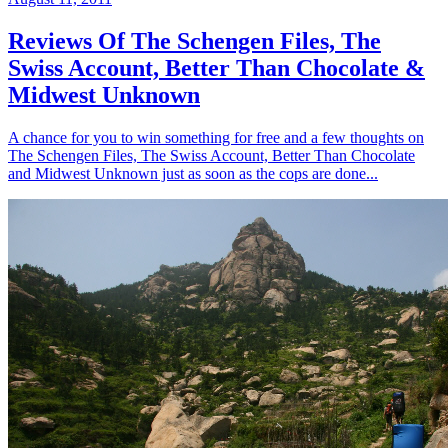
Reviews Of The Schengen Files, The
Swiss Account, Better Than Chocolate &
Midwest Unknown
A chance for you to win something for free and a few thoughts on
The Schengen Files, The Swiss Account, Better Than Chocolate
and Midwest Unknown just as soon as the cops are done...