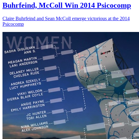
Buhrfeind, McColl Win 2014 Psicocomp
Claire Buhrfeind and Sean McColl emerge victorious at the 2014
Psicocomp