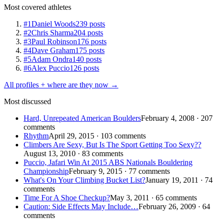
Most covered athletes
#1
Daniel Woods
239 posts
#2
Chris Sharma
204 posts
#3
Paul Robinson
176 posts
#4
Dave Graham
175 posts
#5
Adam Ondra
140 posts
#6
Alex Puccio
126 posts
All profiles + where are they now →
Most discussed
Hard, Unrepeated American Boulders
February 4, 2008 · 207
comments
Rhythm
April 29, 2015 · 103 comments
Climbers Are Sexy, But Is The Sport Getting Too Sexy??
August 13, 2010 · 83 comments
Puccio, Jafari Win At 2015 ABS Nationals Bouldering
Championship
February 9, 2015 · 77 comments
What's On Your Climbing Bucket List?
January 19, 2011 · 74
comments
Time For A Shoe Checkup?
May 3, 2011 · 65 comments
Caution: Side Effects May Include…
February 26, 2009 · 64
comments