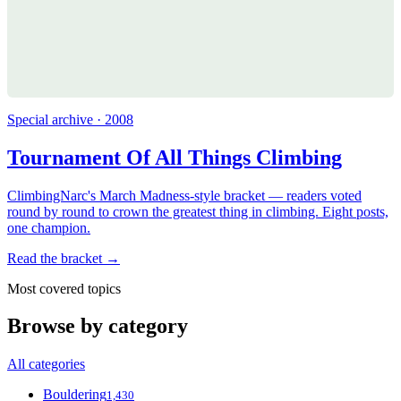
Special archive · 2008
Tournament Of All Things Climbing
ClimbingNarc's March Madness-style bracket — readers voted
round by round to crown the greatest thing in climbing. Eight posts,
one champion.
Read the bracket →
Most covered topics
Browse by category
All categories
Bouldering
1,430