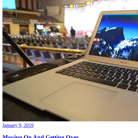
January 9, 2019
Moving On And Getting Over