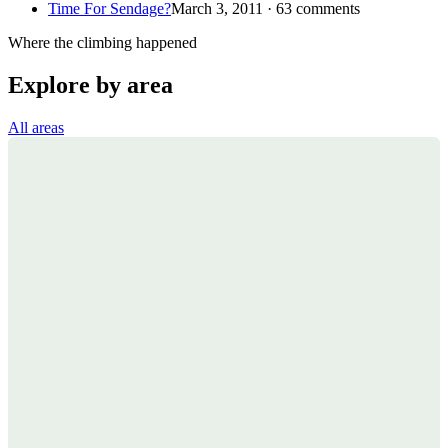
Time For Sendage?
March 3, 2011 · 63 comments
Where the climbing happened
Explore by area
All areas