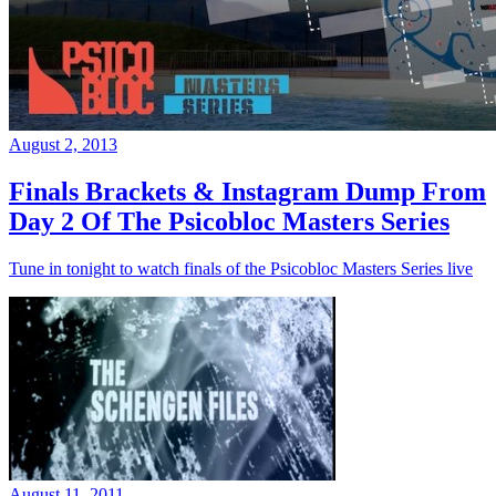
August 2, 2013
Finals Brackets & Instagram Dump From
Day 2 Of The Psicobloc Masters Series
Tune in tonight to watch finals of the Psicobloc Masters Series live
August 11, 2011