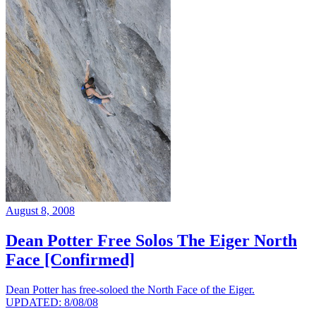
August 8, 2008
Dean Potter Free Solos The Eiger North
Face [Confirmed]
Dean Potter has free-soloed the North Face of the Eiger.
UPDATED: 8/08/08