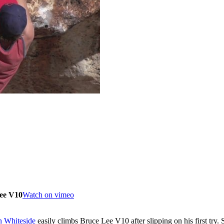
ee V10
Watch on vimeo
n Whiteside
easily climbs Bruce Lee V10 after slipping on his first tr