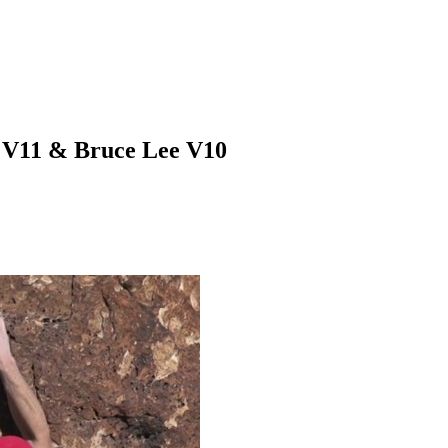
r V11 & Bruce Lee V10