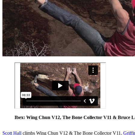
Ibex: Wing Chun V12, The Bone Collector V11 & Bruce L
Scott Hall
climbs Wing Chun V12 & The Bone Collector V11.
Griffi