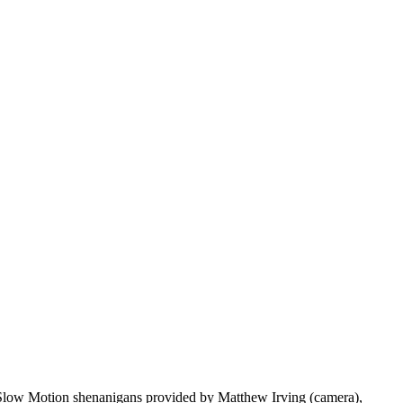
y. Slow Motion shenanigans provided by Matthew Irving (camera),