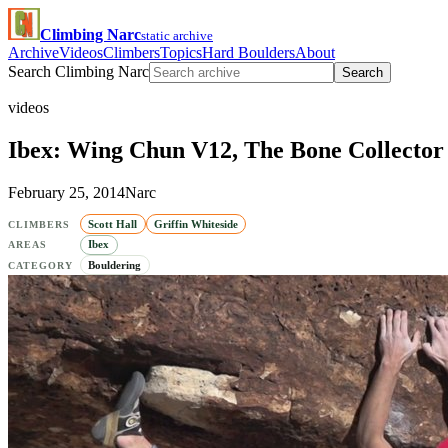
Climbing Narc
static archive
Archive
Videos
Climbers
Topics
Hard Boulders
About
Search Climbing Narc
Search
videos
Ibex: Wing Chun V12, The Bone Collecto
February 25, 2014
Narc
Scott Hall
Griffin Whiteside
CLIMBERS
Ibex
AREAS
Bouldering
CATEGORY