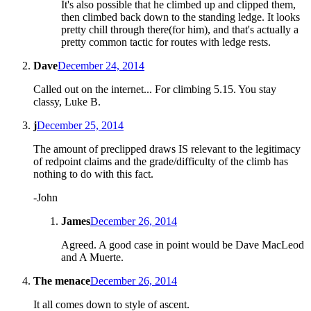
It's also possible that he climbed up and clipped them,
then climbed back down to the standing ledge. It looks
pretty chill through there(for him), and that's actually a
pretty common tactic for routes with ledge rests.
Dave
December 24, 2014
Called out on the internet... For climbing 5.15. You stay
classy, Luke B.
j
December 25, 2014
The amount of preclipped draws IS relevant to the legitimacy
of redpoint claims and the grade/difficulty of the climb has
nothing to do with this fact.
-John
James
December 26, 2014
Agreed. A good case in point would be Dave MacLeod
and A Muerte.
The menace
December 26, 2014
It all comes down to style of ascent.