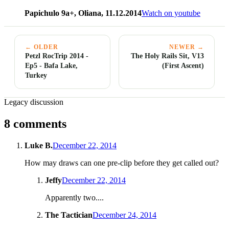
Papichulo 9a+, Oliana, 11.12.2014
Watch on youtube
← OLDER
NEWER →
Petzl RocTrip 2014 -
The Holy Rails Sit, V13
Ep5 - Bafa Lake,
(First Ascent)
Turkey
Legacy discussion
8 comments
Luke B.
December 22, 2014
How may draws can one pre-clip before they get called out?
Jeffy
December 22, 2014
Apparently two....
The Tactician
December 24, 2014