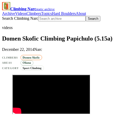
Climbing Narc
static archive
Archive
Videos
Climbers
Topics
Hard Boulders
About
Search Climbing Narc
Search
videos
Domen Skofic Climbing Papichulo (5.15a)
December 22, 2014
Narc
Domen Skofic
CLIMBERS
Oliana
AREAS
Sport Climbing
CATEGORY