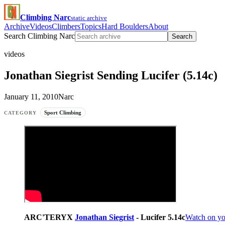
Climbing Narc
static archive
Archive
Videos
Climbers
Topics
Hard Boulders
About
Search Climbing Narc
Search
videos
Jonathan Siegrist Sending Lucifer (5.14c)
January 11, 2010
Narc
Sport Climbing
CATEGORY
ARC'TERYX
Jonathan Siegrist
- Lucifer 5.14c
Watch on y