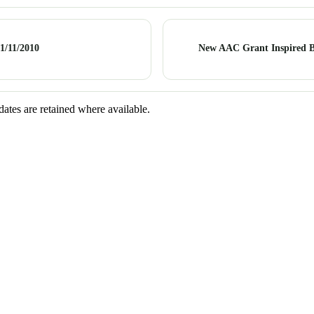
1/11/2010
New AAC Grant Inspired 
dates are retained where available.