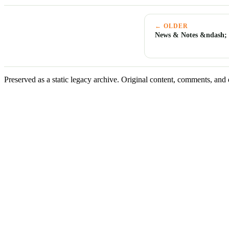
← OLDER
News & Notes &ndash; 
Preserved as a static legacy archive. Original content, comments, and 