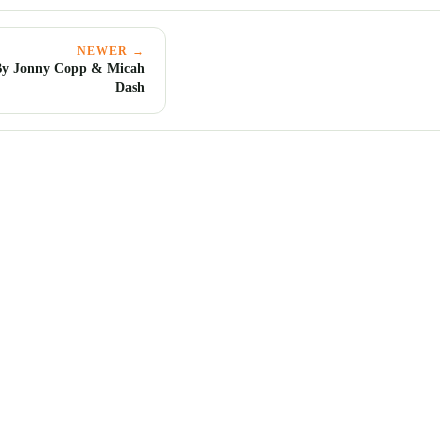
NEWER →
By Jonny Copp & Micah
Dash