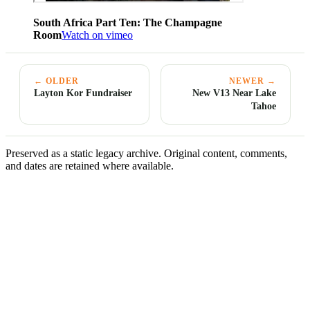
South Africa Part Ten: The Champagne
Room
Watch on vimeo
← OLDER
NEWER →
Layton Kor Fundraiser
New V13 Near Lake
Tahoe
Preserved as a static legacy archive. Original content, comments,
and dates are retained where available.