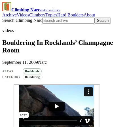
Climbing Narc
static archive
Archive
Videos
Climbers
Topics
Hard Boulders
About
Search Climbing Narc
Search
videos
Bouldering In Rocklands’ Champagne
Room
September 11, 2009
Narc
Rocklands
AREAS
Bouldering
CATEGORY