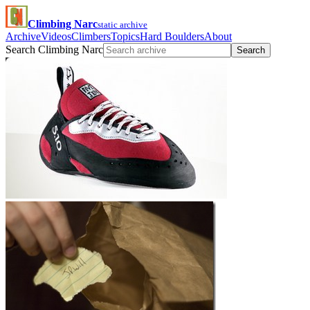
Climbing Narc
static archive
Archive
Videos
Climbers
Topics
Hard Boulders
About
Search Climbing Narc
Search