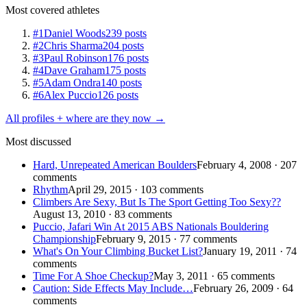
Most covered athletes
#1
Daniel Woods
239 posts
#2
Chris Sharma
204 posts
#3
Paul Robinson
176 posts
#4
Dave Graham
175 posts
#5
Adam Ondra
140 posts
#6
Alex Puccio
126 posts
All profiles + where are they now →
Most discussed
Hard, Unrepeated American Boulders
February 4, 2008 · 207
comments
Rhythm
April 29, 2015 · 103 comments
Climbers Are Sexy, But Is The Sport Getting Too Sexy??
August 13, 2010 · 83 comments
Puccio, Jafari Win At 2015 ABS Nationals Bouldering
Championship
February 9, 2015 · 77 comments
What's On Your Climbing Bucket List?
January 19, 2011 · 74
comments
Time For A Shoe Checkup?
May 3, 2011 · 65 comments
Caution: Side Effects May Include…
February 26, 2009 · 64
comments