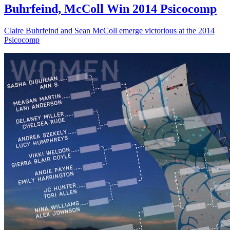
Buhrfeind, McColl Win 2014 Psicocomp
Claire Buhrfeind and Sean McColl emerge victorious at the 2014
Psicocomp