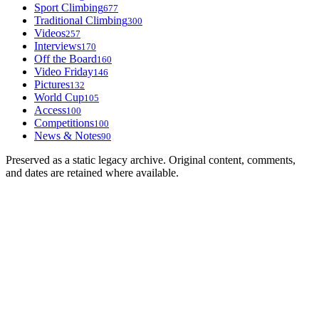
Sport Climbing
677
Traditional Climbing
300
Videos
257
Interviews
170
Off the Board
160
Video Friday
146
Pictures
132
World Cup
105
Access
100
Competitions
100
News & Notes
90
Preserved as a static legacy archive. Original content, comments,
and dates are retained where available.