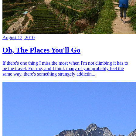
August 12, 2010
Oh, The Places You'll Go
If there's one thing I miss the most when I'm not climbing it has to
be the travel. For me, and I think many of you probably feel the
same way, there's something strangely addictin...