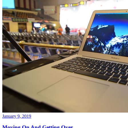
January 9, 2019
Moving On And Getting Over