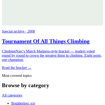
Special archive · 2008
Tournament Of All Things Climbing
ClimbingNarc's March Madness-style bracket — readers voted
round by round to crown the greatest thing in climbing. Eight posts,
one champion.
Read the bracket →
Most covered topics
Browse by category
All categories
Bouldering
1,430