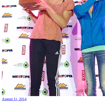
August 11, 2014