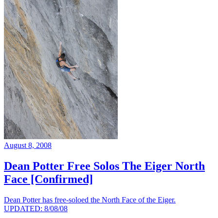
August 8, 2008
Dean Potter Free Solos The Eiger North
Face [Confirmed]
Dean Potter has free-soloed the North Face of the Eiger.
UPDATED: 8/08/08