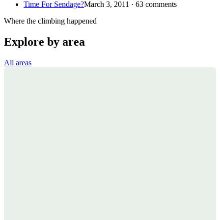
Time For Sendage?
March 3, 2011 · 63 comments
Where the climbing happened
Explore by area
All areas