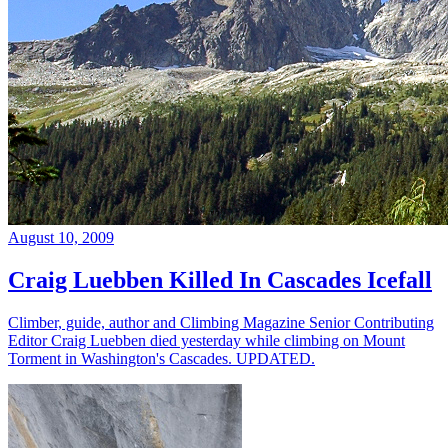
August 10, 2009
Craig Luebben Killed In Cascades Icefall
Climber, guide, author and Climbing Magazine Senior Contributing
Editor Craig Luebben died yesterday while climbing on Mount
Torment in Washington's Cascades. UPDATED.