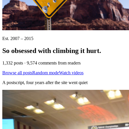
Est. 2007 – 2015
So obsessed with climbing it
hurt
.
1,332 posts · 9,574 comments from readers
Browse all posts
Random mode
Watch videos
A postscript, four years after the site went quiet