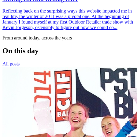
Reflecting back on the surprising ways this website impacted me in
real life, the winter of 2011 was a pivotal one. At the beginning of
January I found myself at my first Outdoor Retailer trade show with
Kevin Jorgeson, ostensibly to figure out how we could co...
From around today, across the years
On this day
All posts