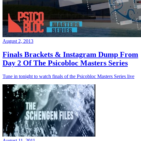
August 2, 2013
Finals Brackets & Instagram Dump From
Day 2 Of The Psicobloc Masters Series
Tune in tonight to watch finals of the Psicobloc Masters Series live
August 11, 2011