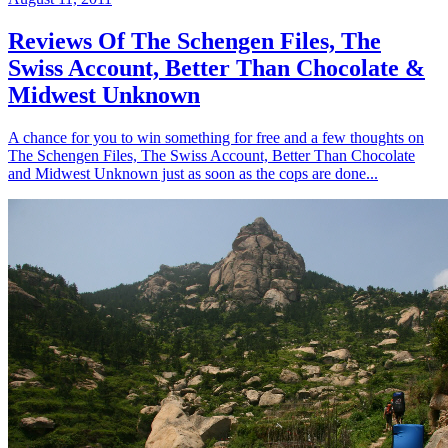
Reviews Of The Schengen Files, The
Swiss Account, Better Than Chocolate &
Midwest Unknown
A chance for you to win something for free and a few thoughts on
The Schengen Files, The Swiss Account, Better Than Chocolate
and Midwest Unknown just as soon as the cops are done...