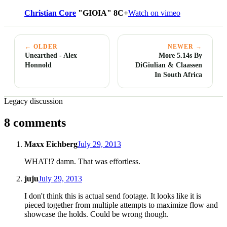
Christian Core
"GIOIA" 8C+
Watch on vimeo
← OLDER
NEWER →
Unearthed - Alex
More 5.14s By
Honnold
DiGiulian & Claassen
In South Africa
Legacy discussion
8 comments
Maxx Eichberg
July 29, 2013
WHAT!? damn. That was effortless.
juju
July 29, 2013
I don't think this is actual send footage. It looks like it is
pieced together from multiple attempts to maximize flow and
showcase the holds. Could be wrong though.