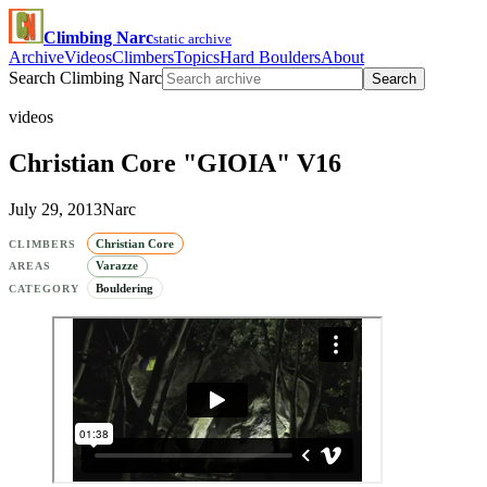
Climbing Narc
static archive
Archive
Videos
Climbers
Topics
Hard Boulders
About
Search Climbing Narc
Search
videos
Christian Core "GIOIA" V16
July 29, 2013
Narc
Christian Core
CLIMBERS
Varazze
AREAS
Bouldering
CATEGORY