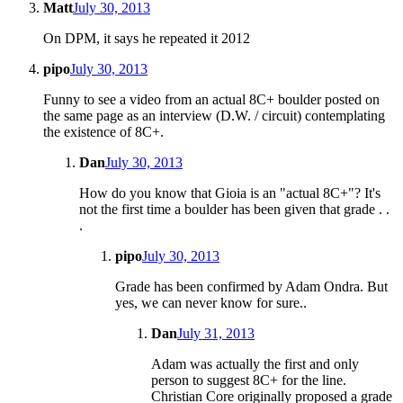
Matt
July 30, 2013
On DPM, it says he repeated it 2012
pipo
July 30, 2013
Funny to see a video from an actual 8C+ boulder posted on
the same page as an interview (D.W. / circuit) contemplating
the existence of 8C+.
Dan
July 30, 2013
How do you know that Gioia is an "actual 8C+"? It's
not the first time a boulder has been given that grade . .
.
pipo
July 30, 2013
Grade has been confirmed by Adam Ondra. But
yes, we can never know for sure..
Dan
July 31, 2013
Adam was actually the first and only
person to suggest 8C+ for the line.
Christian Core originally proposed a grade